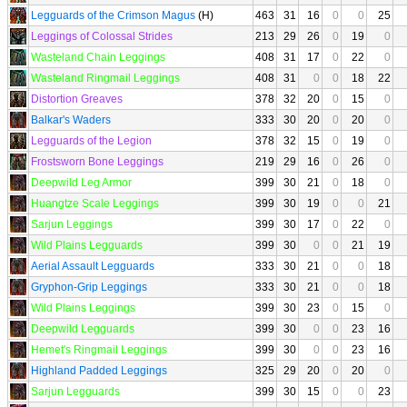
Legguards of the Crimson Magus
(H)
463
31
16
0
0
25
Leggings of Colossal Strides
213
29
26
0
19
0
Wasteland Chain Leggings
408
31
17
0
22
0
Wasteland Ringmail Leggings
408
31
0
0
18
22
Distortion Greaves
378
32
20
0
15
0
Balkar's Waders
333
30
20
0
20
0
Legguards of the Legion
378
32
15
0
19
0
Frostsworn Bone Leggings
219
29
16
0
26
0
Deepwild Leg Armor
399
30
21
0
18
0
Huangtze Scale Leggings
399
30
19
0
0
21
Sarjun Leggings
399
30
17
0
22
0
Wild Plains Legguards
399
30
0
0
21
19
Aerial Assault Legguards
333
30
21
0
0
18
Gryphon-Grip Leggings
333
30
21
0
0
18
Wild Plains Leggings
399
30
23
0
15
0
Deepwild Legguards
399
30
0
0
23
16
Hemet's Ringmail Leggings
399
30
0
0
23
16
Highland Padded Leggings
325
29
20
0
20
0
Sarjun Legguards
399
30
15
0
0
23