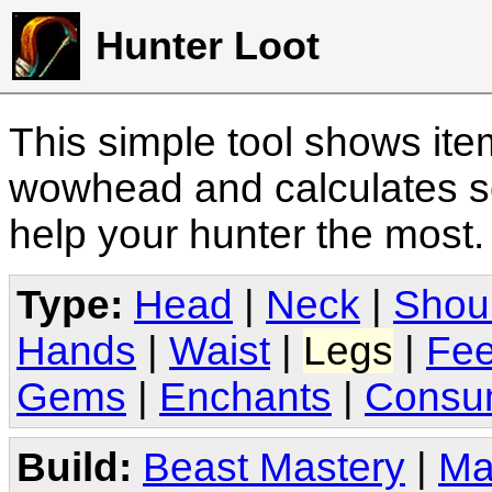
Hunter Loot
This simple tool shows it
wowhead and calculates sc
help your hunter the most
Type:
Head
|
Neck
|
Shou
Hands
|
Waist
|
Legs
|
Fee
Gems
|
Enchants
|
Consu
Build:
Beast Mastery
|
Ma