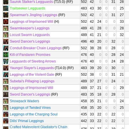
Saurok Stalker's Legguards
(T15.0) (RF)
502
42
0
0
31
28
Trailseeker Legguards
483
43
30
0
0
25
Spearman's Jingling Leggings
(RF)
502
42
0
0
31
27
Leggings of Imprisoned Will
(H)
502
42
24
0
0
33
Swarmkeeper's Leggings
489
41
28
0
0
28
Locust Swarm Legguards
489
41
21
0
0
32
Sword Dancer's Leggings
496
40
20
0
32
0
Conduit-Breaker Chain Leggings
(RF)
502
38
28
0
28
0
Kilt of Pandaren Promises
476
40
0
0
28
24
Legguards of Sleeting Arrows
476
40
0
0
24
28
Yaungol Slayer's Legguards
(T14.0) (RF)
483
39
20
0
30
0
Leggings of the Violent Gale
(RF)
502
38
0
0
31
21
Subetai's Pillaging Leggings
489
37
27
0
24
0
Leggings of Imprisoned Will
489
37
21
0
0
29
Sword Dancer's Leggings
(RF)
483
35
18
0
28
0
Snowpack Waders
458
35
21
0
0
24
Leggings of Twisted Vines
458
35
20
0
0
25
Leggings of the Charging Soul
435
33
22
0
22
0
Dills' Primal Leggings
442
33
22
0
22
0
Crafted Malevolent Gladiator's Chain