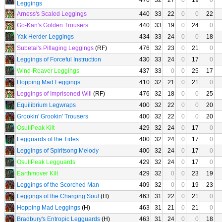
476
32
27
0
19
0
Leggings
Arness's Scaled Leggings
440
33
22
0
0
22
Go-Kan's Golden Trousers
440
33
19
0
24
0
Yak Herder Leggings
434
33
24
0
0
18
Subetai's Pillaging Leggings
(RF)
476
32
23
0
21
0
Leggings of Forceful Instruction
430
33
24
0
17
0
Wind-Reaver Leggings
437
33
0
0
25
17
Hopping Mad Leggings
410
32
21
0
21
0
Leggings of Imprisoned Will
(RF)
476
32
18
0
0
25
Equilibrium Legwraps
400
32
22
0
0
20
Grookin' Grookin' Trousers
400
32
22
0
0
20
Osul Peak Kilt
429
32
24
0
17
0
Legguards of the Tides
400
32
24
0
17
0
Leggings of Spiritsong Melody
400
32
24
0
17
0
Osul Peak Legguards
429
32
24
0
17
0
Earthmover Kilt
429
32
0
0
23
19
Leggings of the Scorched Man
409
32
0
0
19
23
Leggings of the Charging Soul
(H)
463
31
22
0
21
0
Hopping Mad Leggings
(H)
463
31
21
0
21
0
Bradbury's Entropic Legguards
(H)
463
31
24
0
0
18