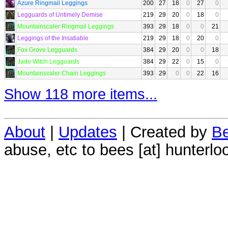
Azure Ringmail Leggings
200
27
18
0
27
0
Legguards of Untimely Demise
219
29
20
0
18
0
Mountainscaler Ringmail Leggings
393
29
18
0
0
21
Leggings of the Insatiable
219
29
18
0
20
0
Fox Grove Legguards
384
29
20
0
0
18
Jade Witch Legguards
384
29
22
0
15
0
Mountainscaler Chain Leggings
393
29
0
0
22
16
Show 118 more items...
About
|
Updates
| Created by
Be
abuse, etc to bees [at] hunterlo