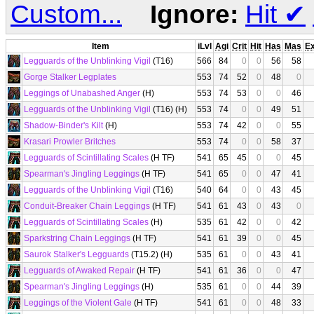
Custom...
Ignore:
Hit
✔
Item
iLvl
Agi
Crit
Hit
Has
Mas
E
Legguards of the Unblinking Vigil
(T16)
566
84
0
0
56
58
Gorge Stalker Legplates
553
74
52
0
48
0
Leggings of Unabashed Anger
(H)
553
74
53
0
0
46
Legguards of the Unblinking Vigil
(T16) (H)
553
74
0
0
49
51
Shadow-Binder's Kilt
(H)
553
74
42
0
0
55
Krasari Prowler Britches
553
74
0
0
58
37
Legguards of Scintillating Scales
(H TF)
541
65
45
0
0
45
Spearman's Jingling Leggings
(H TF)
541
65
0
0
47
41
Legguards of the Unblinking Vigil
(T16)
540
64
0
0
43
45
Conduit-Breaker Chain Leggings
(H TF)
541
61
43
0
43
0
Legguards of Scintillating Scales
(H)
535
61
42
0
0
42
Sparkstring Chain Leggings
(H TF)
541
61
39
0
0
45
Saurok Stalker's Legguards
(T15.2) (H)
535
61
0
0
43
41
Legguards of Awaked Repair
(H TF)
541
61
36
0
0
47
Spearman's Jingling Leggings
(H)
535
61
0
0
44
39
Leggings of the Violent Gale
(H TF)
541
61
0
0
48
33