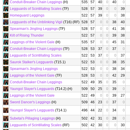
Conduit-Breaker Chain Leggings
(H)
535
57
40
0
40
0
Legguards of Scintillating Scales
(TF)
528
57
39
0
0
39
Homeguard Leggings
522
57
39
0
0
38
Legguards of the Unblinking Vigil
(T16) (RF)
528
57
0
0
38
40
Spearman's Jingling Leggings
(TF)
528
57
0
0
41
36
Kilt of Rising Thunder
522
57
0
0
39
38
Leggings of the Violent Gale
(H)
535
57
0
0
45
31
Conduit-Breaker Chain Leggings
(TF)
528
53
37
0
37
0
Legguards of Scintillating Scales
522
53
37
0
0
37
Saurok Stalker's Legguards
(T15.1)
522
53
0
0
38
35
Spearman's Jingling Leggings
522
53
0
0
38
34
Leggings of the Violent Gale
(TF)
528
53
0
0
42
29
Conduit-Breaker Chain Leggings
522
49
35
0
35
0
Yaungol Slayer's Legguards
(T14.2) (H)
509
50
25
0
39
0
Leggings of the Violent Gale
522
49
0
0
39
27
Sword Dancer's Leggings
(H)
509
46
23
0
37
0
Yaungol Slayer's Legguards
(T14.1)
496
44
22
0
34
0
Subetai's Pillaging Leggings
(H)
502
42
31
0
28
0
Legguards of Scintillating Scales
(RF)
502
42
30
0
0
30