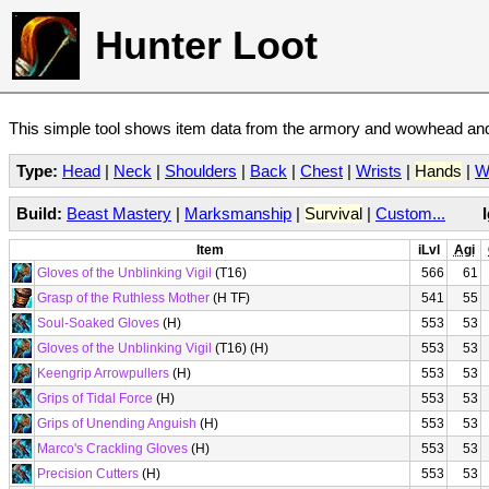
Hunter Loot
This simple tool shows item data from the armory and wowhead and 
Type:
Head
|
Neck
|
Shoulders
|
Back
|
Chest
|
Wrists
|
Hands
|
W
Build:
Beast Mastery
|
Marksmanship
|
Survival
|
Custom...
Item
iLvl
Agi
Gloves of the Unblinking Vigil
(T16)
566
61
Grasp of the Ruthless Mother
(H TF)
541
55
Soul-Soaked Gloves
(H)
553
53
Gloves of the Unblinking Vigil
(T16) (H)
553
53
Keengrip Arrowpullers
(H)
553
53
Grips of Tidal Force
(H)
553
53
Grips of Unending Anguish
(H)
553
53
Marco's Crackling Gloves
(H)
553
53
Precision Cutters
(H)
553
53