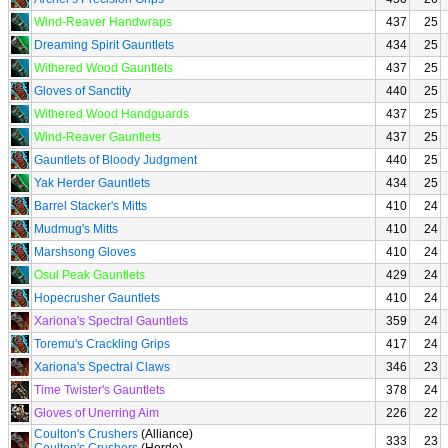
Wind-Reaver Handwraps
437
25
Dreaming Spirit Gauntlets
434
25
Withered Wood Gauntlets
437
25
Gloves of Sanctity
440
25
Withered Wood Handguards
437
25
Wind-Reaver Gauntlets
437
25
Gauntlets of Bloody Judgment
440
25
Yak Herder Gauntlets
434
25
Barrel Stacker's Mitts
410
24
Mudmug's Mitts
410
24
Marshsong Gloves
410
24
Osul Peak Gauntlets
429
24
Hopecrusher Gauntlets
410
24
Xariona's Spectral Gauntlets
359
24
Toremu's Crackling Grips
417
24
Xariona's Spectral Claws
346
23
Time Twister's Gauntlets
378
24
Gloves of Unerring Aim
226
22
Coulton's Crushers
(Alliance)
333
23