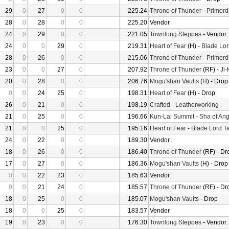
29
0
27
0
0
225.24
Throne of Thunder
-
Primord
28
0
28
0
0
225.20
Vendor
24
0
29
0
0
221.05
Townlong Steppes
- Vendor
24
0
0
29
0
219.31
Heart of Fear
(H) -
Blade Lor
28
0
26
0
0
215.06
Throne of Thunder
-
Primord
23
0
0
27
0
207.92
Throne of Thunder
(RF) -
Ji
20
0
28
0
0
206.76
Mogu'shan Vaults
(H) - Drop
0
0
24
25
0
198.31
Heart of Fear
(H) - Drop
26
0
21
0
0
198.19
Crafted
-
Leatherworking
21
0
25
0
0
196.66
Kun-Lai Summit
-
Sha of Ang
21
0
0
25
0
195.16
Heart of Fear
-
Blade Lord T
24
0
22
0
0
189.30
Vendor
18
0
26
0
0
186.40
Throne of Thunder
(RF) - Dr
17
0
27
0
0
186.36
Mogu'shan Vaults
(H) - Drop
0
0
22
23
0
185.63
Vendor
0
0
21
24
0
185.57
Throne of Thunder
(RF) - Dr
18
0
25
0
0
185.07
Mogu'shan Vaults
- Drop
18
0
0
25
0
183.57
Vendor
19
0
23
0
0
176.30
Townlong Steppes
- Vendor