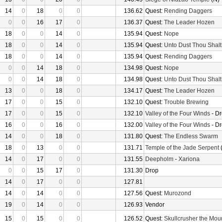
14
0
18
0
0
136.62
Quest:
Rending Daggers
0
0
16
17
0
136.37
Quest:
The Leader Hozen
18
0
0
14
0
135.94
Quest:
Nope
18
0
0
14
0
135.94
Quest:
Unto Dust Thou Shalt
18
0
0
14
0
135.94
Quest:
Rending Daggers
0
0
14
18
0
134.98
Quest:
Nope
0
0
14
18
0
134.98
Quest:
Unto Dust Thou Shalt
13
0
0
18
0
134.17
Quest:
The Leader Hozen
17
0
0
15
0
132.10
Quest:
Trouble Brewing
17
0
0
15
0
132.10
Valley of the Four Winds
- D
16
0
0
16
0
132.00
Valley of the Four Winds
- D
14
0
0
18
0
131.80
Quest:
The Endless Swarm
18
0
13
0
0
131.71
Temple of the Jade Serpent
(
14
0
17
0
0
131.55
Deepholm
-
Xariona
0
0
15
17
0
131.30
Drop
14
0
17
0
0
127.81
14
0
14
0
0
127.56
Quest:
Murozond
19
0
14
0
0
126.93
Vendor
15
0
15
0
0
126.52
Quest:
Skullcrusher the Mou