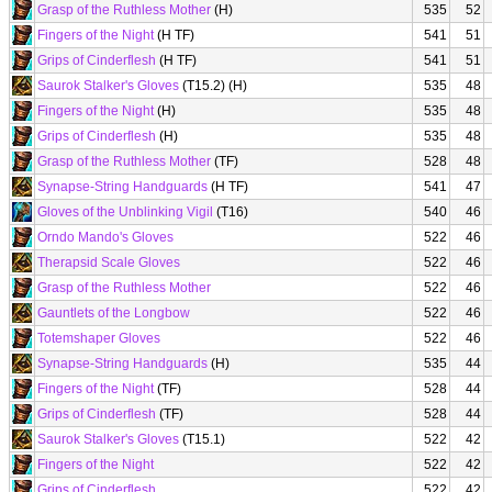
Grasp of the Ruthless Mother
(H)
535
52
Fingers of the Night
(H TF)
541
51
Grips of Cinderflesh
(H TF)
541
51
Saurok Stalker's Gloves
(T15.2) (H)
535
48
Fingers of the Night
(H)
535
48
Grips of Cinderflesh
(H)
535
48
Grasp of the Ruthless Mother
(TF)
528
48
Synapse-String Handguards
(H TF)
541
47
Gloves of the Unblinking Vigil
(T16)
540
46
Orndo Mando's Gloves
522
46
Therapsid Scale Gloves
522
46
Grasp of the Ruthless Mother
522
46
Gauntlets of the Longbow
522
46
Totemshaper Gloves
522
46
Synapse-String Handguards
(H)
535
44
Fingers of the Night
(TF)
528
44
Grips of Cinderflesh
(TF)
528
44
Saurok Stalker's Gloves
(T15.1)
522
42
Fingers of the Night
522
42
Grips of Cinderflesh
522
42