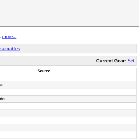
t.
more...
sumables
Current Gear:
Set
Source
un
ndor