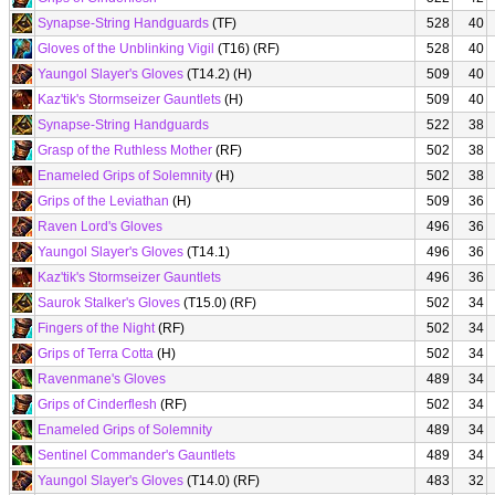
Synapse-String Handguards
(TF)
528
40
Gloves of the Unblinking Vigil
(T16) (RF)
528
40
Yaungol Slayer's Gloves
(T14.2) (H)
509
40
Kaz'tik's Stormseizer Gauntlets
(H)
509
40
Synapse-String Handguards
522
38
Grasp of the Ruthless Mother
(RF)
502
38
Enameled Grips of Solemnity
(H)
502
38
Grips of the Leviathan
(H)
509
36
Raven Lord's Gloves
496
36
Yaungol Slayer's Gloves
(T14.1)
496
36
Kaz'tik's Stormseizer Gauntlets
496
36
Saurok Stalker's Gloves
(T15.0) (RF)
502
34
Fingers of the Night
(RF)
502
34
Grips of Terra Cotta
(H)
502
34
Ravenmane's Gloves
489
34
Grips of Cinderflesh
(RF)
502
34
Enameled Grips of Solemnity
489
34
Sentinel Commander's Gauntlets
489
34
Yaungol Slayer's Gloves
(T14.0) (RF)
483
32