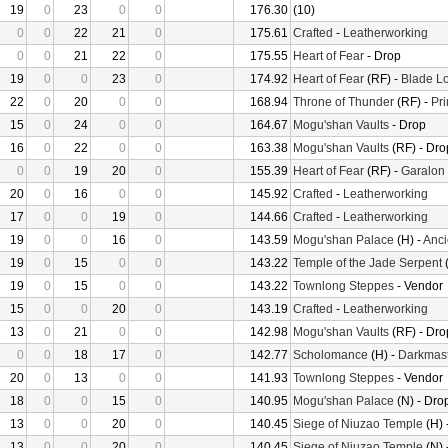
19
0
23
0
0
176.30
(10)
0
0
22
21
0
175.61
Crafted
-
Leatherworking
0
0
21
22
0
175.55
Heart of Fear
- Drop
19
0
0
23
0
174.92
Heart of Fear
(RF) -
Blade Lo
22
0
20
0
0
168.94
Throne of Thunder
(RF) -
Pr
15
0
24
0
0
164.67
Mogu'shan Vaults
- Drop
16
0
22
0
0
163.38
Mogu'shan Vaults
(RF) - Dro
0
0
19
20
0
155.39
Heart of Fear
(RF) -
Garalon
20
0
16
0
0
145.92
Crafted
-
Leatherworking
17
0
0
19
0
144.66
Crafted
-
Leatherworking
19
0
0
16
0
143.59
Mogu'shan Palace
(H) -
Anci
19
0
15
0
0
143.22
Temple of the Jade Serpent
(
19
0
15
0
0
143.22
Townlong Steppes
- Vendor
15
0
0
20
0
143.19
Crafted
-
Leatherworking
13
0
21
0
0
142.98
Mogu'shan Vaults
(RF) - Dro
0
0
18
17
0
142.77
Scholomance
(H) -
Darkmast
20
0
13
0
0
141.93
Townlong Steppes
- Vendor
18
0
0
15
0
140.95
Mogu'shan Palace
(N) - Dro
13
0
0
20
0
140.45
Siege of Niuzao Temple
(H) 
13
0
0
20
0
140.45
Siege of Niuzao Temple
(N) 