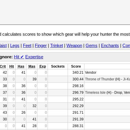
calculates scores to show which gear will help your hunter the mos
aist
|
Legs
|
Feet
|
Finger
|
Trinket
|
Weapon
|
Gems
|
Enchants
|
Con
Ignore:
Hit
✔
Expertise
Crit
Hit
Has
Mas
Exp
Sockets
Score
42
0
41
0
0
340.21
Vendor
33
0
0
39
0
300.44
Throne of Thunder
(H) -
Ji-K
38
0
36
0
0
298.16
37
0
36
0
0
296.79
Timeless Isle
(H) - Drop, Ve
31
0
41
0
0
295.22
39
0
0
32
0
292.29
43
0
26
0
0
291.71
30
0
0
41
0
291.39
0
0
41
28
0
288.31