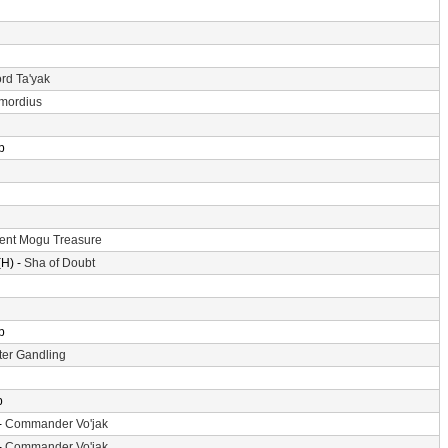
rd Ta'yak
imordius
p
ent Mogu Treasure
H) -
Sha of Doubt
p
er Gandling
p
-
Commander Vo'jak
-
Commander Vo'jak