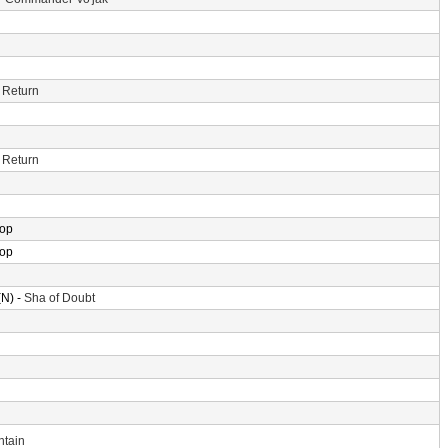
 Return
 Return
rop
rop
N) -
Sha of Doubt
ntain