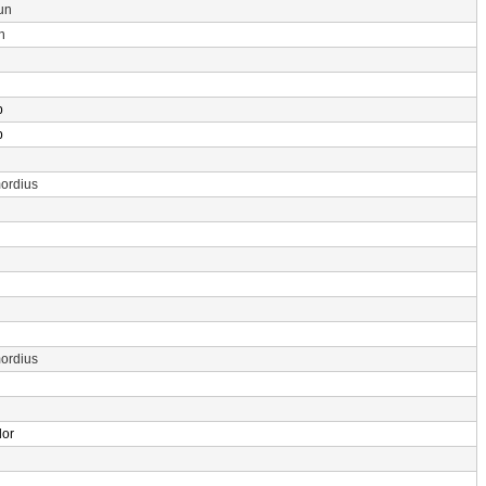
un
n
p
p
ordius
ordius
dor