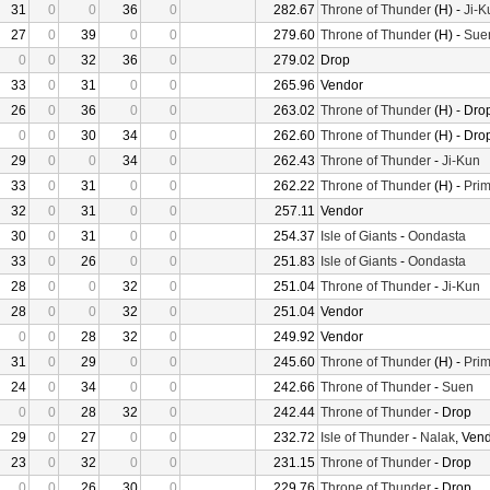
31
0
0
36
0
282.67
Throne of Thunder
(H) -
Ji-K
27
0
39
0
0
279.60
Throne of Thunder
(H) -
Sue
0
0
32
36
0
279.02
Drop
33
0
31
0
0
265.96
Vendor
26
0
36
0
0
263.02
Throne of Thunder
(H) - Dro
0
0
30
34
0
262.60
Throne of Thunder
(H) - Dro
29
0
0
34
0
262.43
Throne of Thunder
-
Ji-Kun
33
0
31
0
0
262.22
Throne of Thunder
(H) -
Prim
32
0
31
0
0
257.11
Vendor
30
0
31
0
0
254.37
Isle of Giants
-
Oondasta
33
0
26
0
0
251.83
Isle of Giants
-
Oondasta
28
0
0
32
0
251.04
Throne of Thunder
-
Ji-Kun
28
0
0
32
0
251.04
Vendor
0
0
28
32
0
249.92
Vendor
31
0
29
0
0
245.60
Throne of Thunder
(H) -
Prim
24
0
34
0
0
242.66
Throne of Thunder
-
Suen
0
0
28
32
0
242.44
Throne of Thunder
- Drop
29
0
27
0
0
232.72
Isle of Thunder
-
Nalak
, Ven
23
0
32
0
0
231.15
Throne of Thunder
- Drop
0
0
26
30
0
229.76
Throne of Thunder
- Drop