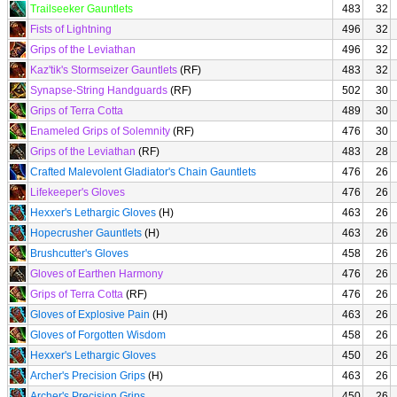
Trailseeker Gauntlets
483
32
Fists of Lightning
496
32
Grips of the Leviathan
496
32
Kaz'tik's Stormseizer Gauntlets
(RF)
483
32
Synapse-String Handguards
(RF)
502
30
Grips of Terra Cotta
489
30
Enameled Grips of Solemnity
(RF)
476
30
Grips of the Leviathan
(RF)
483
28
Crafted Malevolent Gladiator's Chain Gauntlets
476
26
Lifekeeper's Gloves
476
26
Hexxer's Lethargic Gloves
(H)
463
26
Hopecrusher Gauntlets
(H)
463
26
Brushcutter's Gloves
458
26
Gloves of Earthen Harmony
476
26
Grips of Terra Cotta
(RF)
476
26
Gloves of Explosive Pain
(H)
463
26
Gloves of Forgotten Wisdom
458
26
Hexxer's Lethargic Gloves
450
26
Archer's Precision Grips
(H)
463
26
Archer's Precision Grips
450
26