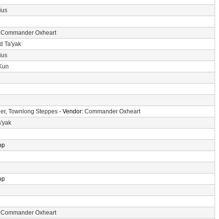
ius
:
Commander Oxheart
d Ta'yak
ius
-Kun
er
,
Townlong Steppes
- Vendor:
Commander Oxheart
a'yak
op
op
:
Commander Oxheart