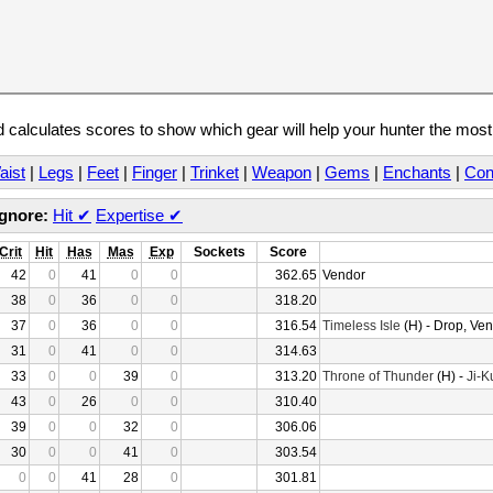
calculates scores to show which gear will help your hunter the mos
aist
|
Legs
|
Feet
|
Finger
|
Trinket
|
Weapon
|
Gems
|
Enchants
|
Con
Ignore:
Hit
✔
Expertise
✔
Crit
Hit
Has
Mas
Exp
Sockets
Score
42
0
41
0
0
362.65
Vendor
38
0
36
0
0
318.20
37
0
36
0
0
316.54
Timeless Isle
(H) - Drop, Ve
31
0
41
0
0
314.63
33
0
0
39
0
313.20
Throne of Thunder
(H) -
Ji-K
43
0
26
0
0
310.40
39
0
0
32
0
306.06
30
0
0
41
0
303.54
0
0
41
28
0
301.81