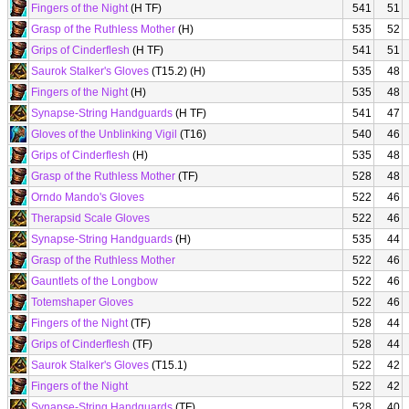
Fingers of the Night
(H TF)
541
51
Grasp of the Ruthless Mother
(H)
535
52
Grips of Cinderflesh
(H TF)
541
51
Saurok Stalker's Gloves
(T15.2) (H)
535
48
Fingers of the Night
(H)
535
48
Synapse-String Handguards
(H TF)
541
47
Gloves of the Unblinking Vigil
(T16)
540
46
Grips of Cinderflesh
(H)
535
48
Grasp of the Ruthless Mother
(TF)
528
48
Orndo Mando's Gloves
522
46
Therapsid Scale Gloves
522
46
Synapse-String Handguards
(H)
535
44
Grasp of the Ruthless Mother
522
46
Gauntlets of the Longbow
522
46
Totemshaper Gloves
522
46
Fingers of the Night
(TF)
528
44
Grips of Cinderflesh
(TF)
528
44
Saurok Stalker's Gloves
(T15.1)
522
42
Fingers of the Night
522
42
Synapse-String Handguards
(TF)
528
40