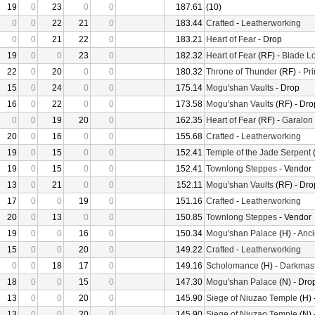
19
0
23
0
0
187.61
(10)
0
0
22
21
0
183.44
Crafted
-
Leatherworking
0
0
21
22
0
183.21
Heart of Fear
- Drop
19
0
0
23
0
182.32
Heart of Fear
(RF) -
Blade Lo
22
0
20
0
0
180.32
Throne of Thunder
(RF) -
Pr
15
0
24
0
0
175.14
Mogu'shan Vaults
- Drop
16
0
22
0
0
173.58
Mogu'shan Vaults
(RF) - Dro
0
0
19
20
0
162.35
Heart of Fear
(RF) -
Garalon
20
0
16
0
0
155.68
Crafted
-
Leatherworking
19
0
15
0
0
152.41
Temple of the Jade Serpent
(
19
0
15
0
0
152.41
Townlong Steppes
- Vendor
13
0
21
0
0
152.11
Mogu'shan Vaults
(RF) - Dro
17
0
0
19
0
151.16
Crafted
-
Leatherworking
20
0
13
0
0
150.85
Townlong Steppes
- Vendor
19
0
0
16
0
150.34
Mogu'shan Palace
(H) -
Anci
15
0
0
20
0
149.22
Crafted
-
Leatherworking
0
0
18
17
0
149.16
Scholomance
(H) -
Darkmast
18
0
0
15
0
147.30
Mogu'shan Palace
(N) - Dro
13
0
0
20
0
145.90
Siege of Niuzao Temple
(H) 
13
0
0
20
0
145.90
Siege of Niuzao Temple
(N) 