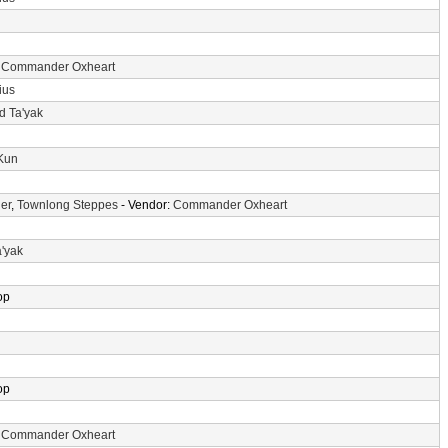
:
Commander Oxheart
ius
d Ta'yak
-Kun
er
,
Townlong Steppes
- Vendor:
Commander Oxheart
a'yak
op
op
:
Commander Oxheart