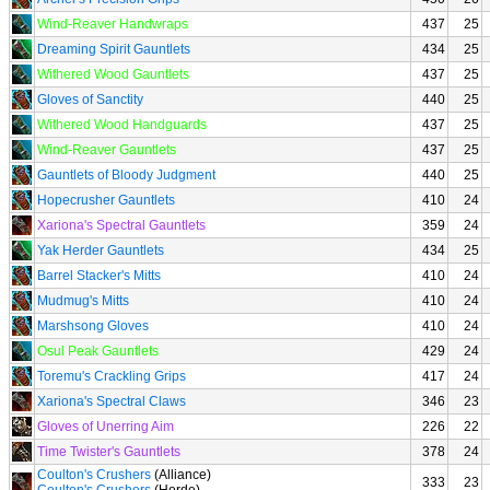
Wind-Reaver Handwraps
437
25
Dreaming Spirit Gauntlets
434
25
Withered Wood Gauntlets
437
25
Gloves of Sanctity
440
25
Withered Wood Handguards
437
25
Wind-Reaver Gauntlets
437
25
Gauntlets of Bloody Judgment
440
25
Hopecrusher Gauntlets
410
24
Xariona's Spectral Gauntlets
359
24
Yak Herder Gauntlets
434
25
Barrel Stacker's Mitts
410
24
Mudmug's Mitts
410
24
Marshsong Gloves
410
24
Osul Peak Gauntlets
429
24
Toremu's Crackling Grips
417
24
Xariona's Spectral Claws
346
23
Gloves of Unerring Aim
226
22
Time Twister's Gauntlets
378
24
Coulton's Crushers
(Alliance)
333
23