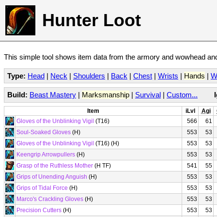
Hunter Loot
This simple tool shows item data from the armory and wowhead and 
Type:
Head
|
Neck
|
Shoulders
|
Back
|
Chest
|
Wrists
|
Hands
|
W
Build:
Beast Mastery
|
Marksmanship
|
Survival
|
Custom...
Item
iLvl
Agi
Gloves of the Unblinking Vigil
(T16)
566
61
Soul-Soaked Gloves
(H)
553
53
Gloves of the Unblinking Vigil
(T16) (H)
553
53
Keengrip Arrowpullers
(H)
553
53
Grasp of the Ruthless Mother
(H TF)
541
55
Grips of Unending Anguish
(H)
553
53
Grips of Tidal Force
(H)
553
53
Marco's Crackling Gloves
(H)
553
53
Precision Cutters
(H)
553
53