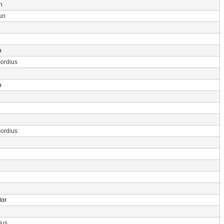
n
un
p
ordius
p
ordius
dor
ius