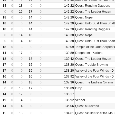
14
0
18
0
0
145.22
Quest:
Rending Daggers
0
0
16
17
0
142.22
Quest:
The Leader Hozen
18
0
0
14
0
142.20
Quest:
Nope
18
0
0
14
0
142.20
Quest:
Unto Dust Thou Shalt
18
0
0
14
0
142.20
Quest:
Rending Daggers
0
0
14
18
0
140.38
Quest:
Nope
0
0
14
18
0
140.38
Quest:
Unto Dust Thou Shalt
18
0
13
0
0
140.09
Temple of the Jade Serpent
(
14
0
17
0
0
139.89
Deepholm
-
Xariona
13
0
0
18
0
139.42
Quest:
The Leader Hozen
17
0
0
15
0
138.20
Quest:
Trouble Brewing
17
0
0
15
0
138.20
Valley of the Four Winds
- D
16
0
0
16
0
137.92
Valley of the Four Winds
- D
14
0
0
18
0
137.36
Quest:
The Endless Swarm
0
0
15
17
0
136.89
Drop
14
0
17
0
0
136.17
19
0
14
0
0
135.92
Vendor
14
0
14
0
0
135.06
Quest:
Murozond
15
0
15
0
0
134.61
Quest:
Skullcrusher the Mou