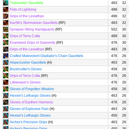
Trailseeker Gauntlets
483
32
Fists of Lightning
496
32
Grips of the Leviathan
496
32
Kaz'tik's Stormseizer Gauntlets
(RF)
483
32
Synapse-String Handguards
(RF)
502
30
Grips of Terra Cotta
489
30
Enameled Grips of Solemnity
(RF)
476
30
Grips of the Leviathan
(RF)
483
28
Crafted Malevolent Gladiator's Chain Gauntlets
476
26
Hopecrusher Gauntlets
(H)
463
26
Brushcutter's Gloves
458
26
Grips of Terra Cotta
(RF)
476
26
Lifekeeper's Gloves
476
26
Gloves of Forgotten Wisdom
458
26
Hexxer's Lethargic Gloves
(H)
463
26
Gloves of Earthen Harmony
476
26
Gloves of Explosive Pain
(H)
463
26
Hexxer's Lethargic Gloves
450
26
Archer's Precision Grips
(H)
463
26
Archer's Precision Grips
450
26