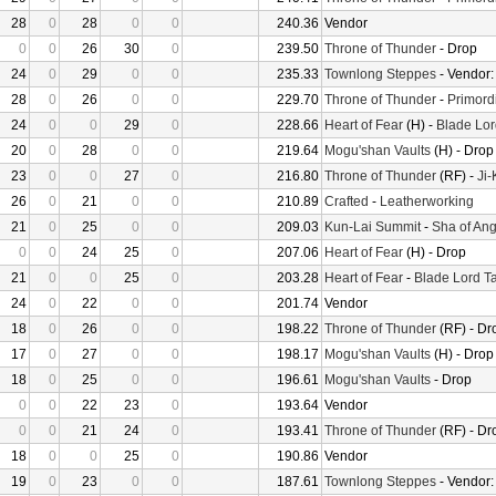
28
0
28
0
0
240.36
Vendor
0
0
26
30
0
239.50
Throne of Thunder
- Drop
24
0
29
0
0
235.33
Townlong Steppes
- Vendor
28
0
26
0
0
229.70
Throne of Thunder
-
Primord
24
0
0
29
0
228.66
Heart of Fear
(H) -
Blade Lor
20
0
28
0
0
219.64
Mogu'shan Vaults
(H) - Drop
23
0
0
27
0
216.80
Throne of Thunder
(RF) -
Ji
26
0
21
0
0
210.89
Crafted
-
Leatherworking
21
0
25
0
0
209.03
Kun-Lai Summit
-
Sha of Ang
0
0
24
25
0
207.06
Heart of Fear
(H) - Drop
21
0
0
25
0
203.28
Heart of Fear
-
Blade Lord T
24
0
22
0
0
201.74
Vendor
18
0
26
0
0
198.22
Throne of Thunder
(RF) - Dr
17
0
27
0
0
198.17
Mogu'shan Vaults
(H) - Drop
18
0
25
0
0
196.61
Mogu'shan Vaults
- Drop
0
0
22
23
0
193.64
Vendor
0
0
21
24
0
193.41
Throne of Thunder
(RF) - Dr
18
0
0
25
0
190.86
Vendor
19
0
23
0
0
187.61
Townlong Steppes
- Vendor