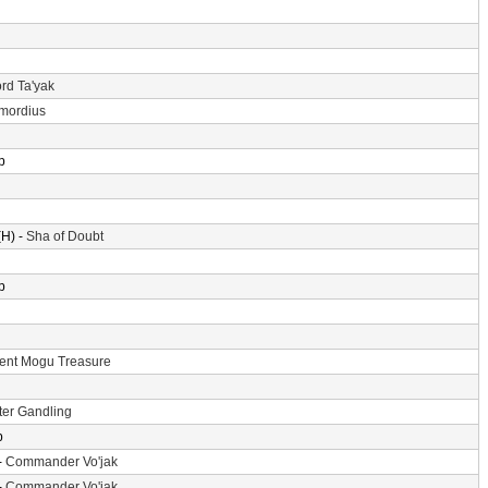
rd Ta'yak
imordius
p
H) -
Sha of Doubt
p
ent Mogu Treasure
er Gandling
p
-
Commander Vo'jak
-
Commander Vo'jak