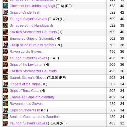
Gloves of the Unblinking Vigil
(T16) (RF)
528
40
Grips of Cinderflesh
522
42
Yaungol Slayer's Gloves
(T14.2) (H)
509
40
Synapse-String Handguards
522
38
Kaz'tik's Stormseizer Gauntlets
(H)
509
40
Enameled Grips of Solemnity
(H)
502
38
Grasp of the Ruthless Mother
(RF)
502
38
Raven Lord's Gloves
496
36
Yaungol Slayer's Gloves
(T14.1)
496
36
Grips of the Leviathan
(H)
509
36
Kaz'tik's Stormseizer Gauntlets
496
36
Saurok Stalker's Gloves
(T15.0) (RF)
502
34
Fingers of the Night
(RF)
502
34
Grips of Terra Cotta
(H)
502
34
Enameled Grips of Solemnity
489
34
Ravenmane's Gloves
489
34
Grips of Cinderflesh
(RF)
502
34
Sentinel Commander's Gauntlets
489
34
Yaungol Slayer's Gloves
(T14.0) (RF)
483
32