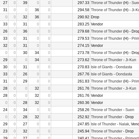
27
0
39
0
0
297.33
Throne of Thunder
(H) -
Sue
31
0
0
36
0
294.58
Throne of Thunder
(H) -
Ji-K
0
0
32
36
0
290.92
Drop
33
0
31
0
0
283.25
Vendor
26
0
36
0
0
279.68
Throne of Thunder
(H) - Dro
33
0
31
0
0
279.53
Throne of Thunder
(H) -
Prim
32
0
31
0
0
274.15
Vendor
0
0
30
34
0
273.78
Throne of Thunder
(H) - Dro
29
0
0
34
0
273.62
Throne of Thunder
-
Ji-Kun
30
0
31
0
0
270.83
Isle of Giants
-
Oondasta
33
0
26
0
0
267.76
Isle of Giants
-
Oondasta
31
0
29
0
0
261.83
Throne of Thunder
(H) -
Prim
28
0
0
32
0
261.76
Throne of Thunder
-
Ji-Kun
28
0
0
32
0
261.76
Vendor
0
0
28
32
0
260.36
Vendor
24
0
34
0
0
258.26
Throne of Thunder
-
Suen
0
0
28
32
0
252.92
Throne of Thunder
- Drop
29
0
27
0
0
247.85
Isle of Thunder
-
Nalak
, Ven
23
0
32
0
0
245.94
Throne of Thunder
- Drop
29
0
27
0
0
240.41
Throne of Thunder
-
Primord