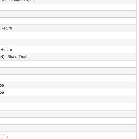
 Return
 Return
N) -
Sha of Doubt
rop
rop
ntain