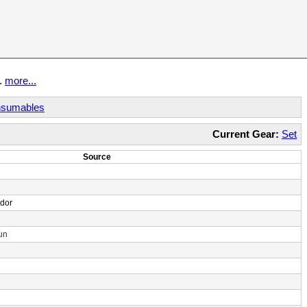
t.
more...
sumables
Current Gear:
Set
Source
ndor
un