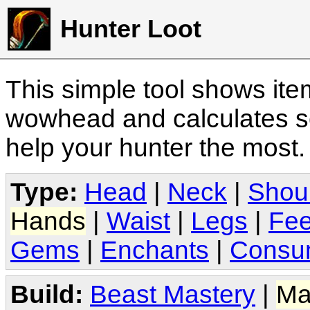
Hunter Loot
This simple tool shows it
wowhead and calculates sc
help your hunter the most
Type:
Head
|
Neck
|
Shou
Hands
|
Waist
|
Legs
|
Fee
Gems
|
Enchants
|
Consu
Build:
Beast Mastery
|
Ma