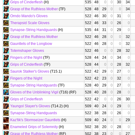
Grips of Cinderflesh
(H)
535
48
0
0
30
34
Grasp of the Ruthless Mother
(TF)
528
48
29
0
0
34
Orndo Mando's Gloves
522
46
30
0
31
0
Therapsid Scale Gloves
522
46
33
0
26
0
Synapse-String Handguards
(H)
535
44
31
0
29
0
Grasp of the Ruthless Mother
522
46
28
0
0
32
Gauntlets of the Longbow
522
46
28
0
0
32
Totemshaper Gloves
522
46
0
0
28
32
Fingers of the Night
(TF)
528
44
24
0
34
0
Grips of Cinderflesh
(TF)
528
44
0
0
28
32
Saurok Stalker's Gloves
(T15.1)
522
42
29
0
27
0
Fingers of the Night
522
42
23
0
32
0
Synapse-String Handguards
(TF)
528
40
29
0
27
0
Gloves of the Unblinking Vigil
(T16) (RF)
528
40
28
0
28
0
Grips of Cinderflesh
522
42
0
0
26
30
Yaungol Slayer's Gloves
(T14.2) (H)
509
40
24
0
29
0
Synapse-String Handguards
522
38
28
0
26
0
Kaz'tik's Stormseizer Gauntlets
(H)
509
40
24
0
0
29
Enameled Grips of Solemnity
(H)
502
38
20
0
28
0
Grasp of the Ruthless Mother
(RF)
502
38
23
0
0
27