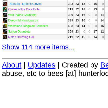
Treasure Hunter's Gloves
333
23
13
0
16
0
Gloves of the Dark Exile
219
22
18
0
13
0
Wild Plains Gauntlets
399
23
16
0
0
14
Deepwild Handguards
399
23
16
0
0
14
Wasteland Ringmail Gauntlets
408
23
14
0
0
16
Sarjun Gauntlets
399
23
0
0
17
12
Mitts of Burning Hail
219
22
15
0
14
0
Show 114 more items...
About
|
Updates
| Created by
Be
abuse, etc to bees [at] hunterlo