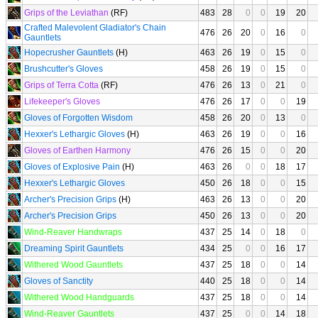
Grips of the Leviathan
(RF)
483
28
0
0
19
20
Crafted Malevolent Gladiator's Chain
476
26
20
0
16
0
Gauntlets
Hopecrusher Gauntlets
(H)
463
26
19
0
15
0
Brushcutter's Gloves
458
26
19
0
15
0
Grips of Terra Cotta
(RF)
476
26
13
0
21
0
Lifekeeper's Gloves
476
26
17
0
0
19
Gloves of Forgotten Wisdom
458
26
20
0
13
0
Hexxer's Lethargic Gloves
(H)
463
26
19
0
0
16
Gloves of Earthen Harmony
476
26
15
0
0
20
Gloves of Explosive Pain
(H)
463
26
0
0
18
17
Hexxer's Lethargic Gloves
450
26
18
0
0
15
Archer's Precision Grips
(H)
463
26
13
0
0
20
Archer's Precision Grips
450
26
13
0
0
20
Wind-Reaver Handwraps
437
25
14
0
18
0
Dreaming Spirit Gauntlets
434
25
0
0
16
17
Withered Wood Gauntlets
437
25
18
0
0
14
Gloves of Sanctity
440
25
18
0
0
14
Withered Wood Handguards
437
25
18
0
0
14
Wind-Reaver Gauntlets
437
25
0
0
14
18