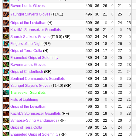
Raven Lord's Gloves
496
36
26
0
21
0
Yaungol Slayer's Gloves
(T14.1)
496
36
21
0
25
0
Grips of the Leviathan
(H)
509
36
0
0
24
25
Kaz'tik's Stormseizer Gauntlets
496
36
21
0
0
25
Saurok Stalker's Gloves
(T15.0) (RF)
502
34
24
0
22
0
Fingers of the Night
(RF)
502
34
18
0
26
0
Grips of Terra Cotta
(H)
502
34
17
0
27
0
Enameled Grips of Solemnity
489
34
18
0
25
0
Ravenmane's Gloves
489
34
0
0
22
23
Grips of Cinderflesh
(RF)
502
34
0
0
21
24
Sentinel Commander's Gauntlets
489
34
18
0
0
25
Yaungol Slayer's Gloves
(T14.0) (RF)
483
32
19
0
23
0
Trailseeker Gauntlets
483
32
19
0
23
0
Fists of Lightning
496
32
0
0
22
21
Grips of the Leviathan
496
32
0
0
21
22
Kaz'tik's Stormseizer Gauntlets
(RF)
483
32
19
0
0
23
Synapse-String Handguards
(RF)
502
30
22
0
20
0
Grips of Terra Cotta
489
30
15
0
24
0
Enameled Grips of Solemnity
(RF)
476
30
16
0
22
0