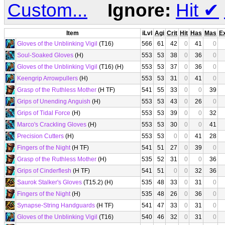
Custom...
Ignore:
Hit
✔
Item
iLvl
Agi
Crit
Hit
Has
Mas
E
Gloves of the Unblinking Vigil
(T16)
566
61
42
0
41
0
Soul-Soaked Gloves
(H)
553
53
38
0
36
0
Gloves of the Unblinking Vigil
(T16) (H)
553
53
37
0
36
0
Keengrip Arrowpullers
(H)
553
53
31
0
41
0
Grasp of the Ruthless Mother
(H TF)
541
55
33
0
0
39
Grips of Unending Anguish
(H)
553
53
43
0
26
0
Grips of Tidal Force
(H)
553
53
39
0
0
32
Marco's Crackling Gloves
(H)
553
53
30
0
0
41
Precision Cutters
(H)
553
53
0
0
41
28
Fingers of the Night
(H TF)
541
51
27
0
39
0
Grasp of the Ruthless Mother
(H)
535
52
31
0
0
36
Grips of Cinderflesh
(H TF)
541
51
0
0
32
36
Saurok Stalker's Gloves
(T15.2) (H)
535
48
33
0
31
0
Fingers of the Night
(H)
535
48
26
0
36
0
Synapse-String Handguards
(H TF)
541
47
33
0
31
0
Gloves of the Unblinking Vigil
(T16)
540
46
32
0
31
0