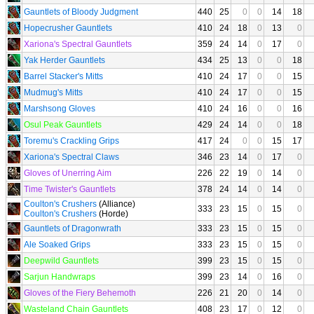
Gauntlets of Bloody Judgment
440
25
0
0
14
18
Hopecrusher Gauntlets
410
24
18
0
13
0
Xariona's Spectral Gauntlets
359
24
14
0
17
0
Yak Herder Gauntlets
434
25
13
0
0
18
Barrel Stacker's Mitts
410
24
17
0
0
15
Mudmug's Mitts
410
24
17
0
0
15
Marshsong Gloves
410
24
16
0
0
16
Osul Peak Gauntlets
429
24
14
0
0
18
Toremu's Crackling Grips
417
24
0
0
15
17
Xariona's Spectral Claws
346
23
14
0
17
0
Gloves of Unerring Aim
226
22
19
0
14
0
Time Twister's Gauntlets
378
24
14
0
14
0
Coulton's Crushers
(Alliance)
333
23
15
0
15
0
Coulton's Crushers
(Horde)
Gauntlets of Dragonwrath
333
23
15
0
15
0
Ale Soaked Grips
333
23
15
0
15
0
Deepwild Gauntlets
399
23
15
0
15
0
Sarjun Handwraps
399
23
14
0
16
0
Gloves of the Fiery Behemoth
226
21
20
0
14
0
Wasteland Chain Gauntlets
408
23
17
0
12
0