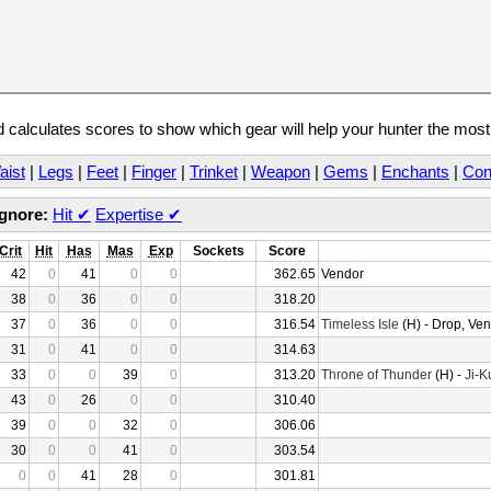
calculates scores to show which gear will help your hunter the mos
aist
|
Legs
|
Feet
|
Finger
|
Trinket
|
Weapon
|
Gems
|
Enchants
|
Con
Ignore:
Hit
✔
Expertise
✔
Crit
Hit
Has
Mas
Exp
Sockets
Score
42
0
41
0
0
362.65
Vendor
38
0
36
0
0
318.20
37
0
36
0
0
316.54
Timeless Isle
(H) - Drop, Ve
31
0
41
0
0
314.63
33
0
0
39
0
313.20
Throne of Thunder
(H) -
Ji-K
43
0
26
0
0
310.40
39
0
0
32
0
306.06
30
0
0
41
0
303.54
0
0
41
28
0
301.81