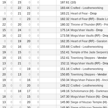
19
0
23
0
0
187.61
(10)
0
0
22
21
0
183.44
Crafted
-
Leatherworking
0
0
21
22
0
183.21
Heart of Fear
- Drop
19
0
0
23
0
182.32
Heart of Fear
(RF) -
Blade Lo
22
0
20
0
0
180.32
Throne of Thunder
(RF) -
Pr
15
0
24
0
0
175.14
Mogu'shan Vaults
- Drop
16
0
22
0
0
173.58
Mogu'shan Vaults
(RF) - Dro
0
0
19
20
0
162.35
Heart of Fear
(RF) -
Garalon
20
0
16
0
0
155.68
Crafted
-
Leatherworking
19
0
15
0
0
152.41
Temple of the Jade Serpent
(
19
0
15
0
0
152.41
Townlong Steppes
- Vendor
13
0
21
0
0
152.11
Mogu'shan Vaults
(RF) - Dro
17
0
0
19
0
151.16
Crafted
-
Leatherworking
20
0
13
0
0
150.85
Townlong Steppes
- Vendor
19
0
0
16
0
150.34
Mogu'shan Palace
(H) -
Anci
15
0
0
20
0
149.22
Crafted
-
Leatherworking
0
0
18
17
0
149.16
Scholomance
(H) -
Darkmast
18
0
0
15
0
147.30
Mogu'shan Palace
(N) - Dro
13
0
0
20
0
145.90
Siege of Niuzao Temple
(H) 
13
0
0
20
0
145.90
Siege of Niuzao Temple
(N) 