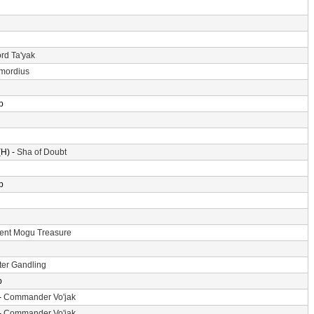
rd Ta'yak
imordius
p
H) -
Sha of Doubt
p
ent Mogu Treasure
er Gandling
p
-
Commander Vo'jak
-
Commander Vo'jak