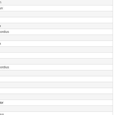
n
un
p
ordius
p
ordius
dor
ius