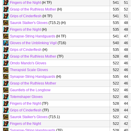
Fingers of the Night
(H TF)
541
51
Grasp of the Ruthless Mother
(H)
535
52
Grips of Cinderflesh
(H TF)
541
51
Saurok Stalker's Gloves
(T15.2) (H)
535
48
Fingers of the Night
(H)
535
48
Synapse-String Handguards
(H TF)
541
47
Gloves of the Unblinking Vigil
(T16)
540
46
Grips of Cinderflesh
(H)
535
48
Grasp of the Ruthless Mother
(TF)
528
48
Orndo Mando's Gloves
522
46
Therapsid Scale Gloves
522
46
Synapse-String Handguards
(H)
535
44
Grasp of the Ruthless Mother
522
46
Gauntlets of the Longbow
522
46
Totemshaper Gloves
522
46
Fingers of the Night
(TF)
528
44
Grips of Cinderflesh
(TF)
528
44
Saurok Stalker's Gloves
(T15.1)
522
42
Fingers of the Night
522
42
Synapse-String Handguards
(TF)
528
40