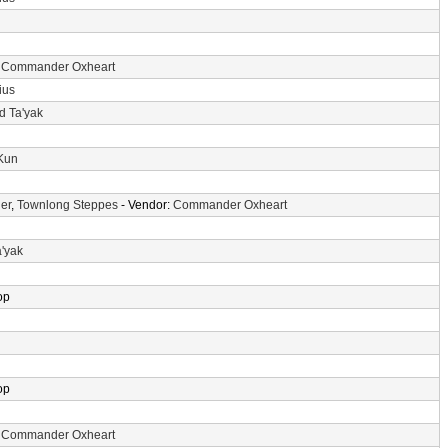
:
Commander Oxheart
ius
d Ta'yak
-Kun
er
,
Townlong Steppes
- Vendor:
Commander Oxheart
a'yak
op
op
:
Commander Oxheart