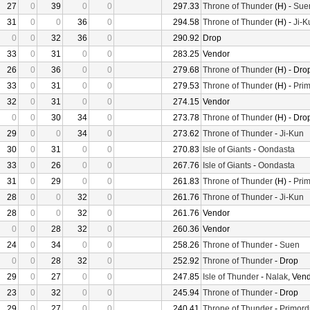
27
0
39
0
0
297.33
Throne of Thunder
(H) -
Sue
31
0
0
36
0
294.58
Throne of Thunder
(H) -
Ji-K
0
0
32
36
0
290.92
Drop
33
0
31
0
0
283.25
Vendor
26
0
36
0
0
279.68
Throne of Thunder
(H) - Dro
33
0
31
0
0
279.53
Throne of Thunder
(H) -
Prim
32
0
31
0
0
274.15
Vendor
0
0
30
34
0
273.78
Throne of Thunder
(H) - Dro
29
0
0
34
0
273.62
Throne of Thunder
-
Ji-Kun
30
0
31
0
0
270.83
Isle of Giants
-
Oondasta
33
0
26
0
0
267.76
Isle of Giants
-
Oondasta
31
0
29
0
0
261.83
Throne of Thunder
(H) -
Prim
28
0
0
32
0
261.76
Throne of Thunder
-
Ji-Kun
28
0
0
32
0
261.76
Vendor
0
0
28
32
0
260.36
Vendor
24
0
34
0
0
258.26
Throne of Thunder
-
Suen
0
0
28
32
0
252.92
Throne of Thunder
- Drop
29
0
27
0
0
247.85
Isle of Thunder
-
Nalak
, Ven
23
0
32
0
0
245.94
Throne of Thunder
- Drop
29
0
27
0
0
240.41
Throne of Thunder
-
Primord