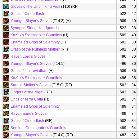
Gloves of the Unblinking Vigil
(T16) (RF)
528
40
Grips of Cinderflesh
522
42
Yaungol Slayer's Gloves
(T14.2) (H)
509
40
Synapse-String Handguards
522
38
Kaz'tik's Stormseizer Gauntlets
(H)
509
40
Enameled Grips of Solemnity
(H)
502
38
Grasp of the Ruthless Mother
(RF)
502
38
Raven Lord's Gloves
496
36
Yaungol Slayer's Gloves
(T14.1)
496
36
Grips of the Leviathan
(H)
509
36
Kaz'tik's Stormseizer Gauntlets
496
36
Saurok Stalker's Gloves
(T15.0) (RF)
502
34
Fingers of the Night
(RF)
502
34
Grips of Terra Cotta
(H)
502
34
Enameled Grips of Solemnity
489
34
Ravenmane's Gloves
489
34
Grips of Cinderflesh
(RF)
502
34
Sentinel Commander's Gauntlets
489
34
Yaungol Slayer's Gloves
(T14.0) (RF)
483
32