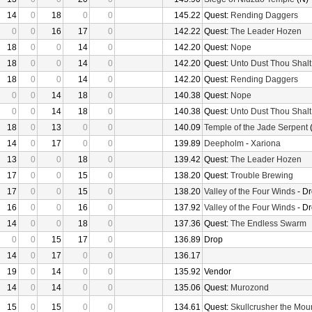
14
0
18
0
0
145.22
Quest:
Rending Daggers
0
0
16
17
0
142.22
Quest:
The Leader Hozen
18
0
0
14
0
142.20
Quest:
Nope
18
0
0
14
0
142.20
Quest:
Unto Dust Thou Shalt
18
0
0
14
0
142.20
Quest:
Rending Daggers
0
0
14
18
0
140.38
Quest:
Nope
0
0
14
18
0
140.38
Quest:
Unto Dust Thou Shalt
18
0
13
0
0
140.09
Temple of the Jade Serpent
(
14
0
17
0
0
139.89
Deepholm
-
Xariona
13
0
0
18
0
139.42
Quest:
The Leader Hozen
17
0
0
15
0
138.20
Quest:
Trouble Brewing
17
0
0
15
0
138.20
Valley of the Four Winds
- D
16
0
0
16
0
137.92
Valley of the Four Winds
- D
14
0
0
18
0
137.36
Quest:
The Endless Swarm
0
0
15
17
0
136.89
Drop
14
0
17
0
0
136.17
19
0
14
0
0
135.92
Vendor
14
0
14
0
0
135.06
Quest:
Murozond
15
0
15
0
0
134.61
Quest:
Skullcrusher the Mou