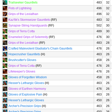
Trailseeker Gauntlets
483
32
Fists of Lightning
496
32
Grips of the Leviathan
496
32
Kaz'tik's Stormseizer Gauntlets
(RF)
483
32
Synapse-String Handguards
(RF)
502
30
Grips of Terra Cotta
489
30
Enameled Grips of Solemnity
(RF)
476
30
Grips of the Leviathan
(RF)
483
28
Crafted Malevolent Gladiator's Chain Gauntlets
476
26
Hopecrusher Gauntlets
(H)
463
26
Brushcutter's Gloves
458
26
Grips of Terra Cotta
(RF)
476
26
Lifekeeper's Gloves
476
26
Gloves of Forgotten Wisdom
458
26
Hexxer's Lethargic Gloves
(H)
463
26
Gloves of Earthen Harmony
476
26
Gloves of Explosive Pain
(H)
463
26
Hexxer's Lethargic Gloves
450
26
Archer's Precision Grips
(H)
463
26
Archer's Precision Grips
450
26