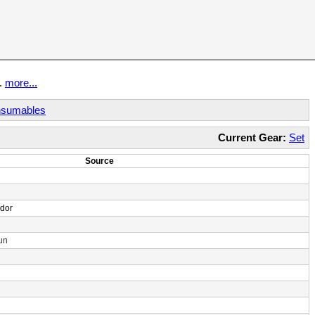
t.
more...
sumables
Current Gear:
Set
Source
ndor
un