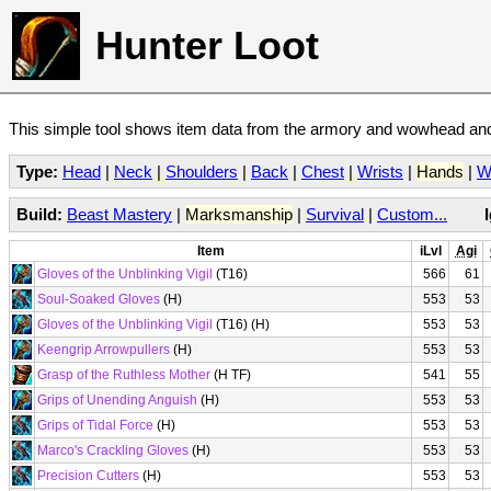
Hunter Loot
This simple tool shows item data from the armory and wowhead and 
Type:
Head
|
Neck
|
Shoulders
|
Back
|
Chest
|
Wrists
|
Hands
|
W
Build:
Beast Mastery
|
Marksmanship
|
Survival
|
Custom...
Item
iLvl
Agi
Gloves of the Unblinking Vigil
(T16)
566
61
Soul-Soaked Gloves
(H)
553
53
Gloves of the Unblinking Vigil
(T16) (H)
553
53
Keengrip Arrowpullers
(H)
553
53
Grasp of the Ruthless Mother
(H TF)
541
55
Grips of Unending Anguish
(H)
553
53
Grips of Tidal Force
(H)
553
53
Marco's Crackling Gloves
(H)
553
53
Precision Cutters
(H)
553
53