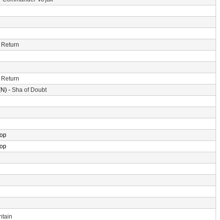
 Return
 Return
N) -
Sha of Doubt
rop
rop
ntain