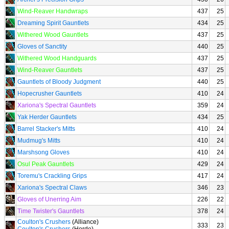
Wind-Reaver Handwraps
437
25
Dreaming Spirit Gauntlets
434
25
Withered Wood Gauntlets
437
25
Gloves of Sanctity
440
25
Withered Wood Handguards
437
25
Wind-Reaver Gauntlets
437
25
Gauntlets of Bloody Judgment
440
25
Hopecrusher Gauntlets
410
24
Xariona's Spectral Gauntlets
359
24
Yak Herder Gauntlets
434
25
Barrel Stacker's Mitts
410
24
Mudmug's Mitts
410
24
Marshsong Gloves
410
24
Osul Peak Gauntlets
429
24
Toremu's Crackling Grips
417
24
Xariona's Spectral Claws
346
23
Gloves of Unerring Aim
226
22
Time Twister's Gauntlets
378
24
Coulton's Crushers
(Alliance)
333
23