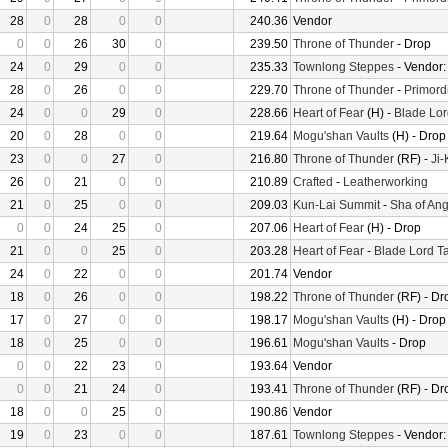
28
0
28
0
0
240.36
Vendor
0
0
26
30
0
239.50
Throne of Thunder
- Drop
24
0
29
0
0
235.33
Townlong Steppes
- Vendor
28
0
26
0
0
229.70
Throne of Thunder
-
Primord
24
0
0
29
0
228.66
Heart of Fear
(H) -
Blade Lor
20
0
28
0
0
219.64
Mogu'shan Vaults
(H) - Drop
23
0
0
27
0
216.80
Throne of Thunder
(RF) -
Ji
26
0
21
0
0
210.89
Crafted
-
Leatherworking
21
0
25
0
0
209.03
Kun-Lai Summit
-
Sha of Ang
0
0
24
25
0
207.06
Heart of Fear
(H) - Drop
21
0
0
25
0
203.28
Heart of Fear
-
Blade Lord T
24
0
22
0
0
201.74
Vendor
18
0
26
0
0
198.22
Throne of Thunder
(RF) - Dr
17
0
27
0
0
198.17
Mogu'shan Vaults
(H) - Drop
18
0
25
0
0
196.61
Mogu'shan Vaults
- Drop
0
0
22
23
0
193.64
Vendor
0
0
21
24
0
193.41
Throne of Thunder
(RF) - Dr
18
0
0
25
0
190.86
Vendor
19
0
23
0
0
187.61
Townlong Steppes
- Vendor