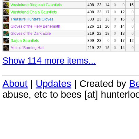
Wasteland Ringmail Gauntlets
408
23
14
0
0
16
Wasteland Chain Gauntlets
408
23
17
0
12
0
Treasure Hunter's Gloves
333
23
13
0
16
0
Gloves of the Fiery Behemoth
226
21
20
0
14
0
Gloves of the Dark Exile
219
22
18
0
13
0
Sarjun Gauntlets
399
23
0
0
17
12
Mitts of Burning Hail
219
22
15
0
14
0
Show 114 more items...
About
|
Updates
| Created by
Be
abuse, etc to bees [at] hunterlo