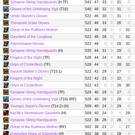
Synapse-String Handguards
(H TF)
541
47
33
0
31
0
Gloves of the Unblinking Vigil
(T16)
540
46
32
0
31
0
Orndo Mando's Gloves
522
46
30
0
31
0
Therapsid Scale Gloves
522
46
33
0
26
0
Grasp of the Ruthless Mother
522
46
28
0
0
32
Gauntlets of the Longbow
522
46
28
0
0
32
Totemshaper Gloves
522
46
0
0
28
32
Synapse-String Handguards
(H)
535
44
31
0
29
0
Fingers of the Night
(TF)
528
44
24
0
34
0
Grips of Cinderflesh
(TF)
528
44
0
0
28
32
Saurok Stalker's Gloves
(T15.1)
522
42
29
0
27
0
Fingers of the Night
522
42
23
0
32
0
Grips of Cinderflesh
522
42
0
0
26
30
Synapse-String Handguards
(TF)
528
40
29
0
27
0
Gloves of the Unblinking Vigil
(T16) (RF)
528
40
28
0
28
0
Yaungol Slayer's Gloves
(T14.2) (H)
509
40
24
0
29
0
Kaz'tik's Stormseizer Gauntlets
(H)
509
40
24
0
0
29
Synapse-String Handguards
522
38
28
0
26
0
Grasp of the Ruthless Mother
(RF)
502
38
23
0
0
27
Enameled Grips of Solemnity
(H)
502
38
20
0
28
0