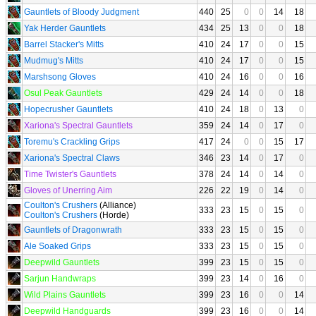
Gauntlets of Bloody Judgment
440
25
0
0
14
18
Yak Herder Gauntlets
434
25
13
0
0
18
Barrel Stacker's Mitts
410
24
17
0
0
15
Mudmug's Mitts
410
24
17
0
0
15
Marshsong Gloves
410
24
16
0
0
16
Osul Peak Gauntlets
429
24
14
0
0
18
Hopecrusher Gauntlets
410
24
18
0
13
0
Xariona's Spectral Gauntlets
359
24
14
0
17
0
Toremu's Crackling Grips
417
24
0
0
15
17
Xariona's Spectral Claws
346
23
14
0
17
0
Time Twister's Gauntlets
378
24
14
0
14
0
Gloves of Unerring Aim
226
22
19
0
14
0
Coulton's Crushers
(Alliance)
333
23
15
0
15
0
Coulton's Crushers
(Horde)
Gauntlets of Dragonwrath
333
23
15
0
15
0
Ale Soaked Grips
333
23
15
0
15
0
Deepwild Gauntlets
399
23
15
0
15
0
Sarjun Handwraps
399
23
14
0
16
0
Wild Plains Gauntlets
399
23
16
0
0
14
Deepwild Handguards
399
23
16
0
0
14