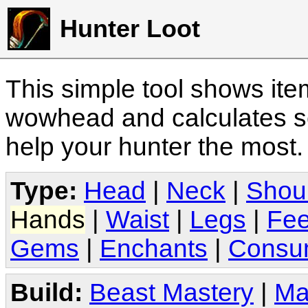
Hunter Loot
This simple tool shows it
wowhead and calculates sc
help your hunter the most
Type:
Head
|
Neck
|
Shou
Hands
|
Waist
|
Legs
|
Fee
Gems
|
Enchants
|
Consu
Build:
Beast Mastery
|
Ma