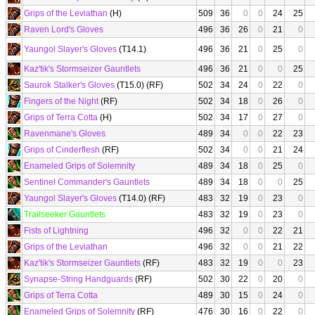
Grips of the Leviathan
(H)
509
36
0
0
24
25
Raven Lord's Gloves
496
36
26
0
21
0
Yaungol Slayer's Gloves
(T14.1)
496
36
21
0
25
0
Kaz'tik's Stormseizer Gauntlets
496
36
21
0
0
25
Saurok Stalker's Gloves
(T15.0) (RF)
502
34
24
0
22
0
Fingers of the Night
(RF)
502
34
18
0
26
0
Grips of Terra Cotta
(H)
502
34
17
0
27
0
Ravenmane's Gloves
489
34
0
0
22
23
Grips of Cinderflesh
(RF)
502
34
0
0
21
24
Enameled Grips of Solemnity
489
34
18
0
25
0
Sentinel Commander's Gauntlets
489
34
18
0
0
25
Yaungol Slayer's Gloves
(T14.0) (RF)
483
32
19
0
23
0
Trailseeker Gauntlets
483
32
19
0
23
0
Fists of Lightning
496
32
0
0
22
21
Grips of the Leviathan
496
32
0
0
21
22
Kaz'tik's Stormseizer Gauntlets
(RF)
483
32
19
0
0
23
Synapse-String Handguards
(RF)
502
30
22
0
20
0
Grips of Terra Cotta
489
30
15
0
24
0
Enameled Grips of Solemnity
(RF)
476
30
16
0
22
0