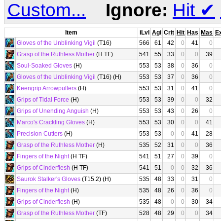
Custom...
Ignore:
Hit
✔
Item
iLvl
Agi
Crit
Hit
Has
Mas
E
Gloves of the Unblinking Vigil
(T16)
566
61
42
0
41
0
Grasp of the Ruthless Mother
(H TF)
541
55
33
0
0
39
Soul-Soaked Gloves
(H)
553
53
38
0
36
0
Gloves of the Unblinking Vigil
(T16) (H)
553
53
37
0
36
0
Keengrip Arrowpullers
(H)
553
53
31
0
41
0
Grips of Tidal Force
(H)
553
53
39
0
0
32
Grips of Unending Anguish
(H)
553
53
43
0
26
0
Marco's Crackling Gloves
(H)
553
53
30
0
0
41
Precision Cutters
(H)
553
53
0
0
41
28
Grasp of the Ruthless Mother
(H)
535
52
31
0
0
36
Fingers of the Night
(H TF)
541
51
27
0
39
0
Grips of Cinderflesh
(H TF)
541
51
0
0
32
36
Saurok Stalker's Gloves
(T15.2) (H)
535
48
33
0
31
0
Fingers of the Night
(H)
535
48
26
0
36
0
Grips of Cinderflesh
(H)
535
48
0
0
30
34
Grasp of the Ruthless Mother
(TF)
528
48
29
0
0
34