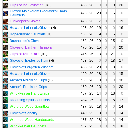
Grips of the Leviathan
(RF)
483
28
0
0
19
20
Crafted Malevolent Gladiator's Chain
476
26
20
0
16
0
Gauntlets
Lifekeeper's Gloves
476
26
17
0
0
19
Hexxer's Lethargic Gloves
(H)
463
26
19
0
0
16
Hopecrusher Gauntlets
(H)
463
26
19
0
15
0
Brushcutter's Gloves
458
26
19
0
15
0
Gloves of Earthen Harmony
476
26
15
0
0
20
Grips of Terra Cotta
(RF)
476
26
13
0
21
0
Gloves of Explosive Pain
(H)
463
26
0
0
18
17
Gloves of Forgotten Wisdom
458
26
20
0
13
0
Hexxer's Lethargic Gloves
450
26
18
0
0
15
Archer's Precision Grips
(H)
463
26
13
0
0
20
Archer's Precision Grips
450
26
13
0
0
20
Wind-Reaver Handwraps
437
25
14
0
18
0
Dreaming Spirit Gauntlets
434
25
0
0
16
17
Withered Wood Gauntlets
437
25
18
0
0
14
Gloves of Sanctity
440
25
18
0
0
14
Withered Wood Handguards
437
25
18
0
0
14
Wind-Reaver Gauntlets
437
25
0
0
14
18