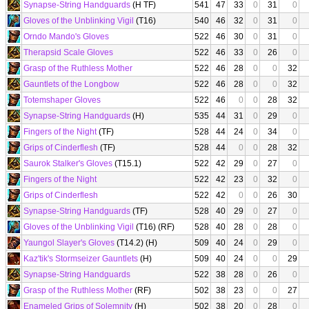
Synapse-String Handguards
(H TF)
541
47
33
0
31
0
Gloves of the Unblinking Vigil
(T16)
540
46
32
0
31
0
Orndo Mando's Gloves
522
46
30
0
31
0
Therapsid Scale Gloves
522
46
33
0
26
0
Grasp of the Ruthless Mother
522
46
28
0
0
32
Gauntlets of the Longbow
522
46
28
0
0
32
Totemshaper Gloves
522
46
0
0
28
32
Synapse-String Handguards
(H)
535
44
31
0
29
0
Fingers of the Night
(TF)
528
44
24
0
34
0
Grips of Cinderflesh
(TF)
528
44
0
0
28
32
Saurok Stalker's Gloves
(T15.1)
522
42
29
0
27
0
Fingers of the Night
522
42
23
0
32
0
Grips of Cinderflesh
522
42
0
0
26
30
Synapse-String Handguards
(TF)
528
40
29
0
27
0
Gloves of the Unblinking Vigil
(T16) (RF)
528
40
28
0
28
0
Yaungol Slayer's Gloves
(T14.2) (H)
509
40
24
0
29
0
Kaz'tik's Stormseizer Gauntlets
(H)
509
40
24
0
0
29
Synapse-String Handguards
522
38
28
0
26
0
Grasp of the Ruthless Mother
(RF)
502
38
23
0
0
27
Enameled Grips of Solemnity
(H)
502
38
20
0
28
0