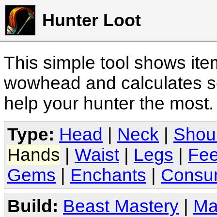
Hunter Loot
This simple tool shows it
wowhead and calculates sc
help your hunter the most
Type:
Head
|
Neck
|
Shou
Hands
|
Waist
|
Legs
|
Fee
Gems
|
Enchants
|
Consu
Build:
Beast Mastery
|
Ma