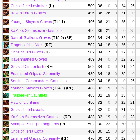
Grips of the Leviathan
(H)
509
36
0
0
24
25
Raven Lord's Gloves
496
36
26
0
21
0
Yaungol Slayer's Gloves
(T14.1)
496
36
21
0
25
0
Kaz'tik's Stormseizer Gauntlets
496
36
21
0
0
25
Saurok Stalker's Gloves
(T15.0) (RF)
502
34
24
0
22
0
Fingers of the Night
(RF)
502
34
18
0
26
0
Grips of Terra Cotta
(H)
502
34
17
0
27
0
Ravenmane's Gloves
489
34
0
0
22
23
Grips of Cinderflesh
(RF)
502
34
0
0
21
24
Enameled Grips of Solemnity
489
34
18
0
25
0
Sentinel Commander's Gauntlets
489
34
18
0
0
25
Yaungol Slayer's Gloves
(T14.0) (RF)
483
32
19
0
23
0
Trailseeker Gauntlets
483
32
19
0
23
0
Fists of Lightning
496
32
0
0
22
21
Grips of the Leviathan
496
32
0
0
21
22
Kaz'tik's Stormseizer Gauntlets
(RF)
483
32
19
0
0
23
Synapse-String Handguards
(RF)
502
30
22
0
20
0
Grips of Terra Cotta
489
30
15
0
24
0
Enameled Grips of Solemnity
(RF)
476
30
16
0
22
0