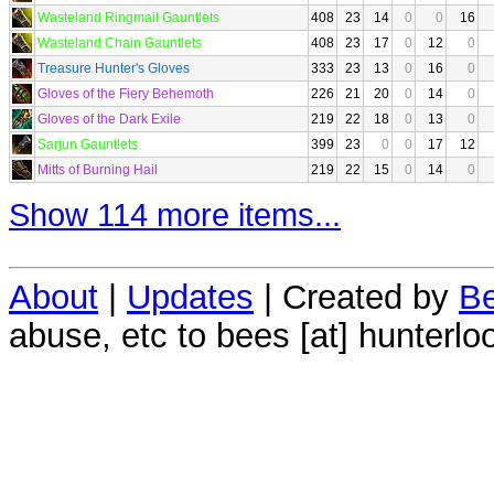
Wasteland Ringmail Gauntlets
408
23
14
0
0
16
Wasteland Chain Gauntlets
408
23
17
0
12
0
Treasure Hunter's Gloves
333
23
13
0
16
0
Gloves of the Fiery Behemoth
226
21
20
0
14
0
Gloves of the Dark Exile
219
22
18
0
13
0
Sarjun Gauntlets
399
23
0
0
17
12
Mitts of Burning Hail
219
22
15
0
14
0
Show 114 more items...
About
|
Updates
| Created by
Be
abuse, etc to bees [at] hunterlo