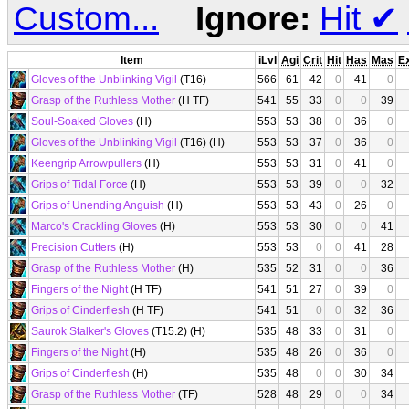
Custom...
Ignore:
Hit
✔
Item
iLvl
Agi
Crit
Hit
Has
Mas
E
Gloves of the Unblinking Vigil
(T16)
566
61
42
0
41
0
Grasp of the Ruthless Mother
(H TF)
541
55
33
0
0
39
Soul-Soaked Gloves
(H)
553
53
38
0
36
0
Gloves of the Unblinking Vigil
(T16) (H)
553
53
37
0
36
0
Keengrip Arrowpullers
(H)
553
53
31
0
41
0
Grips of Tidal Force
(H)
553
53
39
0
0
32
Grips of Unending Anguish
(H)
553
53
43
0
26
0
Marco's Crackling Gloves
(H)
553
53
30
0
0
41
Precision Cutters
(H)
553
53
0
0
41
28
Grasp of the Ruthless Mother
(H)
535
52
31
0
0
36
Fingers of the Night
(H TF)
541
51
27
0
39
0
Grips of Cinderflesh
(H TF)
541
51
0
0
32
36
Saurok Stalker's Gloves
(T15.2) (H)
535
48
33
0
31
0
Fingers of the Night
(H)
535
48
26
0
36
0
Grips of Cinderflesh
(H)
535
48
0
0
30
34
Grasp of the Ruthless Mother
(TF)
528
48
29
0
0
34