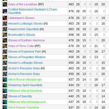
Grips of the Leviathan
(RF)
483
28
0
0
19
20
Crafted Malevolent Gladiator's Chain
476
26
20
0
16
0
Gauntlets
Lifekeeper's Gloves
476
26
17
0
0
19
Hexxer's Lethargic Gloves
(H)
463
26
19
0
0
16
Hopecrusher Gauntlets
(H)
463
26
19
0
15
0
Brushcutter's Gloves
458
26
19
0
15
0
Gloves of Earthen Harmony
476
26
15
0
0
20
Grips of Terra Cotta
(RF)
476
26
13
0
21
0
Gloves of Explosive Pain
(H)
463
26
0
0
18
17
Gloves of Forgotten Wisdom
458
26
20
0
13
0
Hexxer's Lethargic Gloves
450
26
18
0
0
15
Archer's Precision Grips
(H)
463
26
13
0
0
20
Archer's Precision Grips
450
26
13
0
0
20
Wind-Reaver Handwraps
437
25
14
0
18
0
Dreaming Spirit Gauntlets
434
25
0
0
16
17
Withered Wood Gauntlets
437
25
18
0
0
14
Gloves of Sanctity
440
25
18
0
0
14
Withered Wood Handguards
437
25
18
0
0
14
Wind-Reaver Gauntlets
437
25
0
0
14
18