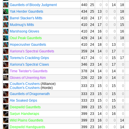
Gauntlets of Bloody Judgment
440
25
0
0
14
18
Yak Herder Gauntlets
434
25
13
0
0
18
Barrel Stacker's Mitts
410
24
17
0
0
15
Mudmug's Mitts
410
24
17
0
0
15
Marshsong Gloves
410
24
16
0
0
16
Osul Peak Gauntlets
429
24
14
0
0
18
Hopecrusher Gauntlets
410
24
18
0
13
0
Xariona's Spectral Gauntlets
359
24
14
0
17
0
Toremu's Crackling Grips
417
24
0
0
15
17
Xariona's Spectral Claws
346
23
14
0
17
0
Time Twister's Gauntlets
378
24
14
0
14
0
Gloves of Unerring Aim
226
22
19
0
14
0
Coulton's Crushers
(Alliance)
333
23
15
0
15
0
Coulton's Crushers
(Horde)
Gauntlets of Dragonwrath
333
23
15
0
15
0
Ale Soaked Grips
333
23
15
0
15
0
Deepwild Gauntlets
399
23
15
0
15
0
Sarjun Handwraps
399
23
14
0
16
0
Wild Plains Gauntlets
399
23
16
0
0
14
Deepwild Handguards
399
23
16
0
0
14