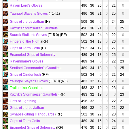
Raven Lord's Gloves
496
36
26
0
21
0
Yaungol Slayer's Gloves
(T14.1)
496
36
21
0
25
0
Grips of the Leviathan
(H)
509
36
0
0
24
25
Kaz'tik's Stormseizer Gauntlets
496
36
21
0
0
25
Saurok Stalker's Gloves
(T15.0) (RF)
502
34
24
0
22
0
Fingers of the Night
(RF)
502
34
18
0
26
0
Grips of Terra Cotta
(H)
502
34
17
0
27
0
Enameled Grips of Solemnity
489
34
18
0
25
0
Ravenmane's Gloves
489
34
0
0
22
23
Sentinel Commander's Gauntlets
489
34
18
0
0
25
Grips of Cinderflesh
(RF)
502
34
0
0
21
24
Yaungol Slayer's Gloves
(T14.0) (RF)
483
32
19
0
23
0
Trailseeker Gauntlets
483
32
19
0
23
0
Kaz'tik's Stormseizer Gauntlets
(RF)
483
32
19
0
0
23
Fists of Lightning
496
32
0
0
22
21
Grips of the Leviathan
496
32
0
0
21
22
Synapse-String Handguards
(RF)
502
30
22
0
20
0
Grips of Terra Cotta
489
30
15
0
24
0
Enameled Grips of Solemnity
(RF)
476
30
16
0
22
0