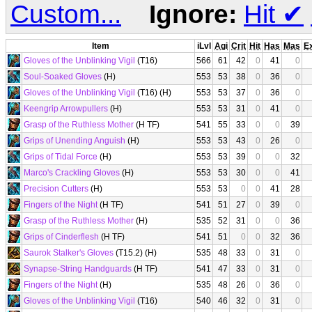
Custom...
Ignore:
Hit
✔
Item
iLvl
Agi
Crit
Hit
Has
Mas
E
Gloves of the Unblinking Vigil
(T16)
566
61
42
0
41
0
Soul-Soaked Gloves
(H)
553
53
38
0
36
0
Gloves of the Unblinking Vigil
(T16) (H)
553
53
37
0
36
0
Keengrip Arrowpullers
(H)
553
53
31
0
41
0
Grasp of the Ruthless Mother
(H TF)
541
55
33
0
0
39
Grips of Unending Anguish
(H)
553
53
43
0
26
0
Grips of Tidal Force
(H)
553
53
39
0
0
32
Marco's Crackling Gloves
(H)
553
53
30
0
0
41
Precision Cutters
(H)
553
53
0
0
41
28
Fingers of the Night
(H TF)
541
51
27
0
39
0
Grasp of the Ruthless Mother
(H)
535
52
31
0
0
36
Grips of Cinderflesh
(H TF)
541
51
0
0
32
36
Saurok Stalker's Gloves
(T15.2) (H)
535
48
33
0
31
0
Synapse-String Handguards
(H TF)
541
47
33
0
31
0
Fingers of the Night
(H)
535
48
26
0
36
0
Gloves of the Unblinking Vigil
(T16)
540
46
32
0
31
0