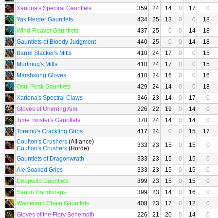
Xariona's Spectral Gauntlets
359
24
14
0
17
0
Yak Herder Gauntlets
434
25
13
0
0
18
Wind-Reaver Gauntlets
437
25
0
0
14
18
Gauntlets of Bloody Judgment
440
25
0
0
14
18
Barrel Stacker's Mitts
410
24
17
0
0
15
Mudmug's Mitts
410
24
17
0
0
15
Marshsong Gloves
410
24
16
0
0
16
Osul Peak Gauntlets
429
24
14
0
0
18
Xariona's Spectral Claws
346
23
14
0
17
0
Gloves of Unerring Aim
226
22
19
0
14
0
Time Twister's Gauntlets
378
24
14
0
14
0
Toremu's Crackling Grips
417
24
0
0
15
17
Coulton's Crushers
(Alliance)
333
23
15
0
15
0
Coulton's Crushers
(Horde)
Gauntlets of Dragonwrath
333
23
15
0
15
0
Ale Soaked Grips
333
23
15
0
15
0
Deepwild Gauntlets
399
23
15
0
15
0
Sarjun Handwraps
399
23
14
0
16
0
Wasteland Chain Gauntlets
408
23
17
0
12
0
Gloves of the Fiery Behemoth
226
21
20
0
14
0