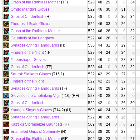
Grasp of the Ruthless Mother
(TF)
528
48
29
0
0
34
Orndo Mando's Gloves
522
46
30
0
31
0
Grips of Cinderflesh
(H)
535
48
0
0
30
34
Therapsid Scale Gloves
522
46
33
0
26
0
Grasp of the Ruthless Mother
522
46
28
0
0
32
Gauntlets of the Longbow
522
46
28
0
0
32
Synapse-String Handguards
(H)
535
44
31
0
29
0
Fingers of the Night
(TF)
528
44
24
0
34
0
Totemshaper Gloves
522
46
0
0
28
32
Grips of Cinderflesh
(TF)
528
44
0
0
28
32
Saurok Stalker's Gloves
(T15.1)
522
42
29
0
27
0
Fingers of the Night
522
42
23
0
32
0
Synapse-String Handguards
(TF)
528
40
29
0
27
0
Gloves of the Unblinking Vigil
(T16) (RF)
528
40
28
0
28
0
Grips of Cinderflesh
522
42
0
0
26
30
Yaungol Slayer's Gloves
(T14.2) (H)
509
40
24
0
29
0
Synapse-String Handguards
522
38
28
0
26
0
Kaz'tik's Stormseizer Gauntlets
(H)
509
40
24
0
0
29
Enameled Grips of Solemnity
(H)
502
38
20
0
28
0
Grasp of the Ruthless Mother
(RF)
502
38
23
0
0
27