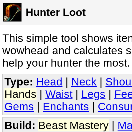
Hunter Loot
This simple tool shows it
wowhead and calculates sc
help your hunter the most
Type:
Head
|
Neck
|
Shou
Hands
|
Waist
|
Legs
|
Fee
Gems
|
Enchants
|
Consu
Build:
Beast Mastery
|
Ma