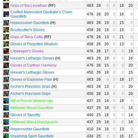
Grips of the Leviathan
(RF)
483
28
0
0
19
20
Crafted Malevolent Gladiator's Chain
476
26
20
0
16
0
Gauntlets
Hopecrusher Gauntlets
(H)
463
26
19
0
15
0
Brushcutter's Gloves
458
26
19
0
15
0
Grips of Terra Cotta
(RF)
476
26
13
0
21
0
Gloves of Forgotten Wisdom
458
26
20
0
13
0
Lifekeeper's Gloves
476
26
17
0
0
19
Hexxer's Lethargic Gloves
(H)
463
26
19
0
0
16
Gloves of Earthen Harmony
476
26
15
0
0
20
Hexxer's Lethargic Gloves
450
26
18
0
0
15
Gloves of Explosive Pain
(H)
463
26
0
0
18
17
Archer's Precision Grips
(H)
463
26
13
0
0
20
Archer's Precision Grips
450
26
13
0
0
20
Wind-Reaver Handwraps
437
25
14
0
18
0
Withered Wood Gauntlets
437
25
18
0
0
14
Gloves of Sanctity
440
25
18
0
0
14
Withered Wood Handguards
437
25
18
0
0
14
Hopecrusher Gauntlets
410
24
18
0
13
0
Dreaming Spirit Gauntlets
434
25
0
0
16
17