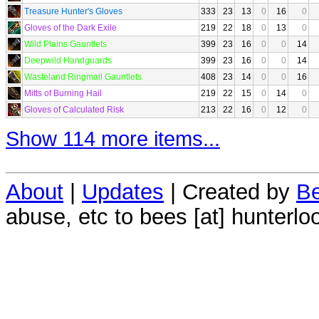
Treasure Hunter's Gloves
333
23
13
0
16
0
Gloves of the Dark Exile
219
22
18
0
13
0
Wild Plains Gauntlets
399
23
16
0
0
14
Deepwild Handguards
399
23
16
0
0
14
Wasteland Ringmail Gauntlets
408
23
14
0
0
16
Mitts of Burning Hail
219
22
15
0
14
0
Gloves of Calculated Risk
213
22
16
0
12
0
Show 114 more items...
About
|
Updates
| Created by
Be
abuse, etc to bees [at] hunterlo