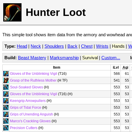
Hunter Loot
This simple tool shows item data from the armory and wowhead and 
Type:
Head
|
Neck
|
Shoulders
|
Back
|
Chest
|
Wrists
|
Hands
|
W
Build:
Beast Mastery
|
Marksmanship
|
Survival
|
Custom...
Item
iLvl
Agi
Gloves of the Unblinking Vigil
(T16)
566
61
Grasp of the Ruthless Mother
(H TF)
541
55
Soul-Soaked Gloves
(H)
553
53
Gloves of the Unblinking Vigil
(T16) (H)
553
53
Keengrip Arrowpullers
(H)
553
53
Grips of Tidal Force
(H)
553
53
Grips of Unending Anguish
(H)
553
53
Marco's Crackling Gloves
(H)
553
53
Precision Cutters
(H)
553
53