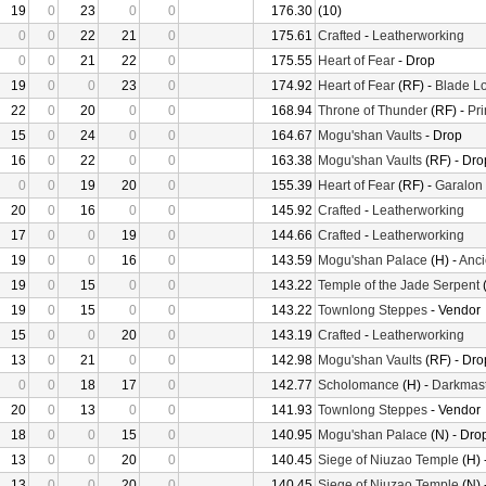
19
0
23
0
0
176.30
(10)
0
0
22
21
0
175.61
Crafted
-
Leatherworking
0
0
21
22
0
175.55
Heart of Fear
- Drop
19
0
0
23
0
174.92
Heart of Fear
(RF) -
Blade Lo
22
0
20
0
0
168.94
Throne of Thunder
(RF) -
Pr
15
0
24
0
0
164.67
Mogu'shan Vaults
- Drop
16
0
22
0
0
163.38
Mogu'shan Vaults
(RF) - Dro
0
0
19
20
0
155.39
Heart of Fear
(RF) -
Garalon
20
0
16
0
0
145.92
Crafted
-
Leatherworking
17
0
0
19
0
144.66
Crafted
-
Leatherworking
19
0
0
16
0
143.59
Mogu'shan Palace
(H) -
Anci
19
0
15
0
0
143.22
Temple of the Jade Serpent
(
19
0
15
0
0
143.22
Townlong Steppes
- Vendor
15
0
0
20
0
143.19
Crafted
-
Leatherworking
13
0
21
0
0
142.98
Mogu'shan Vaults
(RF) - Dro
0
0
18
17
0
142.77
Scholomance
(H) -
Darkmast
20
0
13
0
0
141.93
Townlong Steppes
- Vendor
18
0
0
15
0
140.95
Mogu'shan Palace
(N) - Dro
13
0
0
20
0
140.45
Siege of Niuzao Temple
(H) 
13
0
0
20
0
140.45
Siege of Niuzao Temple
(N) 