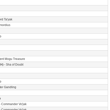
rd Ta'yak
imordius
p
ent Mogu Treasure
H) -
Sha of Doubt
p
er Gandling
p
-
Commander Vo'jak
-
Commander Vo'jak