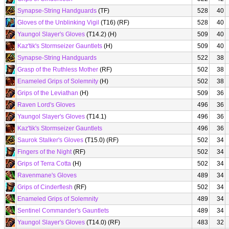
Synapse-String Handguards
(TF)
528
40
Gloves of the Unblinking Vigil
(T16) (RF)
528
40
Yaungol Slayer's Gloves
(T14.2) (H)
509
40
Kaz'tik's Stormseizer Gauntlets
(H)
509
40
Synapse-String Handguards
522
38
Grasp of the Ruthless Mother
(RF)
502
38
Enameled Grips of Solemnity
(H)
502
38
Grips of the Leviathan
(H)
509
36
Raven Lord's Gloves
496
36
Yaungol Slayer's Gloves
(T14.1)
496
36
Kaz'tik's Stormseizer Gauntlets
496
36
Saurok Stalker's Gloves
(T15.0) (RF)
502
34
Fingers of the Night
(RF)
502
34
Grips of Terra Cotta
(H)
502
34
Ravenmane's Gloves
489
34
Grips of Cinderflesh
(RF)
502
34
Enameled Grips of Solemnity
489
34
Sentinel Commander's Gauntlets
489
34
Yaungol Slayer's Gloves
(T14.0) (RF)
483
32