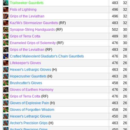
Trailseeker Gauntlets
483
32
Fists of Lightning
496
32
Grips of the Leviathan
496
32
Kaz'tik's Stormseizer Gauntlets
(RF)
483
32
Synapse-String Handguards
(RF)
502
30
Grips of Terra Cotta
489
30
Enameled Grips of Solemnity
(RF)
476
30
Grips of the Leviathan
(RF)
483
28
Crafted Malevolent Gladiator's Chain Gauntlets
476
26
Lifekeeper's Gloves
476
26
Hexxer's Lethargic Gloves
(H)
463
26
Hopecrusher Gauntlets
(H)
463
26
Brushcutter's Gloves
458
26
Gloves of Earthen Harmony
476
26
Grips of Terra Cotta
(RF)
476
26
Gloves of Explosive Pain
(H)
463
26
Gloves of Forgotten Wisdom
458
26
Hexxer's Lethargic Gloves
450
26
Archer's Precision Grips
(H)
463
26
Archer's Precision Grips
450
26