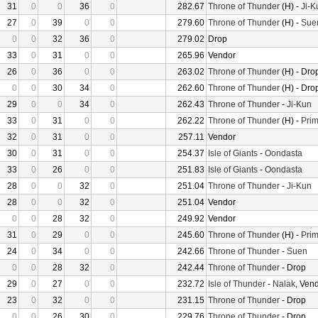
31
0
0
36
0
282.67
Throne of Thunder
(H) -
Ji-K
27
0
39
0
0
279.60
Throne of Thunder
(H) -
Sue
0
0
32
36
0
279.02
Drop
33
0
31
0
0
265.96
Vendor
26
0
36
0
0
263.02
Throne of Thunder
(H) - Dro
0
0
30
34
0
262.60
Throne of Thunder
(H) - Dro
29
0
0
34
0
262.43
Throne of Thunder
-
Ji-Kun
33
0
31
0
0
262.22
Throne of Thunder
(H) -
Prim
32
0
31
0
0
257.11
Vendor
30
0
31
0
0
254.37
Isle of Giants
-
Oondasta
33
0
26
0
0
251.83
Isle of Giants
-
Oondasta
28
0
0
32
0
251.04
Throne of Thunder
-
Ji-Kun
28
0
0
32
0
251.04
Vendor
0
0
28
32
0
249.92
Vendor
31
0
29
0
0
245.60
Throne of Thunder
(H) -
Prim
24
0
34
0
0
242.66
Throne of Thunder
-
Suen
0
0
28
32
0
242.44
Throne of Thunder
- Drop
29
0
27
0
0
232.72
Isle of Thunder
-
Nalak
, Ven
23
0
32
0
0
231.15
Throne of Thunder
- Drop
0
0
26
30
0
229.76
Throne of Thunder
- Drop