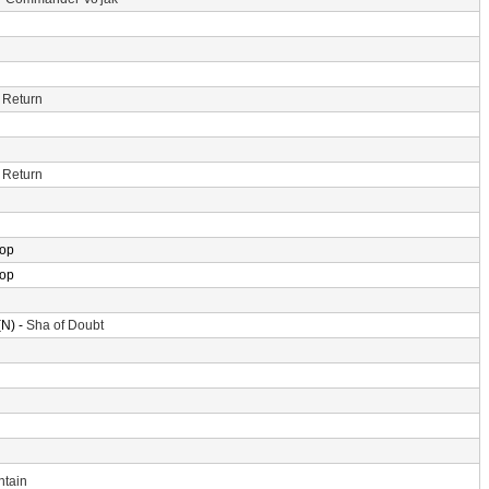
 Return
 Return
rop
rop
N) -
Sha of Doubt
ntain