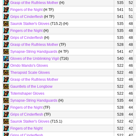
Grasp of the Ruthless Mother
(H)
535
52
Fingers of the Night
(H TF)
541
51
Grips of Cinderflesh
(H TF)
541
51
Saurok Stalker's Gloves
(T15.2) (H)
535
48
Fingers of the Night
(H)
535
48
Grips of Cinderflesh
(H)
535
48
Grasp of the Ruthless Mother
(TF)
528
48
Synapse-String Handguards
(H TF)
541
47
Gloves of the Unblinking Vigil
(T16)
540
46
Orndo Mando's Gloves
522
46
Therapsid Scale Gloves
522
46
Grasp of the Ruthless Mother
522
46
Gauntlets of the Longbow
522
46
Totemshaper Gloves
522
46
Synapse-String Handguards
(H)
535
44
Fingers of the Night
(TF)
528
44
Grips of Cinderflesh
(TF)
528
44
Saurok Stalker's Gloves
(T15.1)
522
42
Fingers of the Night
522
42
Grips of Cinderflesh
522
42