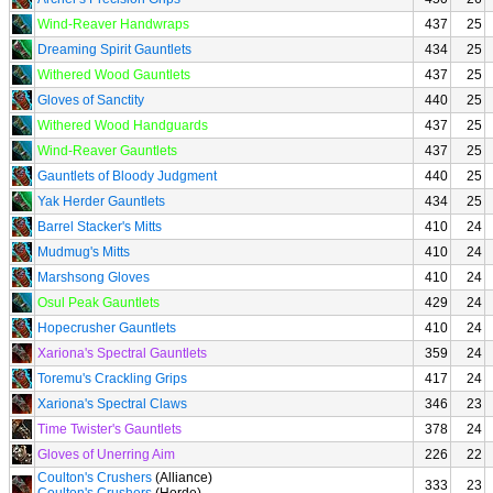
Wind-Reaver Handwraps
437
25
Dreaming Spirit Gauntlets
434
25
Withered Wood Gauntlets
437
25
Gloves of Sanctity
440
25
Withered Wood Handguards
437
25
Wind-Reaver Gauntlets
437
25
Gauntlets of Bloody Judgment
440
25
Yak Herder Gauntlets
434
25
Barrel Stacker's Mitts
410
24
Mudmug's Mitts
410
24
Marshsong Gloves
410
24
Osul Peak Gauntlets
429
24
Hopecrusher Gauntlets
410
24
Xariona's Spectral Gauntlets
359
24
Toremu's Crackling Grips
417
24
Xariona's Spectral Claws
346
23
Time Twister's Gauntlets
378
24
Gloves of Unerring Aim
226
22
Coulton's Crushers
(Alliance)
333
23