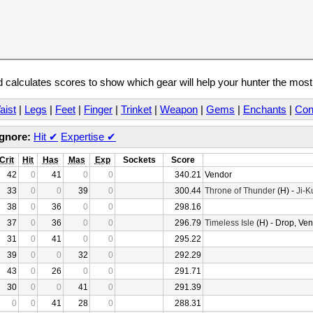
calculates scores to show which gear will help your hunter the mos
aist
|
Legs
|
Feet
|
Finger
|
Trinket
|
Weapon
|
Gems
|
Enchants
|
Con
Ignore:
Hit
✔
Expertise
✔
Crit
Hit
Has
Mas
Exp
Sockets
Score
42
0
41
0
0
340.21
Vendor
33
0
0
39
0
300.44
Throne of Thunder
(H) -
Ji-K
38
0
36
0
0
298.16
37
0
36
0
0
296.79
Timeless Isle
(H) - Drop, Ve
31
0
41
0
0
295.22
39
0
0
32
0
292.29
43
0
26
0
0
291.71
30
0
0
41
0
291.39
0
0
41
28
0
288.31