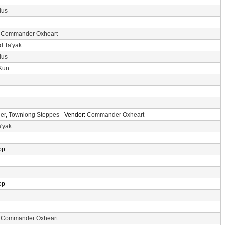
ius
:
Commander Oxheart
d Ta'yak
ius
-Kun
er
,
Townlong Steppes
- Vendor:
Commander Oxheart
a'yak
op
op
:
Commander Oxheart