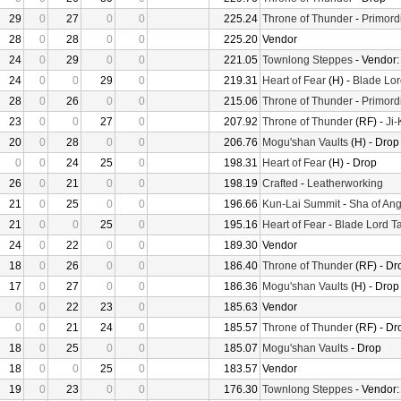
29
0
27
0
0
225.24
Throne of Thunder
-
Primord
28
0
28
0
0
225.20
Vendor
24
0
29
0
0
221.05
Townlong Steppes
- Vendor
24
0
0
29
0
219.31
Heart of Fear
(H) -
Blade Lor
28
0
26
0
0
215.06
Throne of Thunder
-
Primord
23
0
0
27
0
207.92
Throne of Thunder
(RF) -
Ji
20
0
28
0
0
206.76
Mogu'shan Vaults
(H) - Drop
0
0
24
25
0
198.31
Heart of Fear
(H) - Drop
26
0
21
0
0
198.19
Crafted
-
Leatherworking
21
0
25
0
0
196.66
Kun-Lai Summit
-
Sha of Ang
21
0
0
25
0
195.16
Heart of Fear
-
Blade Lord T
24
0
22
0
0
189.30
Vendor
18
0
26
0
0
186.40
Throne of Thunder
(RF) - Dr
17
0
27
0
0
186.36
Mogu'shan Vaults
(H) - Drop
0
0
22
23
0
185.63
Vendor
0
0
21
24
0
185.57
Throne of Thunder
(RF) - Dr
18
0
25
0
0
185.07
Mogu'shan Vaults
- Drop
18
0
0
25
0
183.57
Vendor
19
0
23
0
0
176.30
Townlong Steppes
- Vendor