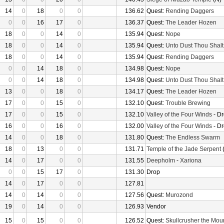
14
0
18
0
0
136.62
Quest:
Rending Daggers
0
0
16
17
0
136.37
Quest:
The Leader Hozen
18
0
0
14
0
135.94
Quest:
Nope
18
0
0
14
0
135.94
Quest:
Unto Dust Thou Shalt
18
0
0
14
0
135.94
Quest:
Rending Daggers
0
0
14
18
0
134.98
Quest:
Nope
0
0
14
18
0
134.98
Quest:
Unto Dust Thou Shalt
13
0
0
18
0
134.17
Quest:
The Leader Hozen
17
0
0
15
0
132.10
Quest:
Trouble Brewing
17
0
0
15
0
132.10
Valley of the Four Winds
- D
16
0
0
16
0
132.00
Valley of the Four Winds
- D
14
0
0
18
0
131.80
Quest:
The Endless Swarm
18
0
13
0
0
131.71
Temple of the Jade Serpent
(
14
0
17
0
0
131.55
Deepholm
-
Xariona
0
0
15
17
0
131.30
Drop
14
0
17
0
0
127.81
14
0
14
0
0
127.56
Quest:
Murozond
19
0
14
0
0
126.93
Vendor
15
0
15
0
0
126.52
Quest:
Skullcrusher the Mou