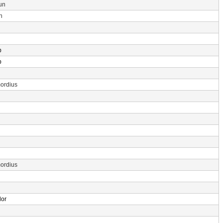
un
n
p
p
ordius
ordius
dor