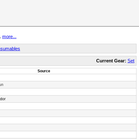
t.
more...
sumables
Current Gear:
Set
Source
un
ndor