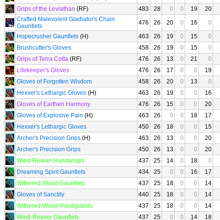
Grips of the Leviathan
(RF)
483
28
0
0
19
20
Crafted Malevolent Gladiator's Chain
476
26
20
0
16
0
Gauntlets
Hopecrusher Gauntlets
(H)
463
26
19
0
15
0
Brushcutter's Gloves
458
26
19
0
15
0
Grips of Terra Cotta
(RF)
476
26
13
0
21
0
Lifekeeper's Gloves
476
26
17
0
0
19
Gloves of Forgotten Wisdom
458
26
20
0
13
0
Hexxer's Lethargic Gloves
(H)
463
26
19
0
0
16
Gloves of Earthen Harmony
476
26
15
0
0
20
Gloves of Explosive Pain
(H)
463
26
0
0
18
17
Hexxer's Lethargic Gloves
450
26
18
0
0
15
Archer's Precision Grips
(H)
463
26
13
0
0
20
Archer's Precision Grips
450
26
13
0
0
20
Wind-Reaver Handwraps
437
25
14
0
18
0
Dreaming Spirit Gauntlets
434
25
0
0
16
17
Withered Wood Gauntlets
437
25
18
0
0
14
Gloves of Sanctity
440
25
18
0
0
14
Withered Wood Handguards
437
25
18
0
0
14
Wind-Reaver Gauntlets
437
25
0
0
14
18