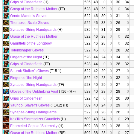
Grips of Cinderflesh
(H)
535
48
0
0
30
34
Grasp of the Ruthless Mother
(TF)
528
48
29
0
0
34
Orndo Mando's Gloves
522
46
30
0
31
0
Therapsid Scale Gloves
522
46
33
0
26
0
Synapse-String Handguards
(H)
535
44
31
0
29
0
Grasp of the Ruthless Mother
522
46
28
0
0
32
Gauntlets of the Longbow
522
46
28
0
0
32
Totemshaper Gloves
522
46
0
0
28
32
Fingers of the Night
(TF)
528
44
24
0
34
0
Grips of Cinderflesh
(TF)
528
44
0
0
28
32
Saurok Stalker's Gloves
(T15.1)
522
42
29
0
27
0
Fingers of the Night
522
42
23
0
32
0
Synapse-String Handguards
(TF)
528
40
29
0
27
0
Gloves of the Unblinking Vigil
(T16) (RF)
528
40
28
0
28
0
Grips of Cinderflesh
522
42
0
0
26
30
Yaungol Slayer's Gloves
(T14.2) (H)
509
40
24
0
29
0
Synapse-String Handguards
522
38
28
0
26
0
Kaz'tik's Stormseizer Gauntlets
(H)
509
40
24
0
0
29
Enameled Grips of Solemnity
(H)
502
38
20
0
28
0
Grasp of the Ruthless Mother
(RF)
502
38
23
0
0
27