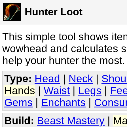
Hunter Loot
This simple tool shows it
wowhead and calculates sc
help your hunter the most
Type:
Head
|
Neck
|
Shou
Hands
|
Waist
|
Legs
|
Fee
Gems
|
Enchants
|
Consu
Build:
Beast Mastery
|
Ma