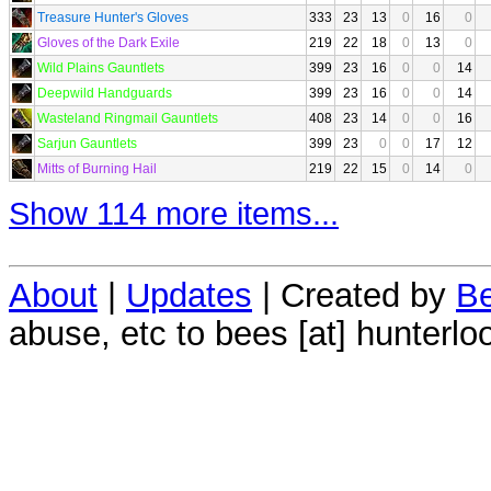
Treasure Hunter's Gloves
333
23
13
0
16
0
Gloves of the Dark Exile
219
22
18
0
13
0
Wild Plains Gauntlets
399
23
16
0
0
14
Deepwild Handguards
399
23
16
0
0
14
Wasteland Ringmail Gauntlets
408
23
14
0
0
16
Sarjun Gauntlets
399
23
0
0
17
12
Mitts of Burning Hail
219
22
15
0
14
0
Show 114 more items...
About
|
Updates
| Created by
Be
abuse, etc to bees [at] hunterlo