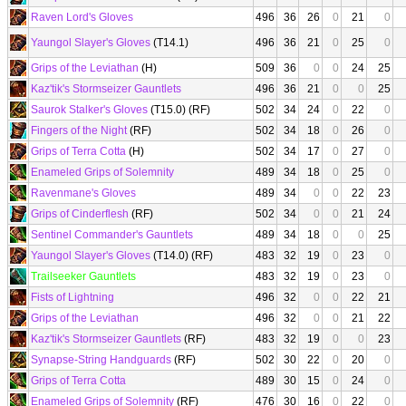
Raven Lord's Gloves
496
36
26
0
21
0
Yaungol Slayer's Gloves
(T14.1)
496
36
21
0
25
0
Grips of the Leviathan
(H)
509
36
0
0
24
25
Kaz'tik's Stormseizer Gauntlets
496
36
21
0
0
25
Saurok Stalker's Gloves
(T15.0) (RF)
502
34
24
0
22
0
Fingers of the Night
(RF)
502
34
18
0
26
0
Grips of Terra Cotta
(H)
502
34
17
0
27
0
Enameled Grips of Solemnity
489
34
18
0
25
0
Ravenmane's Gloves
489
34
0
0
22
23
Grips of Cinderflesh
(RF)
502
34
0
0
21
24
Sentinel Commander's Gauntlets
489
34
18
0
0
25
Yaungol Slayer's Gloves
(T14.0) (RF)
483
32
19
0
23
0
Trailseeker Gauntlets
483
32
19
0
23
0
Fists of Lightning
496
32
0
0
22
21
Grips of the Leviathan
496
32
0
0
21
22
Kaz'tik's Stormseizer Gauntlets
(RF)
483
32
19
0
0
23
Synapse-String Handguards
(RF)
502
30
22
0
20
0
Grips of Terra Cotta
489
30
15
0
24
0
Enameled Grips of Solemnity
(RF)
476
30
16
0
22
0