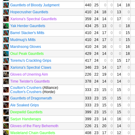
Gauntlets of Bloody Judgment
440
25
0
0
14
18
Hopecrusher Gauntlets
410
24
18
0
13
0
Xariona's Spectral Gauntlets
359
24
14
0
17
0
Yak Herder Gauntlets
434
25
13
0
0
18
Barrel Stacker's Mitts
410
24
17
0
0
15
Mudmug's Mitts
410
24
17
0
0
15
Marshsong Gloves
410
24
16
0
0
16
Osul Peak Gauntlets
429
24
14
0
0
18
Toremu's Crackling Grips
417
24
0
0
15
17
Xariona's Spectral Claws
346
23
14
0
17
0
Gloves of Unerring Aim
226
22
19
0
14
0
Time Twister's Gauntlets
378
24
14
0
14
0
Coulton's Crushers
(Alliance)
333
23
15
0
15
0
Coulton's Crushers
(Horde)
Gauntlets of Dragonwrath
333
23
15
0
15
0
Ale Soaked Grips
333
23
15
0
15
0
Deepwild Gauntlets
399
23
15
0
15
0
Sarjun Handwraps
399
23
14
0
16
0
Gloves of the Fiery Behemoth
226
21
20
0
14
0
Wasteland Chain Gauntlets
408
23
17
0
12
0