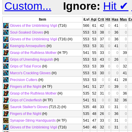
Custom...
Ignore:
Hit
✔
Item
iLvl
Agi
Crit
Hit
Has
Mas
E
Gloves of the Unblinking Vigil
(T16)
566
61
42
0
41
0
Soul-Soaked Gloves
(H)
553
53
38
0
36
0
Gloves of the Unblinking Vigil
(T16) (H)
553
53
37
0
36
0
Keengrip Arrowpullers
(H)
553
53
31
0
41
0
Grasp of the Ruthless Mother
(H TF)
541
55
33
0
0
39
Grips of Unending Anguish
(H)
553
53
43
0
26
0
Grips of Tidal Force
(H)
553
53
39
0
0
32
Marco's Crackling Gloves
(H)
553
53
30
0
0
41
Precision Cutters
(H)
553
53
0
0
41
28
Fingers of the Night
(H TF)
541
51
27
0
39
0
Grasp of the Ruthless Mother
(H)
535
52
31
0
0
36
Grips of Cinderflesh
(H TF)
541
51
0
0
32
36
Saurok Stalker's Gloves
(T15.2) (H)
535
48
33
0
31
0
Fingers of the Night
(H)
535
48
26
0
36
0
Synapse-String Handguards
(H TF)
541
47
33
0
31
0
Gloves of the Unblinking Vigil
(T16)
540
46
32
0
31
0