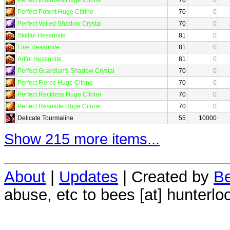
Perfect Potent Huge Citrine
70
0
Perfect Veiled Shadow Crystal
70
0
Skillful Hessonite
81
0
Fine Hessonite
81
0
Artful Hessonite
81
0
Perfect Guardian's Shadow Crystal
70
0
Perfect Fierce Huge Citrine
70
0
Perfect Reckless Huge Citrine
70
0
Perfect Resolute Huge Citrine
70
0
Delicate Tourmaline
55
10000
Show 215 more items...
About
|
Updates
| Created by
Be
abuse, etc to bees [at] hunterlo