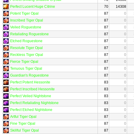
Perfect Lucent Huge Citrine
70
14308
Potent Tiger Opal
87
0
Inscribed Tiger Opal
87
0
Veiled Roguestone
87
0
Retaliating Roguestone
87
0
Etched Roguestone
87
0
Resolute Tiger Opal
87
0
Reckless Tiger Opal
87
0
Fierce Tiger Opal
87
0
Tenuous Tiger Opal
87
0
Guardian's Roguestone
87
0
Perfect Potent Hessonite
83
0
Perfect Inscribed Hessonite
83
0
Perfect Veiled Nightstone
83
0
Perfect Retaliating Nightstone
83
0
Perfect Etched Nightstone
83
0
Artful Tiger Opal
87
0
Fine Tiger Opal
87
0
Skillful Tiger Opal
87
0