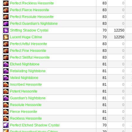
Perfect Reckless Hessonite
83
0
Perfect Fierce Hessonite
83
0
Perfect Resolute Hessonite
83
0
Perfect Guardian's Nightstone
83
0
Shifting Shadow Crystal
70
12250
Lucent Huge Citrine
70
12250
Perfect Artful Hessonite
83
0
Perfect Fine Hessonite
83
0
Perfect Skillful Hessonite
83
0
Etched Nightstone
81
0
Retaliating Nightstone
81
0
Veiled Nightstone
81
0
Inscribed Hessonite
81
0
Potent Hessonite
81
0
Guardian's Nightstone
81
0
Resolute Hessonite
81
0
Fierce Hessonite
81
0
Reckless Hessonite
81
0
Perfect Etched Shadow Crystal
70
0
Perfect Inscribed Huge Citrine
70
0