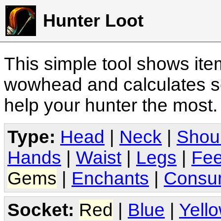
Hunter Loot
This simple tool shows it
wowhead and calculates sc
help your hunter the most
Type:
Head
|
Neck
|
Shou
Hands
|
Waist
|
Legs
|
Fee
Gems
|
Enchants
|
Consu
Socket:
Red
|
Blue
|
Yell