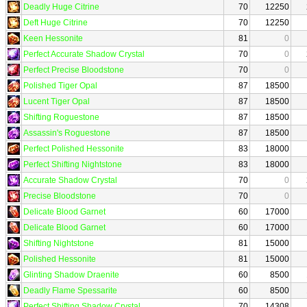
Deadly Huge Citrine
70
12250
Deft Huge Citrine
70
12250
Keen Hessonite
81
0
Perfect Accurate Shadow Crystal
70
0
Perfect Precise Bloodstone
70
0
Polished Tiger Opal
87
18500
Lucent Tiger Opal
87
18500
Shifting Roguestone
87
18500
Assassin's Roguestone
87
18500
Perfect Polished Hessonite
83
18000
Perfect Shifting Nightstone
83
18000
Accurate Shadow Crystal
70
0
Precise Bloodstone
70
0
Delicate Blood Garnet
60
17000
Delicate Blood Garnet
60
17000
Shifting Nightstone
81
15000
Polished Hessonite
81
15000
Glinting Shadow Draenite
60
8500
Deadly Flame Spessarite
60
8500
Perfect Shifting Shadow Crystal
70
14308