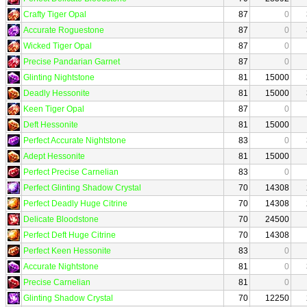
Crafty Tiger Opal
87
0
Accurate Roguestone
87
0
Wicked Tiger Opal
87
0
Precise Pandarian Garnet
87
0
Glinting Nightstone
81
15000
Deadly Hessonite
81
15000
Keen Tiger Opal
87
0
Deft Hessonite
81
15000
Perfect Accurate Nightstone
83
0
Adept Hessonite
81
15000
Perfect Precise Carnelian
83
0
Perfect Glinting Shadow Crystal
70
14308
Perfect Deadly Huge Citrine
70
14308
Delicate Bloodstone
70
24500
Perfect Deft Huge Citrine
70
14308
Perfect Keen Hessonite
83
0
Accurate Nightstone
81
0
Precise Carnelian
81
0
Glinting Shadow Crystal
70
12250