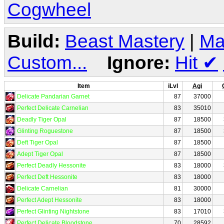
Cogwheel
Build:
Beast Mastery
|
Ma
Custom...
Ignore:
Hit
✔
Item
iLvl
Agi
Delicate Pandarian Garnet
87
37000
Perfect Delicate Carnelian
83
35010
Deadly Tiger Opal
87
18500
Glinting Roguestone
87
18500
Deft Tiger Opal
87
18500
Adept Tiger Opal
87
18500
Perfect Deadly Hessonite
83
18000
Perfect Deft Hessonite
83
18000
Delicate Carnelian
81
30000
Perfect Adept Hessonite
83
18000
Perfect Glinting Nightstone
83
17010
Perfect Delicate Bloodstone
70
28592