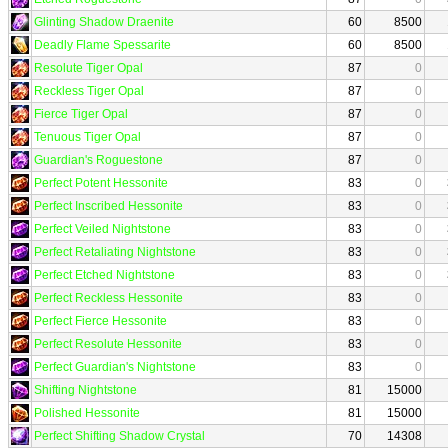
Glinting Shadow Draenite
60
8500
Deadly Flame Spessarite
60
8500
Resolute Tiger Opal
87
0
Reckless Tiger Opal
87
0
Fierce Tiger Opal
87
0
Tenuous Tiger Opal
87
0
Guardian's Roguestone
87
0
Perfect Potent Hessonite
83
0
Perfect Inscribed Hessonite
83
0
Perfect Veiled Nightstone
83
0
Perfect Retaliating Nightstone
83
0
Perfect Etched Nightstone
83
0
Perfect Reckless Hessonite
83
0
Perfect Fierce Hessonite
83
0
Perfect Resolute Hessonite
83
0
Perfect Guardian's Nightstone
83
0
Shifting Nightstone
81
15000
Polished Hessonite
81
15000
Perfect Shifting Shadow Crystal
70
14308