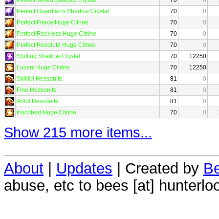
Perfect Guardian's Shadow Crystal
70
0
Perfect Fierce Huge Citrine
70
0
Perfect Reckless Huge Citrine
70
0
Perfect Resolute Huge Citrine
70
0
Shifting Shadow Crystal
70
12250
Lucent Huge Citrine
70
12250
Skillful Hessonite
81
0
Fine Hessonite
81
0
Artful Hessonite
81
0
Inscribed Huge Citrine
70
0
Show 215 more items...
About
|
Updates
| Created by
Be
abuse, etc to bees [at] hunterlo