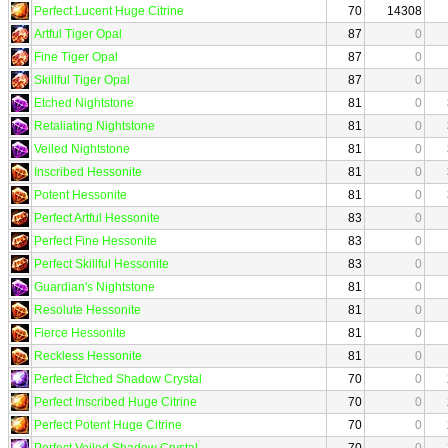
Perfect Lucent Huge Citrine
70
14308
Artful Tiger Opal
87
0
Fine Tiger Opal
87
0
Skillful Tiger Opal
87
0
Etched Nightstone
81
0
Retaliating Nightstone
81
0
Veiled Nightstone
81
0
Inscribed Hessonite
81
0
Potent Hessonite
81
0
Perfect Artful Hessonite
83
0
Perfect Fine Hessonite
83
0
Perfect Skillful Hessonite
83
0
Guardian's Nightstone
81
0
Resolute Hessonite
81
0
Fierce Hessonite
81
0
Reckless Hessonite
81
0
Perfect Etched Shadow Crystal
70
0
Perfect Inscribed Huge Citrine
70
0
Perfect Potent Huge Citrine
70
0
Perfect Veiled Shadow Crystal
70
0