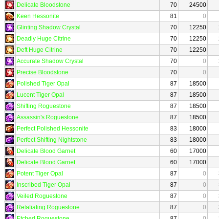
Delicate Bloodstone
70
24500
Keen Hessonite
81
0
Glinting Shadow Crystal
70
12250
Deadly Huge Citrine
70
12250
Deft Huge Citrine
70
12250
Accurate Shadow Crystal
70
0
Precise Bloodstone
70
0
Polished Tiger Opal
87
18500
Lucent Tiger Opal
87
18500
Shifting Roguestone
87
18500
Assassin's Roguestone
87
18500
Perfect Polished Hessonite
83
18000
Perfect Shifting Nightstone
83
18000
Delicate Blood Garnet
60
17000
Delicate Blood Garnet
60
17000
Potent Tiger Opal
87
0
Inscribed Tiger Opal
87
0
Veiled Roguestone
87
0
Retaliating Roguestone
87
0
Etched Roguestone
87
0