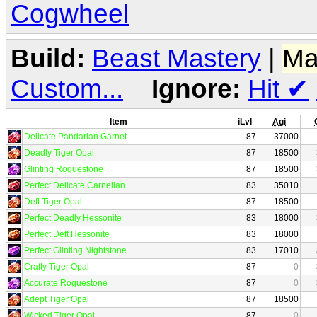
Cogwheel
Build:
Beast Mastery
|
Ma
Custom...
Ignore:
Hit
✔
Item
iLvl
Agi
Delicate Pandarian Garnet
87
37000
Deadly Tiger Opal
87
18500
Glinting Roguestone
87
18500
Perfect Delicate Carnelian
83
35010
Deft Tiger Opal
87
18500
Perfect Deadly Hessonite
83
18000
Perfect Deft Hessonite
83
18000
Perfect Glinting Nightstone
83
17010
Crafty Tiger Opal
87
0
Accurate Roguestone
87
0
Adept Tiger Opal
87
18500
Wicked Tiger Opal
87
0