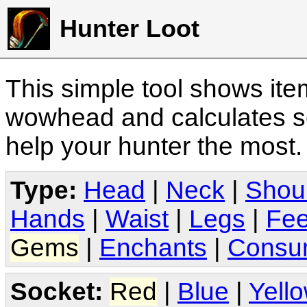
Hunter Loot
This simple tool shows it
wowhead and calculates sc
help your hunter the most
Type:
Head
|
Neck
|
Shou
Hands
|
Waist
|
Legs
|
Fee
Gems
|
Enchants
|
Consu
Socket:
Red
|
Blue
|
Yell