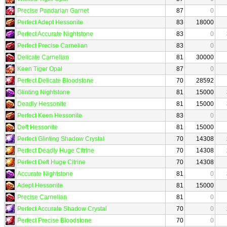
Precise Pandarian Garnet
87
0
Perfect Adept Hessonite
83
18000
Perfect Accurate Nightstone
83
0
Perfect Precise Carnelian
83
0
Delicate Carnelian
81
30000
Keen Tiger Opal
87
0
Perfect Delicate Bloodstone
70
28592
Glinting Nightstone
81
15000
Deadly Hessonite
81
15000
Perfect Keen Hessonite
83
0
Deft Hessonite
81
15000
Perfect Glinting Shadow Crystal
70
14308
Perfect Deadly Huge Citrine
70
14308
Perfect Deft Huge Citrine
70
14308
Accurate Nightstone
81
0
Adept Hessonite
81
15000
Precise Carnelian
81
0
Perfect Accurate Shadow Crystal
70
0
Perfect Precise Bloodstone
70
0