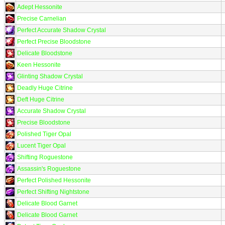
Adept Hessonite
Precise Carnelian
Perfect Accurate Shadow Crystal
Perfect Precise Bloodstone
Delicate Bloodstone
Keen Hessonite
Glinting Shadow Crystal
Deadly Huge Citrine
Deft Huge Citrine
Accurate Shadow Crystal
Precise Bloodstone
Polished Tiger Opal
Lucent Tiger Opal
Shifting Roguestone
Assassin's Roguestone
Perfect Polished Hessonite
Perfect Shifting Nightstone
Delicate Blood Garnet
Delicate Blood Garnet