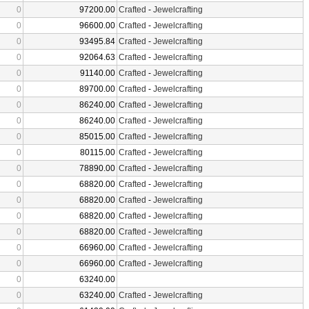
0
97200.00
Crafted
-
Jewelcrafting
0
96600.00
Crafted
-
Jewelcrafting
0
93495.84
Crafted
-
Jewelcrafting
0
92064.63
Crafted
-
Jewelcrafting
0
91140.00
Crafted
-
Jewelcrafting
0
89700.00
Crafted
-
Jewelcrafting
0
86240.00
Crafted
-
Jewelcrafting
0
86240.00
Crafted
-
Jewelcrafting
0
85015.00
Crafted
-
Jewelcrafting
0
80115.00
Crafted
-
Jewelcrafting
0
78890.00
Crafted
-
Jewelcrafting
0
68820.00
Crafted
-
Jewelcrafting
0
68820.00
Crafted
-
Jewelcrafting
0
68820.00
Crafted
-
Jewelcrafting
0
68820.00
Crafted
-
Jewelcrafting
0
66960.00
Crafted
-
Jewelcrafting
0
66960.00
Crafted
-
Jewelcrafting
0
63240.00
0
63240.00
Crafted
-
Jewelcrafting