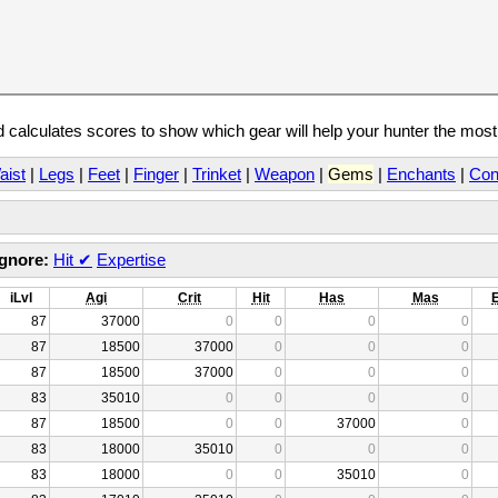
calculates scores to show which gear will help your hunter the mos
aist
|
Legs
|
Feet
|
Finger
|
Trinket
|
Weapon
|
Gems
|
Enchants
|
Con
Ignore:
Hit
✔
Expertise
iLvl
Agi
Crit
Hit
Has
Mas
87
37000
0
0
0
0
87
18500
37000
0
0
0
87
18500
37000
0
0
0
83
35010
0
0
0
0
87
18500
0
0
37000
0
83
18000
35010
0
0
0
83
18000
0
0
35010
0