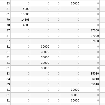
83
0
0
0
35010
0
81
15000
0
0
0
0
81
15000
0
0
0
0
70
14308
0
0
0
0
70
14308
0
0
0
0
87
0
0
0
0
37000
87
0
0
0
0
37000
87
0
0
0
0
37000
81
0
30000
0
0
0
81
0
30000
0
0
0
81
0
30000
0
0
0
81
0
30000
0
0
0
81
0
30000
0
0
0
83
0
0
0
0
35010
83
0
0
0
0
35010
83
0
0
0
0
35010
81
0
0
0
30000
0
81
0
0
0
30000
0
81
0
0
0
30000
0