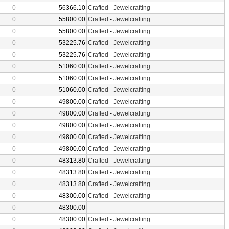
0
56366.10
Crafted
-
Jewelcrafting
0
55800.00
Crafted
-
Jewelcrafting
0
55800.00
Crafted
-
Jewelcrafting
0
53225.76
Crafted
-
Jewelcrafting
0
53225.76
Crafted
-
Jewelcrafting
0
51060.00
Crafted
-
Jewelcrafting
0
51060.00
Crafted
-
Jewelcrafting
0
51060.00
Crafted
-
Jewelcrafting
0
49800.00
Crafted
-
Jewelcrafting
0
49800.00
Crafted
-
Jewelcrafting
0
49800.00
Crafted
-
Jewelcrafting
0
49800.00
Crafted
-
Jewelcrafting
0
49800.00
Crafted
-
Jewelcrafting
0
48313.80
Crafted
-
Jewelcrafting
0
48313.80
Crafted
-
Jewelcrafting
0
48313.80
Crafted
-
Jewelcrafting
0
48300.00
Crafted
-
Jewelcrafting
0
48300.00
0
48300.00
Crafted
-
Jewelcrafting