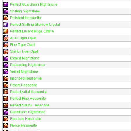
Perfect Guardian's Nightstone
Shifting Nightstone
Polished Hessonite
Perfect Shifting Shadow Crystal
Perfect Lucent Huge Citrine
Artful Tiger Opal
Fine Tiger Opal
Skillful Tiger Opal
Etched Nightstone
Retaliating Nightstone
Veiled Nightstone
Inscribed Hessonite
Potent Hessonite
Perfect Artful Hessonite
Perfect Fine Hessonite
Perfect Skillful Hessonite
Guardian's Nightstone
Resolute Hessonite
Fierce Hessonite