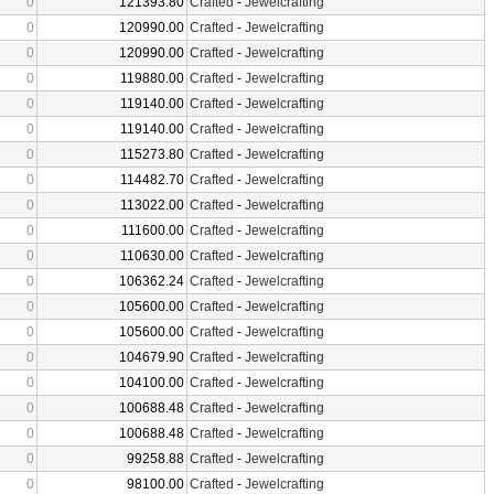
0
121393.80
Crafted
-
Jewelcrafting
0
120990.00
Crafted
-
Jewelcrafting
0
120990.00
Crafted
-
Jewelcrafting
0
119880.00
Crafted
-
Jewelcrafting
0
119140.00
Crafted
-
Jewelcrafting
0
119140.00
Crafted
-
Jewelcrafting
0
115273.80
Crafted
-
Jewelcrafting
0
114482.70
Crafted
-
Jewelcrafting
0
113022.00
Crafted
-
Jewelcrafting
0
111600.00
Crafted
-
Jewelcrafting
0
110630.00
Crafted
-
Jewelcrafting
0
106362.24
Crafted
-
Jewelcrafting
0
105600.00
Crafted
-
Jewelcrafting
0
105600.00
Crafted
-
Jewelcrafting
0
104679.90
Crafted
-
Jewelcrafting
0
104100.00
Crafted
-
Jewelcrafting
0
100688.48
Crafted
-
Jewelcrafting
0
100688.48
Crafted
-
Jewelcrafting
0
99258.88
Crafted
-
Jewelcrafting
0
98100.00
Crafted
-
Jewelcrafting