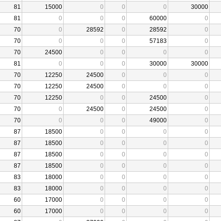
81
15000
0
0
0
30000
81
0
0
0
60000
0
70
0
28592
0
28592
0
70
0
0
0
57183
0
70
24500
0
0
0
0
81
0
0
0
30000
30000
70
12250
24500
0
0
0
70
12250
24500
0
0
0
70
12250
0
0
24500
0
70
0
24500
0
24500
0
70
0
0
0
49000
0
87
18500
0
0
0
0
87
18500
0
0
0
0
87
18500
0
0
0
0
87
18500
0
0
0
0
83
18000
0
0
0
0
83
18000
0
0
0
0
60
17000
0
0
0
0
60
17000
0
0
0
0