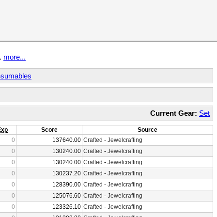
t.
more...
sumables
Current Gear:
Set
Exp
Score
Source
0
137640.00
Crafted
-
Jewelcrafting
0
130240.00
Crafted
-
Jewelcrafting
0
130240.00
Crafted
-
Jewelcrafting
0
130237.20
Crafted
-
Jewelcrafting
0
128390.00
Crafted
-
Jewelcrafting
0
125076.60
Crafted
-
Jewelcrafting
0
123326.10
Crafted
-
Jewelcrafting