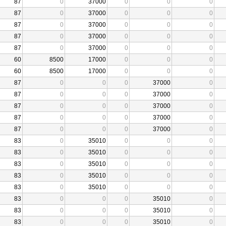
87
0
37000
0
0
0
87
0
37000
0
0
0
87
0
37000
0
0
0
87
0
37000
0
0
0
87
0
37000
0
0
0
60
8500
17000
0
0
0
60
8500
17000
0
0
0
87
0
0
0
37000
0
87
0
0
0
37000
0
87
0
0
0
37000
0
87
0
0
0
37000
0
87
0
0
0
37000
0
83
0
35010
0
0
0
83
0
35010
0
0
0
83
0
35010
0
0
0
83
0
35010
0
0
0
83
0
35010
0
0
0
83
0
0
0
35010
0
83
0
0
0
35010
0
83
0
0
0
35010
0