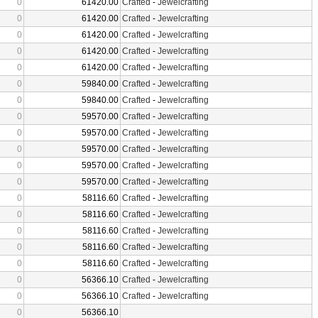
0
61420.00
Crafted
-
Jewelcrafting
0
61420.00
Crafted
-
Jewelcrafting
0
61420.00
Crafted
-
Jewelcrafting
0
61420.00
Crafted
-
Jewelcrafting
0
61420.00
Crafted
-
Jewelcrafting
0
59840.00
Crafted
-
Jewelcrafting
0
59840.00
Crafted
-
Jewelcrafting
0
59570.00
Crafted
-
Jewelcrafting
0
59570.00
Crafted
-
Jewelcrafting
0
59570.00
Crafted
-
Jewelcrafting
0
59570.00
Crafted
-
Jewelcrafting
0
59570.00
Crafted
-
Jewelcrafting
0
58116.60
Crafted
-
Jewelcrafting
0
58116.60
Crafted
-
Jewelcrafting
0
58116.60
Crafted
-
Jewelcrafting
0
58116.60
Crafted
-
Jewelcrafting
0
58116.60
Crafted
-
Jewelcrafting
0
56366.10
Crafted
-
Jewelcrafting
0
56366.10
Crafted
-
Jewelcrafting
0
56366.10