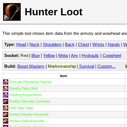
Hunter Loot
This simple tool shows item data from the armory and wowhead and 
Type:
Head
|
Neck
|
Shoulders
|
Back
|
Chest
|
Wrists
|
Hands
|
W
Socket:
Red
|
Blue
|
Yellow
|
Meta
|
Any
|
Hydraulic
|
Cogwheel
Build:
Beast Mastery
|
Marksmanship
|
Survival
|
Custom...
Item
Delicate Pandarian Garnet
Deadly Tiger Opal
Glinting Roguestone
Perfect Delicate Carnelian
Deft Tiger Opal
Perfect Deadly Hessonite
Perfect Deft Hessonite