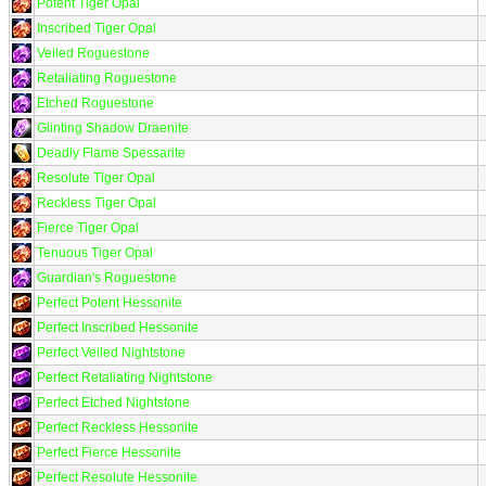
Potent Tiger Opal
Inscribed Tiger Opal
Veiled Roguestone
Retaliating Roguestone
Etched Roguestone
Glinting Shadow Draenite
Deadly Flame Spessarite
Resolute Tiger Opal
Reckless Tiger Opal
Fierce Tiger Opal
Tenuous Tiger Opal
Guardian's Roguestone
Perfect Potent Hessonite
Perfect Inscribed Hessonite
Perfect Veiled Nightstone
Perfect Retaliating Nightstone
Perfect Etched Nightstone
Perfect Reckless Hessonite
Perfect Fierce Hessonite
Perfect Resolute Hessonite