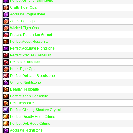
Perfect Glinting Nightstone
Crafty Tiger Opal
Accurate Roguestone
Adept Tiger Opal
Wicked Tiger Opal
Precise Pandarian Garnet
Perfect Adept Hessonite
Perfect Accurate Nightstone
Perfect Precise Carnelian
Delicate Carnelian
Keen Tiger Opal
Perfect Delicate Bloodstone
Glinting Nightstone
Deadly Hessonite
Perfect Keen Hessonite
Deft Hessonite
Perfect Glinting Shadow Crystal
Perfect Deadly Huge Citrine
Perfect Deft Huge Citrine
Accurate Nightstone