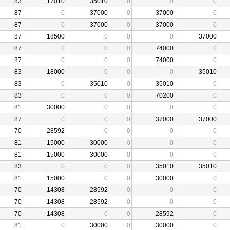
83
17010
35010
0
0
0
87
0
37000
0
37000
0
87
0
37000
0
37000
0
87
18500
0
0
0
37000
87
0
0
0
74000
0
87
0
0
0
74000
0
83
18000
0
0
0
35010
83
0
35010
0
35010
0
83
0
0
0
70200
0
81
30000
0
0
0
0
87
0
0
0
37000
37000
70
28592
0
0
0
0
81
15000
30000
0
0
0
81
15000
30000
0
0
0
83
0
0
0
35010
35010
81
15000
0
0
30000
0
70
14308
28592
0
0
0
70
14308
28592
0
0
0
70
14308
0
0
28592
0
81
0
30000
0
30000
0