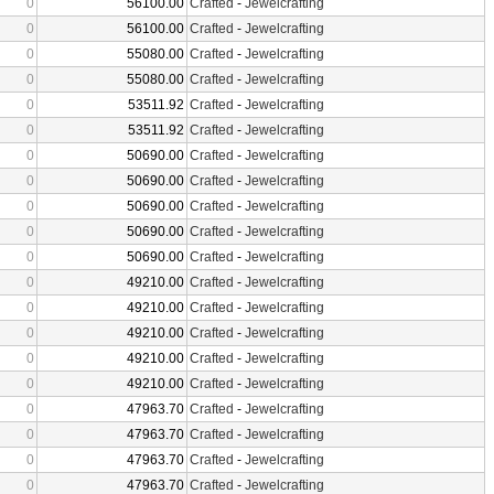
0
56100.00
Crafted
-
Jewelcrafting
0
56100.00
Crafted
-
Jewelcrafting
0
55080.00
Crafted
-
Jewelcrafting
0
55080.00
Crafted
-
Jewelcrafting
0
53511.92
Crafted
-
Jewelcrafting
0
53511.92
Crafted
-
Jewelcrafting
0
50690.00
Crafted
-
Jewelcrafting
0
50690.00
Crafted
-
Jewelcrafting
0
50690.00
Crafted
-
Jewelcrafting
0
50690.00
Crafted
-
Jewelcrafting
0
50690.00
Crafted
-
Jewelcrafting
0
49210.00
Crafted
-
Jewelcrafting
0
49210.00
Crafted
-
Jewelcrafting
0
49210.00
Crafted
-
Jewelcrafting
0
49210.00
Crafted
-
Jewelcrafting
0
49210.00
Crafted
-
Jewelcrafting
0
47963.70
Crafted
-
Jewelcrafting
0
47963.70
Crafted
-
Jewelcrafting
0
47963.70
Crafted
-
Jewelcrafting
0
47963.70
Crafted
-
Jewelcrafting