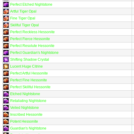
Perfect Etched Nightstone
Artful Tiger Opal
Fine Tiger Opal
Skillful Tiger Opal
Perfect Reckless Hessonite
Perfect Fierce Hessonite
Perfect Resolute Hessonite
Perfect Guardian's Nightstone
Shifting Shadow Crystal
Lucent Huge Citrine
Perfect Artful Hessonite
Perfect Fine Hessonite
Perfect Skillful Hessonite
Etched Nightstone
Retaliating Nightstone
Veiled Nightstone
Inscribed Hessonite
Potent Hessonite
Guardian's Nightstone