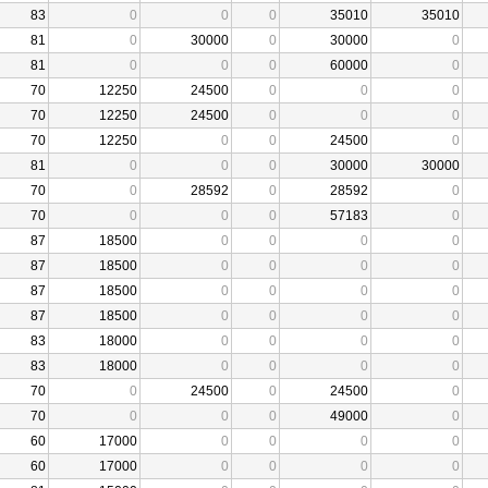
83
0
0
0
35010
35010
81
0
30000
0
30000
0
81
0
0
0
60000
0
70
12250
24500
0
0
0
70
12250
24500
0
0
0
70
12250
0
0
24500
0
81
0
0
0
30000
30000
70
0
28592
0
28592
0
70
0
0
0
57183
0
87
18500
0
0
0
0
87
18500
0
0
0
0
87
18500
0
0
0
0
87
18500
0
0
0
0
83
18000
0
0
0
0
83
18000
0
0
0
0
70
0
24500
0
24500
0
70
0
0
0
49000
0
60
17000
0
0
0
0
60
17000
0
0
0
0