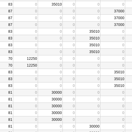
83
0
35010
0
0
0
87
0
0
0
0
37000
87
0
0
0
0
37000
87
0
0
0
0
37000
83
0
0
0
35010
0
83
0
0
0
35010
0
83
0
0
0
35010
0
83
0
0
0
35010
0
70
12250
0
0
0
0
70
12250
0
0
0
0
83
0
0
0
0
35010
83
0
0
0
0
35010
83
0
0
0
0
35010
81
0
30000
0
0
0
81
0
30000
0
0
0
81
0
30000
0
0
0
81
0
30000
0
0
0
81
0
30000
0
0
0
81
0
0
0
30000
0