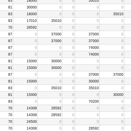
83
18000
0
0
35010
0
81
30000
0
0
0
0
83
18000
0
0
0
35010
83
17010
35010
0
0
0
70
28592
0
0
0
0
87
0
37000
0
37000
0
87
0
37000
0
37000
0
87
0
0
0
74000
0
87
0
0
0
74000
0
81
15000
30000
0
0
0
81
15000
30000
0
0
0
87
0
0
0
37000
37000
81
15000
0
0
30000
0
83
0
35010
0
35010
0
81
15000
0
0
0
30000
83
0
0
0
70200
0
70
14308
28592
0
0
0
70
14308
28592
0
0
0
70
24500
0
0
0
0
70
14308
0
0
28592
0