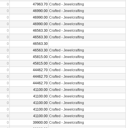
0
47963.70
Crafted
-
Jewelcrafting
0
46990.00
Crafted
-
Jewelcrafting
0
46990.00
Crafted
-
Jewelcrafting
0
46990.00
Crafted
-
Jewelcrafting
0
46563.30
Crafted
-
Jewelcrafting
0
46563.30
Crafted
-
Jewelcrafting
0
46563.30
0
46563.30
Crafted
-
Jewelcrafting
0
45815.00
Crafted
-
Jewelcrafting
0
45815.00
Crafted
-
Jewelcrafting
0
44462.70
Crafted
-
Jewelcrafting
0
44462.70
Crafted
-
Jewelcrafting
0
44462.70
Crafted
-
Jewelcrafting
0
41100.00
Crafted
-
Jewelcrafting
0
41100.00
Crafted
-
Jewelcrafting
0
41100.00
Crafted
-
Jewelcrafting
0
41100.00
Crafted
-
Jewelcrafting
0
41100.00
Crafted
-
Jewelcrafting
0
39900.00
Crafted
-
Jewelcrafting