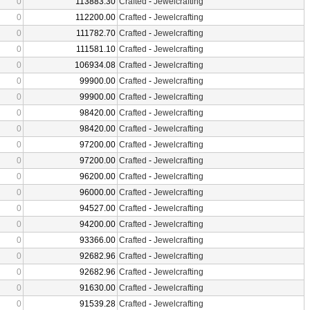
0
113883.30
Crafted
-
Jewelcrafting
0
112200.00
Crafted
-
Jewelcrafting
0
111782.70
Crafted
-
Jewelcrafting
0
111581.10
Crafted
-
Jewelcrafting
0
106934.08
Crafted
-
Jewelcrafting
0
99900.00
Crafted
-
Jewelcrafting
0
99900.00
Crafted
-
Jewelcrafting
0
98420.00
Crafted
-
Jewelcrafting
0
98420.00
Crafted
-
Jewelcrafting
0
97200.00
Crafted
-
Jewelcrafting
0
97200.00
Crafted
-
Jewelcrafting
0
96200.00
Crafted
-
Jewelcrafting
0
96000.00
Crafted
-
Jewelcrafting
0
94527.00
Crafted
-
Jewelcrafting
0
94200.00
Crafted
-
Jewelcrafting
0
93366.00
Crafted
-
Jewelcrafting
0
92682.96
Crafted
-
Jewelcrafting
0
92682.96
Crafted
-
Jewelcrafting
0
91630.00
Crafted
-
Jewelcrafting
0
91539.28
Crafted
-
Jewelcrafting