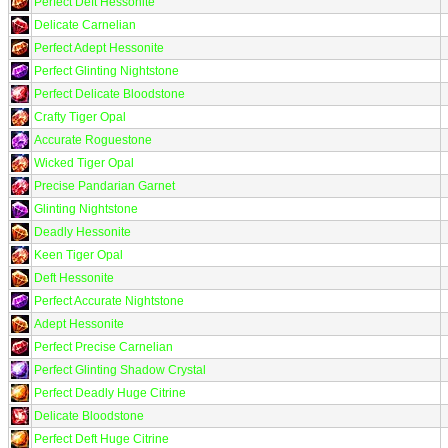
Perfect Deft Hessonite
Delicate Carnelian
Perfect Adept Hessonite
Perfect Glinting Nightstone
Perfect Delicate Bloodstone
Crafty Tiger Opal
Accurate Roguestone
Wicked Tiger Opal
Precise Pandarian Garnet
Glinting Nightstone
Deadly Hessonite
Keen Tiger Opal
Deft Hessonite
Perfect Accurate Nightstone
Adept Hessonite
Perfect Precise Carnelian
Perfect Glinting Shadow Crystal
Perfect Deadly Huge Citrine
Delicate Bloodstone
Perfect Deft Huge Citrine