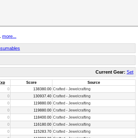
t.
more...
sumables
Current Gear:
Set
Exp
Score
Source
0
138380.00
Crafted
-
Jewelcrafting
0
130937.40
Crafted
-
Jewelcrafting
0
119880.00
Crafted
-
Jewelcrafting
0
119880.00
Crafted
-
Jewelcrafting
0
118400.00
Crafted
-
Jewelcrafting
0
116180.00
Crafted
-
Jewelcrafting
0
115283.70
Crafted
-
Jewelcrafting