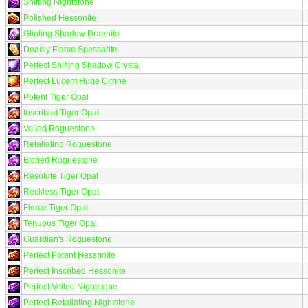
Shifting Nightstone
Polished Hessonite
Glinting Shadow Draenite
Deadly Flame Spessarite
Perfect Shifting Shadow Crystal
Perfect Lucent Huge Citrine
Potent Tiger Opal
Inscribed Tiger Opal
Veiled Roguestone
Retaliating Roguestone
Etched Roguestone
Resolute Tiger Opal
Reckless Tiger Opal
Fierce Tiger Opal
Tenuous Tiger Opal
Guardian's Roguestone
Perfect Potent Hessonite
Perfect Inscribed Hessonite
Perfect Veiled Nightstone
Perfect Retaliating Nightstone