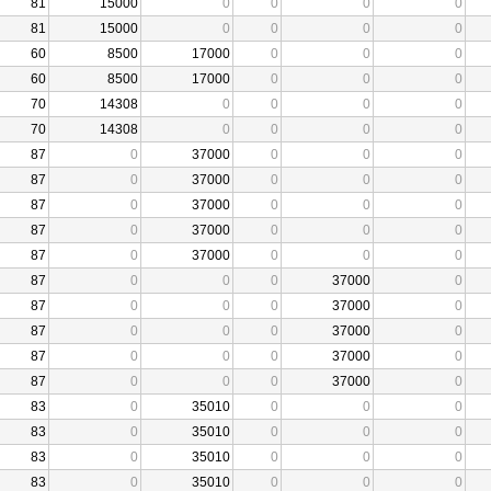
81
15000
0
0
0
0
81
15000
0
0
0
0
60
8500
17000
0
0
0
60
8500
17000
0
0
0
70
14308
0
0
0
0
70
14308
0
0
0
0
87
0
37000
0
0
0
87
0
37000
0
0
0
87
0
37000
0
0
0
87
0
37000
0
0
0
87
0
37000
0
0
0
87
0
0
0
37000
0
87
0
0
0
37000
0
87
0
0
0
37000
0
87
0
0
0
37000
0
87
0
0
0
37000
0
83
0
35010
0
0
0
83
0
35010
0
0
0
83
0
35010
0
0
0
83
0
35010
0
0
0