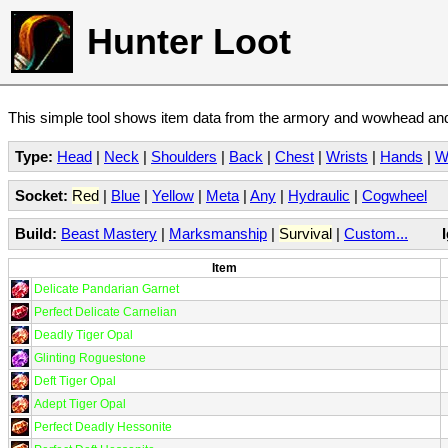
Hunter Loot
This simple tool shows item data from the armory and wowhead and 
Type:
Head
|
Neck
|
Shoulders
|
Back
|
Chest
|
Wrists
|
Hands
|
W
Socket:
Red
|
Blue
|
Yellow
|
Meta
|
Any
|
Hydraulic
|
Cogwheel
Build:
Beast Mastery
|
Marksmanship
|
Survival
|
Custom...
Item
Delicate Pandarian Garnet
Perfect Delicate Carnelian
Deadly Tiger Opal
Glinting Roguestone
Deft Tiger Opal
Adept Tiger Opal
Perfect Deadly Hessonite