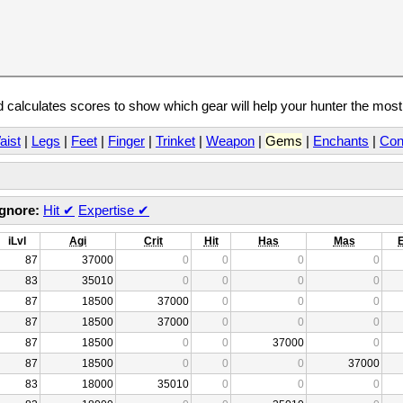
calculates scores to show which gear will help your hunter the mos
aist
|
Legs
|
Feet
|
Finger
|
Trinket
|
Weapon
|
Gems
|
Enchants
|
Con
Ignore:
Hit
✔
Expertise
✔
iLvl
Agi
Crit
Hit
Has
Mas
87
37000
0
0
0
0
83
35010
0
0
0
0
87
18500
37000
0
0
0
87
18500
37000
0
0
0
87
18500
0
0
37000
0
87
18500
0
0
0
37000
83
18000
35010
0
0
0