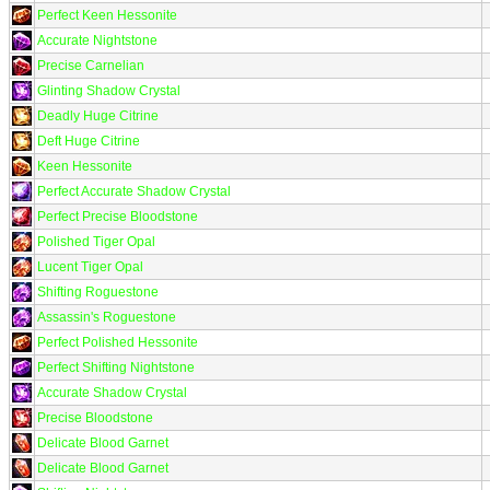
Perfect Keen Hessonite
Accurate Nightstone
Precise Carnelian
Glinting Shadow Crystal
Deadly Huge Citrine
Deft Huge Citrine
Keen Hessonite
Perfect Accurate Shadow Crystal
Perfect Precise Bloodstone
Polished Tiger Opal
Lucent Tiger Opal
Shifting Roguestone
Assassin's Roguestone
Perfect Polished Hessonite
Perfect Shifting Nightstone
Accurate Shadow Crystal
Precise Bloodstone
Delicate Blood Garnet
Delicate Blood Garnet