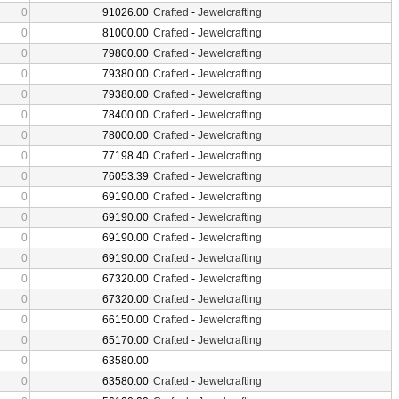
0
91026.00
Crafted
-
Jewelcrafting
0
81000.00
Crafted
-
Jewelcrafting
0
79800.00
Crafted
-
Jewelcrafting
0
79380.00
Crafted
-
Jewelcrafting
0
79380.00
Crafted
-
Jewelcrafting
0
78400.00
Crafted
-
Jewelcrafting
0
78000.00
Crafted
-
Jewelcrafting
0
77198.40
Crafted
-
Jewelcrafting
0
76053.39
Crafted
-
Jewelcrafting
0
69190.00
Crafted
-
Jewelcrafting
0
69190.00
Crafted
-
Jewelcrafting
0
69190.00
Crafted
-
Jewelcrafting
0
69190.00
Crafted
-
Jewelcrafting
0
67320.00
Crafted
-
Jewelcrafting
0
67320.00
Crafted
-
Jewelcrafting
0
66150.00
Crafted
-
Jewelcrafting
0
65170.00
Crafted
-
Jewelcrafting
0
63580.00
0
63580.00
Crafted
-
Jewelcrafting