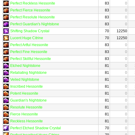
Perfect Reckless Hessonite
83
0
Perfect Fierce Hessonite
83
0
Perfect Resolute Hessonite
83
0
Perfect Guardian's Nightstone
83
0
Shifting Shadow Crystal
70
12250
Lucent Huge Citrine
70
12250
Perfect Artful Hessonite
83
0
Perfect Fine Hessonite
83
0
Perfect Skillful Hessonite
83
0
Etched Nightstone
81
0
Retaliating Nightstone
81
0
Veiled Nightstone
81
0
Inscribed Hessonite
81
0
Potent Hessonite
81
0
Guardian's Nightstone
81
0
Resolute Hessonite
81
0
Fierce Hessonite
81
0
Reckless Hessonite
81
0
Perfect Etched Shadow Crystal
70
0
Perfect Inscribed Huge Citrine
70
0