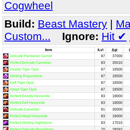
Cogwheel
Build:
Beast Mastery
|
Ma
Custom...
Ignore:
Hit
✔
Item
iLvl
Agi
Delicate Pandarian Garnet
87
37000
Perfect Delicate Carnelian
83
35010
Deadly Tiger Opal
87
18500
Glinting Roguestone
87
18500
Deft Tiger Opal
87
18500
Adept Tiger Opal
87
18500
Perfect Deadly Hessonite
83
18000
Perfect Deft Hessonite
83
18000
Delicate Carnelian
81
30000
Perfect Adept Hessonite
83
18000
Perfect Glinting Nightstone
83
17010
Perfect Delicate Bloodstone
70
28592