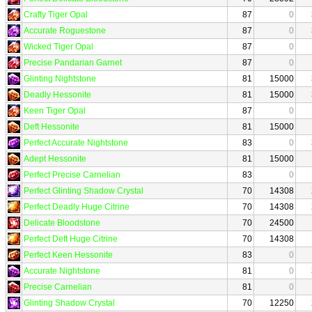
Crafty Tiger Opal
87
0
Accurate Roguestone
87
0
Wicked Tiger Opal
87
0
Precise Pandarian Garnet
87
0
Glinting Nightstone
81
15000
Deadly Hessonite
81
15000
Keen Tiger Opal
87
0
Deft Hessonite
81
15000
Perfect Accurate Nightstone
83
0
Adept Hessonite
81
15000
Perfect Precise Carnelian
83
0
Perfect Glinting Shadow Crystal
70
14308
Perfect Deadly Huge Citrine
70
14308
Delicate Bloodstone
70
24500
Perfect Deft Huge Citrine
70
14308
Perfect Keen Hessonite
83
0
Accurate Nightstone
81
0
Precise Carnelian
81
0
Glinting Shadow Crystal
70
12250