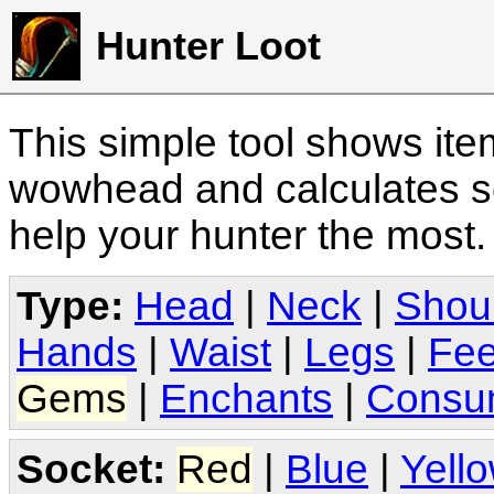
Hunter Loot
This simple tool shows it
wowhead and calculates sc
help your hunter the most
Type:
Head
|
Neck
|
Shou
Hands
|
Waist
|
Legs
|
Fee
Gems
|
Enchants
|
Consu
Socket:
Red
|
Blue
|
Yell