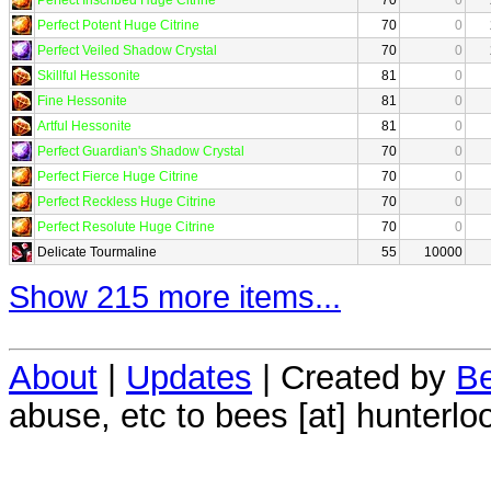
Perfect Potent Huge Citrine
70
0
Perfect Veiled Shadow Crystal
70
0
Skillful Hessonite
81
0
Fine Hessonite
81
0
Artful Hessonite
81
0
Perfect Guardian's Shadow Crystal
70
0
Perfect Fierce Huge Citrine
70
0
Perfect Reckless Huge Citrine
70
0
Perfect Resolute Huge Citrine
70
0
Delicate Tourmaline
55
10000
Show 215 more items...
About
|
Updates
| Created by
Be
abuse, etc to bees [at] hunterlo