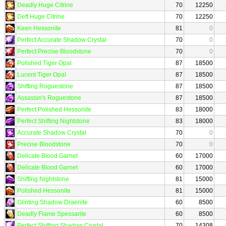
Deadly Huge Citrine
70
12250
Deft Huge Citrine
70
12250
Keen Hessonite
81
0
Perfect Accurate Shadow Crystal
70
0
Perfect Precise Bloodstone
70
0
Polished Tiger Opal
87
18500
Lucent Tiger Opal
87
18500
Shifting Roguestone
87
18500
Assassin's Roguestone
87
18500
Perfect Polished Hessonite
83
18000
Perfect Shifting Nightstone
83
18000
Accurate Shadow Crystal
70
0
Precise Bloodstone
70
0
Delicate Blood Garnet
60
17000
Delicate Blood Garnet
60
17000
Shifting Nightstone
81
15000
Polished Hessonite
81
15000
Glinting Shadow Draenite
60
8500
Deadly Flame Spessarite
60
8500
Perfect Shifting Shadow Crystal
70
14308