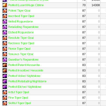
Perfect Lucent Huge Citrine
70
14308
Potent Tiger Opal
87
0
Inscribed Tiger Opal
87
0
Veiled Roguestone
87
0
Retaliating Roguestone
87
0
Etched Roguestone
87
0
Resolute Tiger Opal
87
0
Reckless Tiger Opal
87
0
Fierce Tiger Opal
87
0
Tenuous Tiger Opal
87
0
Guardian's Roguestone
87
0
Perfect Potent Hessonite
83
0
Perfect Inscribed Hessonite
83
0
Perfect Veiled Nightstone
83
0
Perfect Retaliating Nightstone
83
0
Perfect Etched Nightstone
83
0
Artful Tiger Opal
87
0
Fine Tiger Opal
87
0
Skillful Tiger Opal
87
0