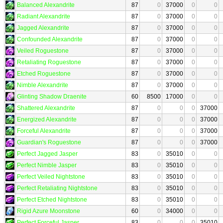
Balanced Alexandrite
87
0
37000
0
0
Radiant Alexandrite
87
0
37000
0
0
Jagged Alexandrite
87
0
37000
0
0
Confounded Alexandrite
87
0
37000
0
0
Veiled Roguestone
87
0
37000
0
0
Retaliating Roguestone
87
0
37000
0
0
Etched Roguestone
87
0
37000
0
0
Nimble Alexandrite
87
0
37000
0
0
Glinting Shadow Draenite
60
8500
17000
0
0
Shattered Alexandrite
87
0
0
0
37000
Energized Alexandrite
87
0
0
0
37000
Forceful Alexandrite
87
0
0
0
37000
Guardian's Roguestone
87
0
0
0
37000
Perfect Jagged Jasper
83
0
35010
0
0
Perfect Nimble Jasper
83
0
35010
0
0
Perfect Veiled Nightstone
83
0
35010
0
0
Perfect Retaliating Nightstone
83
0
35010
0
0
Perfect Etched Nightstone
83
0
35010
0
0
Rigid Azure Moonstone
60
0
34000
0
0
Perfect Forceful Jasper
83
0
0
0
35010