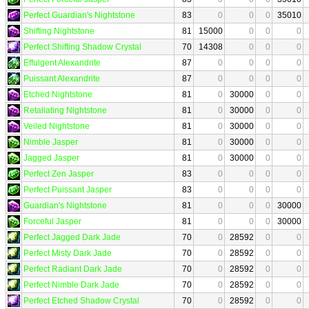
Perfect Guardian's Nightstone
83
0
0
0
35010
Shifting Nightstone
81
15000
0
0
0
Perfect Shifting Shadow Crystal
70
14308
0
0
0
Effulgent Alexandrite
87
0
0
0
0
Puissant Alexandrite
87
0
0
0
0
Etched Nightstone
81
0
30000
0
0
Retaliating Nightstone
81
0
30000
0
0
Veiled Nightstone
81
0
30000
0
0
Nimble Jasper
81
0
30000
0
0
Jagged Jasper
81
0
30000
0
0
Perfect Zen Jasper
83
0
0
0
0
Perfect Puissant Jasper
83
0
0
0
0
Guardian's Nightstone
81
0
0
0
30000
Forceful Jasper
81
0
0
0
30000
Perfect Jagged Dark Jade
70
0
28592
0
0
Perfect Misty Dark Jade
70
0
28592
0
0
Perfect Radiant Dark Jade
70
0
28592
0
0
Perfect Nimble Dark Jade
70
0
28592
0
0
Perfect Etched Shadow Crystal
70
0
28592
0
0