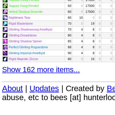
Jagged Deep Peridot
60
0
17000
0
0
Veiled Shadow Draenite
60
0
17000
0
0
Nightmare Tear
80
10
0
0
0
Rigid Bladestone
70
0
19
0
0
Glinting Shadowsong Amethyst
70
4
8
0
0
Glinting Dreadstone
80
4
8
0
0
Glinting Shadow Spinel
85
4
8
0
0
Perfect Glinting Roguestone
88
4
8
0
0
Glinting Imperial Amethyst
90
4
8
0
0
Rigid Majestic Zircon
80
0
16
0
0
Show 162 more items...
About
|
Updates
| Created by
Be
abuse, etc to bees [at] hunterlo