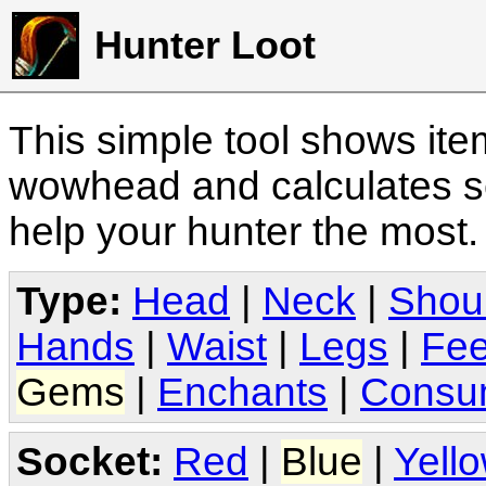
Hunter Loot
This simple tool shows it
wowhead and calculates sc
help your hunter the most
Type:
Head
|
Neck
|
Shou
Hands
|
Waist
|
Legs
|
Fee
Gems
|
Enchants
|
Consu
Socket:
Red
|
Blue
|
Yell