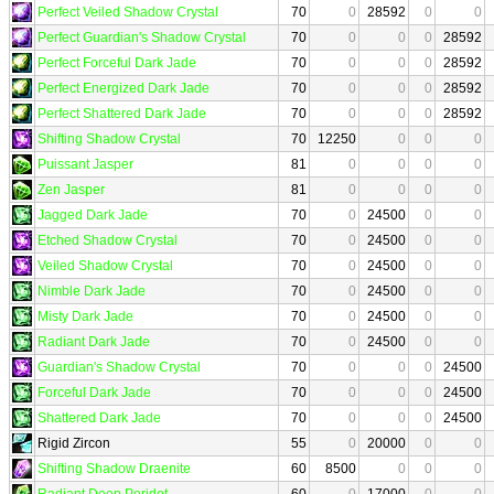
Perfect Veiled Shadow Crystal
70
0
28592
0
0
Perfect Guardian's Shadow Crystal
70
0
0
0
28592
Perfect Forceful Dark Jade
70
0
0
0
28592
Perfect Energized Dark Jade
70
0
0
0
28592
Perfect Shattered Dark Jade
70
0
0
0
28592
Shifting Shadow Crystal
70
12250
0
0
0
Puissant Jasper
81
0
0
0
0
Zen Jasper
81
0
0
0
0
Jagged Dark Jade
70
0
24500
0
0
Etched Shadow Crystal
70
0
24500
0
0
Veiled Shadow Crystal
70
0
24500
0
0
Nimble Dark Jade
70
0
24500
0
0
Misty Dark Jade
70
0
24500
0
0
Radiant Dark Jade
70
0
24500
0
0
Guardian's Shadow Crystal
70
0
0
0
24500
Forceful Dark Jade
70
0
0
0
24500
Shattered Dark Jade
70
0
0
0
24500
Rigid Zircon
55
0
20000
0
0
Shifting Shadow Draenite
60
8500
0
0
0
Radiant Deep Peridot
60
0
17000
0
0