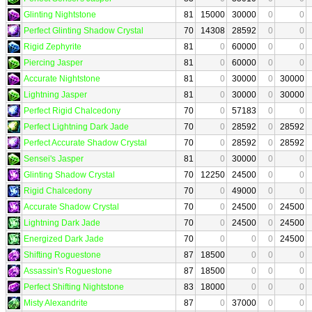
Glinting Nightstone
81
15000
30000
0
0
Perfect Glinting Shadow Crystal
70
14308
28592
0
0
Rigid Zephyrite
81
0
60000
0
0
Piercing Jasper
81
0
60000
0
0
Accurate Nightstone
81
0
30000
0
30000
Lightning Jasper
81
0
30000
0
30000
Perfect Rigid Chalcedony
70
0
57183
0
0
Perfect Lightning Dark Jade
70
0
28592
0
28592
Perfect Accurate Shadow Crystal
70
0
28592
0
28592
Sensei's Jasper
81
0
30000
0
0
Glinting Shadow Crystal
70
12250
24500
0
0
Rigid Chalcedony
70
0
49000
0
0
Accurate Shadow Crystal
70
0
24500
0
24500
Lightning Dark Jade
70
0
24500
0
24500
Energized Dark Jade
70
0
0
0
24500
Shifting Roguestone
87
18500
0
0
0
Assassin's Roguestone
87
18500
0
0
0
Perfect Shifting Nightstone
83
18000
0
0
0
Misty Alexandrite
87
0
37000
0
0