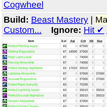
Cogwheel
Build:
Beast Mastery
|
Ma
Custom...
Ignore:
Hit
✔
Item
iLvl
Agi
Crit
Hit
Has
Perfect Piercing Jasper
83
0
97500
0
0
Glinting Roguestone
87
18500
37000
0
0
Rigid Lapis Lazuli
87
0
74000
0
0
Piercing Alexandrite
87
0
74000
0
0
Perfect Glinting Nightstone
83
17010
35010
0
0
Lightning Alexandrite
87
0
37000
0
37000
Accurate Roguestone
87
0
37000
0
37000
Perfect Rigid Zephyrite
83
0
70200
0
0
Perfect Lightning Jasper
83
0
35010
0
35010
Perfect Accurate Nightstone
83
0
35010
0
35010
Sensei's Alexandrite
87
0
37000
0
0
Perfect Sensei's Jasper
83
0
35010
0
0