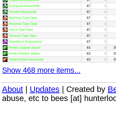
Energized Alexandrite
87
0
Forceful Alexandrite
87
0
Resolute Tiger Opal
87
0
Reckless Tiger Opal
87
0
Fierce Tiger Opal
87
0
Tenuous Tiger Opal
87
0
Guardian's Roguestone
87
0
Perfect Jagged Jasper
83
0
3
Perfect Nimble Jasper
83
0
3
Perfect Potent Hessonite
83
0
3
Show 468 more items...
About
|
Updates
| Created by
Be
abuse, etc to bees [at] hunterlo