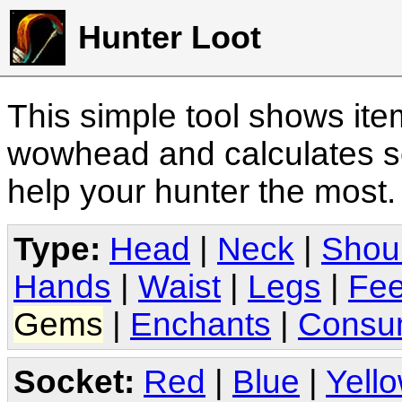
Hunter Loot
This simple tool shows it
wowhead and calculates sc
help your hunter the most
Type:
Head
|
Neck
|
Shou
Hands
|
Waist
|
Legs
|
Fee
Gems
|
Enchants
|
Consu
Socket:
Red
|
Blue
|
Yell