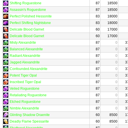
Shifting Roguestone
87
18500
Assassin's Roguestone
87
18500
Perfect Polished Hessonite
83
18000
Perfect Shifting Nightstone
83
18000
Delicate Blood Garnet
60
17000
Delicate Blood Garnet
60
17000
Misty Alexandrite
87
0
3
Balanced Alexandrite
87
0
3
Radiant Alexandrite
87
0
3
Jagged Alexandrite
87
0
3
Confounded Alexandrite
87
0
3
Potent Tiger Opal
87
0
3
Inscribed Tiger Opal
87
0
3
Veiled Roguestone
87
0
3
Retaliating Roguestone
87
0
3
Etched Roguestone
87
0
3
Nimble Alexandrite
87
0
3
Glinting Shadow Draenite
60
8500
1
Deadly Flame Spessarite
60
8500
1
Shattered Alexandrite
87
0