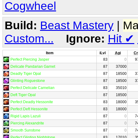
Cogwheel
Build:
Beast Mastery
|
Ma
Custom...
Ignore:
Hit
✔
Item
iLvl
Agi
Cr
Perfect Piercing Jasper
83
0
9
Delicate Pandarian Garnet
87
37000
Deadly Tiger Opal
87
18500
3
Glinting Roguestone
87
18500
3
Perfect Delicate Carnelian
83
35010
Deft Tiger Opal
87
18500
Perfect Deadly Hessonite
83
18000
3
Perfect Deft Hessonite
83
18000
Rigid Lapis Lazuli
87
0
7
Piercing Alexandrite
87
0
7
Smooth Sunstone
87
0
7
Perfect Glinting Nightstone
83
17010
3