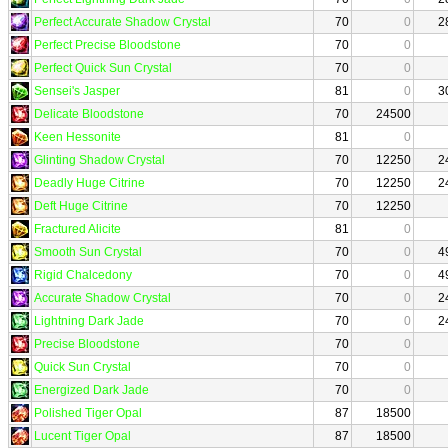
Perfect Accurate Shadow Crystal
70
0
2
Perfect Precise Bloodstone
70
0
Perfect Quick Sun Crystal
70
0
Sensei's Jasper
81
0
3
Delicate Bloodstone
70
24500
Keen Hessonite
81
0
Glinting Shadow Crystal
70
12250
2
Deadly Huge Citrine
70
12250
2
Deft Huge Citrine
70
12250
Fractured Alicite
81
0
Smooth Sun Crystal
70
0
4
Rigid Chalcedony
70
0
4
Accurate Shadow Crystal
70
0
2
Lightning Dark Jade
70
0
2
Precise Bloodstone
70
0
Quick Sun Crystal
70
0
Energized Dark Jade
70
0
Polished Tiger Opal
87
18500
Lucent Tiger Opal
87
18500