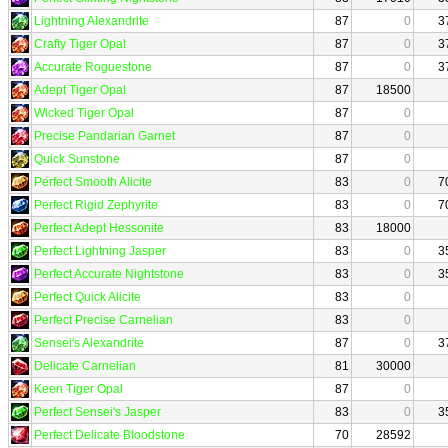
Lightning Alexandrite
87
0
3
Crafty Tiger Opal
87
0
3
Accurate Roguestone
87
0
3
Adept Tiger Opal
87
18500
Wicked Tiger Opal
87
0
Precise Pandarian Garnet
87
0
Quick Sunstone
87
0
Perfect Smooth Alicite
83
0
7
Perfect Rigid Zephyrite
83
0
7
Perfect Adept Hessonite
83
18000
Perfect Lightning Jasper
83
0
3
Perfect Accurate Nightstone
83
0
3
Perfect Quick Alicite
83
0
Perfect Precise Carnelian
83
0
Sensei's Alexandrite
87
0
3
Delicate Carnelian
81
30000
Keen Tiger Opal
87
0
Perfect Sensei's Jasper
83
0
3
Perfect Delicate Bloodstone
70
28592