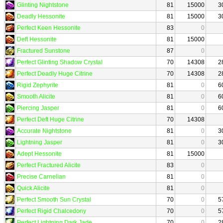
Glinting Nightstone
81
15000
3
Deadly Hessonite
81
15000
3
Perfect Keen Hessonite
83
0
Deft Hessonite
81
15000
Fractured Sunstone
87
0
Perfect Glinting Shadow Crystal
70
14308
2
Perfect Deadly Huge Citrine
70
14308
2
Rigid Zephyrite
81
0
6
Smooth Alicite
81
0
6
Piercing Jasper
81
0
6
Perfect Deft Huge Citrine
70
14308
Accurate Nightstone
81
0
3
Lightning Jasper
81
0
3
Adept Hessonite
81
15000
Perfect Fractured Alicite
83
0
Precise Carnelian
81
0
Quick Alicite
81
0
Perfect Smooth Sun Crystal
70
0
5
Perfect Rigid Chalcedony
70
0
5
Perfect Lightning Dark Jade
70
0
2