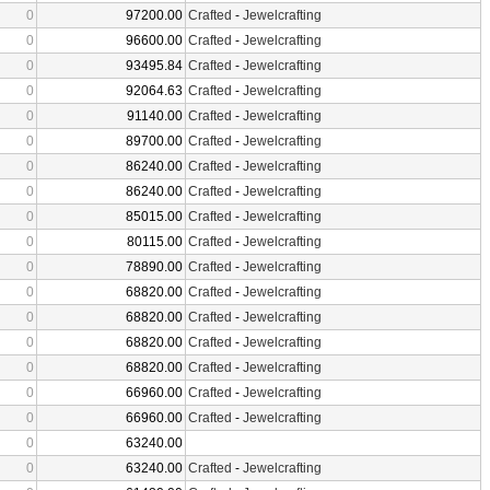
0
97200.00
Crafted
-
Jewelcrafting
0
96600.00
Crafted
-
Jewelcrafting
0
93495.84
Crafted
-
Jewelcrafting
0
92064.63
Crafted
-
Jewelcrafting
0
91140.00
Crafted
-
Jewelcrafting
0
89700.00
Crafted
-
Jewelcrafting
0
86240.00
Crafted
-
Jewelcrafting
0
86240.00
Crafted
-
Jewelcrafting
0
85015.00
Crafted
-
Jewelcrafting
0
80115.00
Crafted
-
Jewelcrafting
0
78890.00
Crafted
-
Jewelcrafting
0
68820.00
Crafted
-
Jewelcrafting
0
68820.00
Crafted
-
Jewelcrafting
0
68820.00
Crafted
-
Jewelcrafting
0
68820.00
Crafted
-
Jewelcrafting
0
66960.00
Crafted
-
Jewelcrafting
0
66960.00
Crafted
-
Jewelcrafting
0
63240.00
0
63240.00
Crafted
-
Jewelcrafting