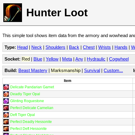
Hunter Loot
This simple tool shows item data from the armory and wowhead and 
Type:
Head
|
Neck
|
Shoulders
|
Back
|
Chest
|
Wrists
|
Hands
|
W
Socket:
Red
|
Blue
|
Yellow
|
Meta
|
Any
|
Hydraulic
|
Cogwheel
Build:
Beast Mastery
|
Marksmanship
|
Survival
|
Custom...
Item
Delicate Pandarian Garnet
Deadly Tiger Opal
Glinting Roguestone
Perfect Delicate Carnelian
Deft Tiger Opal
Perfect Deadly Hessonite
Perfect Deft Hessonite