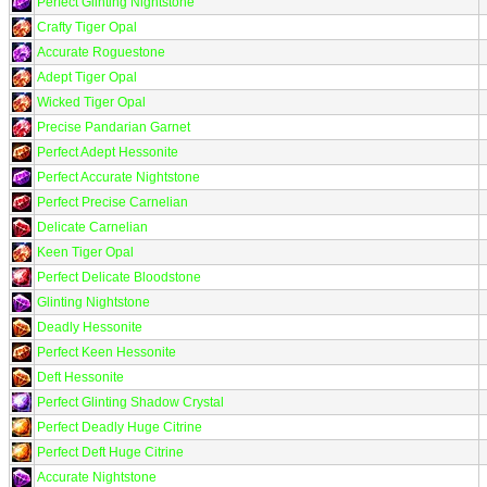
Perfect Glinting Nightstone
Crafty Tiger Opal
Accurate Roguestone
Adept Tiger Opal
Wicked Tiger Opal
Precise Pandarian Garnet
Perfect Adept Hessonite
Perfect Accurate Nightstone
Perfect Precise Carnelian
Delicate Carnelian
Keen Tiger Opal
Perfect Delicate Bloodstone
Glinting Nightstone
Deadly Hessonite
Perfect Keen Hessonite
Deft Hessonite
Perfect Glinting Shadow Crystal
Perfect Deadly Huge Citrine
Perfect Deft Huge Citrine
Accurate Nightstone