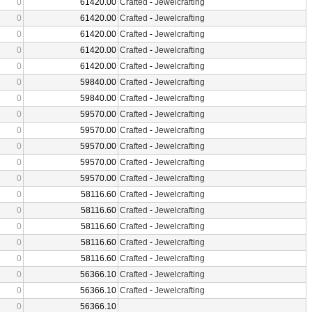
0
61420.00
Crafted
-
Jewelcrafting
0
61420.00
Crafted
-
Jewelcrafting
0
61420.00
Crafted
-
Jewelcrafting
0
61420.00
Crafted
-
Jewelcrafting
0
61420.00
Crafted
-
Jewelcrafting
0
59840.00
Crafted
-
Jewelcrafting
0
59840.00
Crafted
-
Jewelcrafting
0
59570.00
Crafted
-
Jewelcrafting
0
59570.00
Crafted
-
Jewelcrafting
0
59570.00
Crafted
-
Jewelcrafting
0
59570.00
Crafted
-
Jewelcrafting
0
59570.00
Crafted
-
Jewelcrafting
0
58116.60
Crafted
-
Jewelcrafting
0
58116.60
Crafted
-
Jewelcrafting
0
58116.60
Crafted
-
Jewelcrafting
0
58116.60
Crafted
-
Jewelcrafting
0
58116.60
Crafted
-
Jewelcrafting
0
56366.10
Crafted
-
Jewelcrafting
0
56366.10
Crafted
-
Jewelcrafting
0
56366.10