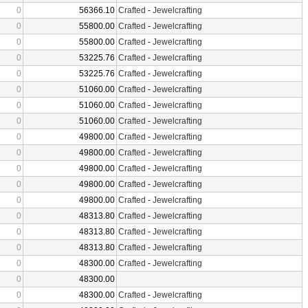
0
56366.10
Crafted
-
Jewelcrafting
0
55800.00
Crafted
-
Jewelcrafting
0
55800.00
Crafted
-
Jewelcrafting
0
53225.76
Crafted
-
Jewelcrafting
0
53225.76
Crafted
-
Jewelcrafting
0
51060.00
Crafted
-
Jewelcrafting
0
51060.00
Crafted
-
Jewelcrafting
0
51060.00
Crafted
-
Jewelcrafting
0
49800.00
Crafted
-
Jewelcrafting
0
49800.00
Crafted
-
Jewelcrafting
0
49800.00
Crafted
-
Jewelcrafting
0
49800.00
Crafted
-
Jewelcrafting
0
49800.00
Crafted
-
Jewelcrafting
0
48313.80
Crafted
-
Jewelcrafting
0
48313.80
Crafted
-
Jewelcrafting
0
48313.80
Crafted
-
Jewelcrafting
0
48300.00
Crafted
-
Jewelcrafting
0
48300.00
0
48300.00
Crafted
-
Jewelcrafting