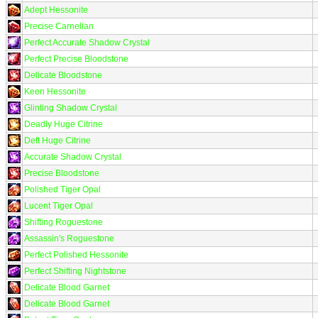
Adept Hessonite
Precise Carnelian
Perfect Accurate Shadow Crystal
Perfect Precise Bloodstone
Delicate Bloodstone
Keen Hessonite
Glinting Shadow Crystal
Deadly Huge Citrine
Deft Huge Citrine
Accurate Shadow Crystal
Precise Bloodstone
Polished Tiger Opal
Lucent Tiger Opal
Shifting Roguestone
Assassin's Roguestone
Perfect Polished Hessonite
Perfect Shifting Nightstone
Delicate Blood Garnet
Delicate Blood Garnet