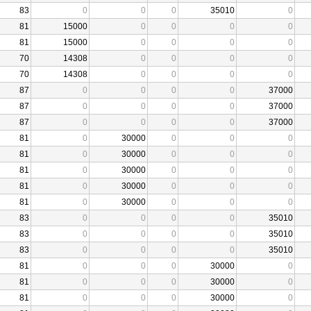
83
0
0
0
35010
0
81
15000
0
0
0
0
81
15000
0
0
0
0
70
14308
0
0
0
0
70
14308
0
0
0
0
87
0
0
0
0
37000
87
0
0
0
0
37000
87
0
0
0
0
37000
81
0
30000
0
0
0
81
0
30000
0
0
0
81
0
30000
0
0
0
81
0
30000
0
0
0
81
0
30000
0
0
0
83
0
0
0
0
35010
83
0
0
0
0
35010
83
0
0
0
0
35010
81
0
0
0
30000
0
81
0
0
0
30000
0
81
0
0
0
30000
0