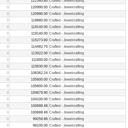
0
121393.80
Crafted
-
Jewelcrafting
0
120990.00
Crafted
-
Jewelcrafting
0
120990.00
Crafted
-
Jewelcrafting
0
119880.00
Crafted
-
Jewelcrafting
0
119140.00
Crafted
-
Jewelcrafting
0
119140.00
Crafted
-
Jewelcrafting
0
115273.80
Crafted
-
Jewelcrafting
0
114482.70
Crafted
-
Jewelcrafting
0
113022.00
Crafted
-
Jewelcrafting
0
111600.00
Crafted
-
Jewelcrafting
0
110630.00
Crafted
-
Jewelcrafting
0
106362.24
Crafted
-
Jewelcrafting
0
105600.00
Crafted
-
Jewelcrafting
0
105600.00
Crafted
-
Jewelcrafting
0
104679.90
Crafted
-
Jewelcrafting
0
104100.00
Crafted
-
Jewelcrafting
0
100688.48
Crafted
-
Jewelcrafting
0
100688.48
Crafted
-
Jewelcrafting
0
99258.88
Crafted
-
Jewelcrafting
0
98100.00
Crafted
-
Jewelcrafting