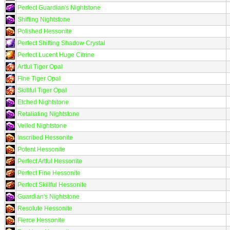
Perfect Guardian's Nightstone
Shifting Nightstone
Polished Hessonite
Perfect Shifting Shadow Crystal
Perfect Lucent Huge Citrine
Artful Tiger Opal
Fine Tiger Opal
Skillful Tiger Opal
Etched Nightstone
Retaliating Nightstone
Veiled Nightstone
Inscribed Hessonite
Potent Hessonite
Perfect Artful Hessonite
Perfect Fine Hessonite
Perfect Skillful Hessonite
Guardian's Nightstone
Resolute Hessonite
Fierce Hessonite