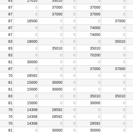
83
17010
35010
0
0
0
87
0
37000
0
37000
0
87
0
37000
0
37000
0
87
18500
0
0
0
37000
87
0
0
0
74000
0
87
0
0
0
74000
0
83
18000
0
0
0
35010
83
0
35010
0
35010
0
83
0
0
0
70200
0
81
30000
0
0
0
0
87
0
0
0
37000
37000
70
28592
0
0
0
0
81
15000
30000
0
0
0
81
15000
30000
0
0
0
83
0
0
0
35010
35010
81
15000
0
0
30000
0
70
14308
28592
0
0
0
70
14308
28592
0
0
0
70
14308
0
0
28592
0
81
0
30000
0
30000
0