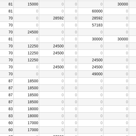
81
15000
0
0
0
30000
81
0
0
0
60000
0
70
0
28592
0
28592
0
70
0
0
0
57183
0
70
24500
0
0
0
0
81
0
0
0
30000
30000
70
12250
24500
0
0
0
70
12250
24500
0
0
0
70
12250
0
0
24500
0
70
0
24500
0
24500
0
70
0
0
0
49000
0
87
18500
0
0
0
0
87
18500
0
0
0
0
87
18500
0
0
0
0
87
18500
0
0
0
0
83
18000
0
0
0
0
83
18000
0
0
0
0
60
17000
0
0
0
0
60
17000
0
0
0
0