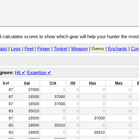
calculates scores to show which gear will help your hunter the mos
aist
|
Legs
|
Feet
|
Finger
|
Trinket
|
Weapon
|
Gems
|
Enchants
|
Con
Ignore:
Hit
✔
Expertise
✔
iLvl
Agi
Crit
Hit
Has
Mas
87
37000
0
0
0
0
87
18500
37000
0
0
0
87
18500
37000
0
0
0
83
35010
0
0
0
0
87
18500
0
0
37000
0
83
18000
35010
0
0
0
83
18000
0
0
35010
0