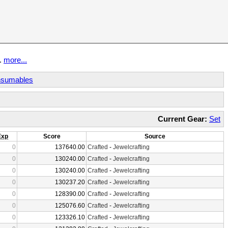
t.
more...
sumables
Current Gear:
Set
Exp
Score
Source
0
137640.00
Crafted
-
Jewelcrafting
0
130240.00
Crafted
-
Jewelcrafting
0
130240.00
Crafted
-
Jewelcrafting
0
130237.20
Crafted
-
Jewelcrafting
0
128390.00
Crafted
-
Jewelcrafting
0
125076.60
Crafted
-
Jewelcrafting
0
123326.10
Crafted
-
Jewelcrafting