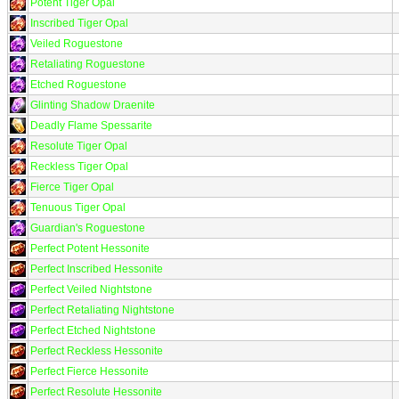
Potent Tiger Opal
Inscribed Tiger Opal
Veiled Roguestone
Retaliating Roguestone
Etched Roguestone
Glinting Shadow Draenite
Deadly Flame Spessarite
Resolute Tiger Opal
Reckless Tiger Opal
Fierce Tiger Opal
Tenuous Tiger Opal
Guardian's Roguestone
Perfect Potent Hessonite
Perfect Inscribed Hessonite
Perfect Veiled Nightstone
Perfect Retaliating Nightstone
Perfect Etched Nightstone
Perfect Reckless Hessonite
Perfect Fierce Hessonite
Perfect Resolute Hessonite