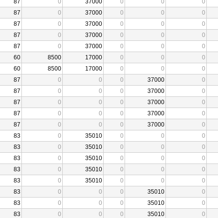
87
0
37000
0
0
0
87
0
37000
0
0
0
87
0
37000
0
0
0
87
0
37000
0
0
0
87
0
37000
0
0
0
60
8500
17000
0
0
0
60
8500
17000
0
0
0
87
0
0
0
37000
0
87
0
0
0
37000
0
87
0
0
0
37000
0
87
0
0
0
37000
0
87
0
0
0
37000
0
83
0
35010
0
0
0
83
0
35010
0
0
0
83
0
35010
0
0
0
83
0
35010
0
0
0
83
0
35010
0
0
0
83
0
0
0
35010
0
83
0
0
0
35010
0
83
0
0
0
35010
0