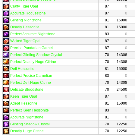
Crafty Tiger Opal
87
0
Accurate Roguestone
87
0
Glinting Nightstone
81
15000
Deadly Hessonite
81
15000
Perfect Accurate Nightstone
83
0
Wicked Tiger Opal
87
0
Precise Pandarian Garnet
87
0
Perfect Glinting Shadow Crystal
70
14308
Perfect Deadly Huge Citrine
70
14308
Deft Hessonite
81
15000
Perfect Precise Carnelian
83
0
Perfect Deft Huge Citrine
70
14308
Delicate Bloodstone
70
24500
Keen Tiger Opal
87
0
Adept Hessonite
81
15000
Perfect Keen Hessonite
83
0
Accurate Nightstone
81
0
Glinting Shadow Crystal
70
12250
Deadly Huge Citrine
70
12250