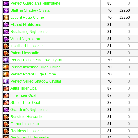
Perfect Guardian's Nightstone
83
0
Shifting Shadow Crystal
70
12250
Lucent Huge Citrine
70
12250
Etched Nightstone
81
0
Retaliating Nightstone
81
0
Veiled Nightstone
81
0
Inscribed Hessonite
81
0
Potent Hessonite
81
0
Perfect Etched Shadow Crystal
70
0
Perfect Inscribed Huge Citrine
70
0
Perfect Potent Huge Citrine
70
0
Perfect Veiled Shadow Crystal
70
0
Artful Tiger Opal
87
0
Fine Tiger Opal
87
0
Skillful Tiger Opal
87
0
Guardian's Nightstone
81
0
Resolute Hessonite
81
0
Fierce Hessonite
81
0
Reckless Hessonite
81
0
Perfect Artful Hessonite
83
0