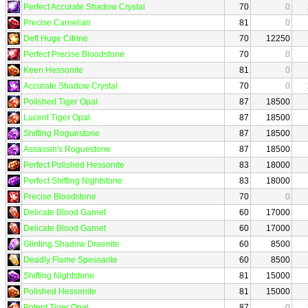
Perfect Accurate Shadow Crystal
70
0
Precise Carnelian
81
0
Deft Huge Citrine
70
12250
Perfect Precise Bloodstone
70
0
Keen Hessonite
81
0
Accurate Shadow Crystal
70
0
Polished Tiger Opal
87
18500
Lucent Tiger Opal
87
18500
Shifting Roguestone
87
18500
Assassin's Roguestone
87
18500
Perfect Polished Hessonite
83
18000
Perfect Shifting Nightstone
83
18000
Precise Bloodstone
70
0
Delicate Blood Garnet
60
17000
Delicate Blood Garnet
60
17000
Glinting Shadow Draenite
60
8500
Deadly Flame Spessarite
60
8500
Shifting Nightstone
81
15000
Polished Hessonite
81
15000
Potent Tiger Opal
87
0