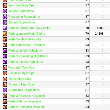
Inscribed Tiger Opal
87
0
Veiled Roguestone
87
0
Retaliating Roguestone
87
0
Etched Roguestone
87
0
Perfect Shifting Shadow Crystal
70
14308
Perfect Lucent Huge Citrine
70
14308
Perfect Potent Hessonite
83
0
Perfect Inscribed Hessonite
83
0
Perfect Veiled Nightstone
83
0
Perfect Retaliating Nightstone
83
0
Perfect Etched Nightstone
83
0
Resolute Tiger Opal
87
0
Reckless Tiger Opal
87
0
Fierce Tiger Opal
87
0
Tenuous Tiger Opal
87
0
Guardian's Roguestone
87
0
Perfect Reckless Hessonite
83
0
Perfect Fierce Hessonite
83
0
Perfect Resolute Hessonite
83
0