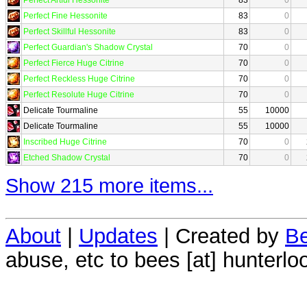
Perfect Fine Hessonite
83
0
Perfect Skillful Hessonite
83
0
Perfect Guardian's Shadow Crystal
70
0
Perfect Fierce Huge Citrine
70
0
Perfect Reckless Huge Citrine
70
0
Perfect Resolute Huge Citrine
70
0
Delicate Tourmaline
55
10000
Delicate Tourmaline
55
10000
Inscribed Huge Citrine
70
0
Etched Shadow Crystal
70
0
Show 215 more items...
About
|
Updates
| Created by
Be
abuse, etc to bees [at] hunterlo