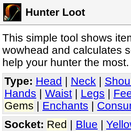
Hunter Loot
This simple tool shows it
wowhead and calculates sc
help your hunter the most
Type:
Head
|
Neck
|
Shou
Hands
|
Waist
|
Legs
|
Fee
Gems
|
Enchants
|
Consu
Socket:
Red
|
Blue
|
Yell