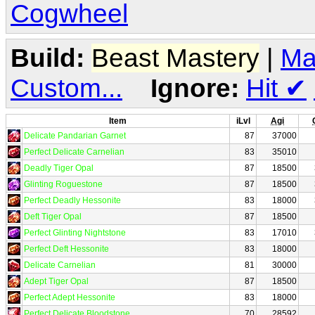
Cogwheel
Build:
Beast Mastery
|
Ma
Custom...
Ignore:
Hit
✔
Item
iLvl
Agi
Delicate Pandarian Garnet
87
37000
Perfect Delicate Carnelian
83
35010
Deadly Tiger Opal
87
18500
Glinting Roguestone
87
18500
Perfect Deadly Hessonite
83
18000
Deft Tiger Opal
87
18500
Perfect Glinting Nightstone
83
17010
Perfect Deft Hessonite
83
18000
Delicate Carnelian
81
30000
Adept Tiger Opal
87
18500
Perfect Adept Hessonite
83
18000
Perfect Delicate Bloodstone
70
28592