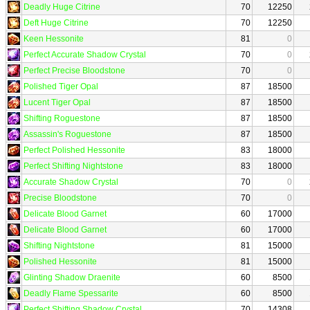
Deadly Huge Citrine
70
12250
Deft Huge Citrine
70
12250
Keen Hessonite
81
0
Perfect Accurate Shadow Crystal
70
0
Perfect Precise Bloodstone
70
0
Polished Tiger Opal
87
18500
Lucent Tiger Opal
87
18500
Shifting Roguestone
87
18500
Assassin's Roguestone
87
18500
Perfect Polished Hessonite
83
18000
Perfect Shifting Nightstone
83
18000
Accurate Shadow Crystal
70
0
Precise Bloodstone
70
0
Delicate Blood Garnet
60
17000
Delicate Blood Garnet
60
17000
Shifting Nightstone
81
15000
Polished Hessonite
81
15000
Glinting Shadow Draenite
60
8500
Deadly Flame Spessarite
60
8500
Perfect Shifting Shadow Crystal
70
14308