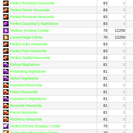
Perfect Reckless Hessonite
83
0
Perfect Fierce Hessonite
83
0
Perfect Resolute Hessonite
83
0
Perfect Guardian's Nightstone
83
0
Shifting Shadow Crystal
70
12250
Lucent Huge Citrine
70
12250
Perfect Artful Hessonite
83
0
Perfect Fine Hessonite
83
0
Perfect Skillful Hessonite
83
0
Etched Nightstone
81
0
Retaliating Nightstone
81
0
Veiled Nightstone
81
0
Inscribed Hessonite
81
0
Potent Hessonite
81
0
Guardian's Nightstone
81
0
Resolute Hessonite
81
0
Fierce Hessonite
81
0
Reckless Hessonite
81
0
Perfect Etched Shadow Crystal
70
0
Perfect Inscribed Huge Citrine
70
0