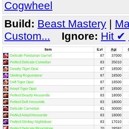
Cogwheel
Build:
Beast Mastery
|
Ma
Custom...
Ignore:
Hit
✔
Item
iLvl
Agi
Delicate Pandarian Garnet
87
37000
Perfect Delicate Carnelian
83
35010
Deadly Tiger Opal
87
18500
Glinting Roguestone
87
18500
Deft Tiger Opal
87
18500
Adept Tiger Opal
87
18500
Perfect Deadly Hessonite
83
18000
Perfect Deft Hessonite
83
18000
Delicate Carnelian
81
30000
Perfect Adept Hessonite
83
18000
Perfect Glinting Nightstone
83
17010
Perfect Delicate Bloodstone
70
28592