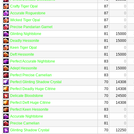
Crafty Tiger Opal
87
0
Accurate Roguestone
87
0
Wicked Tiger Opal
87
0
Precise Pandarian Garnet
87
0
Glinting Nightstone
81
15000
Deadly Hessonite
81
15000
Keen Tiger Opal
87
0
Deft Hessonite
81
15000
Perfect Accurate Nightstone
83
0
Adept Hessonite
81
15000
Perfect Precise Carnelian
83
0
Perfect Glinting Shadow Crystal
70
14308
Perfect Deadly Huge Citrine
70
14308
Delicate Bloodstone
70
24500
Perfect Deft Huge Citrine
70
14308
Perfect Keen Hessonite
83
0
Accurate Nightstone
81
0
Precise Carnelian
81
0
Glinting Shadow Crystal
70
12250