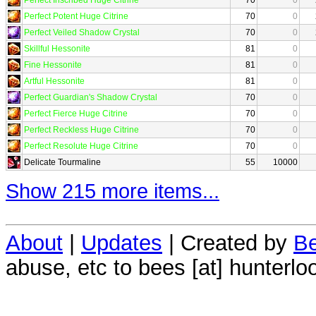
Perfect Potent Huge Citrine
70
0
Perfect Veiled Shadow Crystal
70
0
Skillful Hessonite
81
0
Fine Hessonite
81
0
Artful Hessonite
81
0
Perfect Guardian's Shadow Crystal
70
0
Perfect Fierce Huge Citrine
70
0
Perfect Reckless Huge Citrine
70
0
Perfect Resolute Huge Citrine
70
0
Delicate Tourmaline
55
10000
Show 215 more items...
About
|
Updates
| Created by
Be
abuse, etc to bees [at] hunterlo