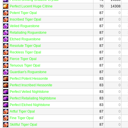
Perfect Lucent Huge Citrine
70
14308
Potent Tiger Opal
87
0
Inscribed Tiger Opal
87
0
Veiled Roguestone
87
0
Retaliating Roguestone
87
0
Etched Roguestone
87
0
Resolute Tiger Opal
87
0
Reckless Tiger Opal
87
0
Fierce Tiger Opal
87
0
Tenuous Tiger Opal
87
0
Guardian's Roguestone
87
0
Perfect Potent Hessonite
83
0
Perfect Inscribed Hessonite
83
0
Perfect Veiled Nightstone
83
0
Perfect Retaliating Nightstone
83
0
Perfect Etched Nightstone
83
0
Artful Tiger Opal
87
0
Fine Tiger Opal
87
0
Skillful Tiger Opal
87
0