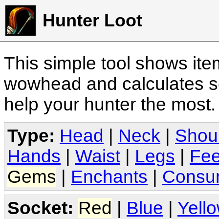
Hunter Loot
This simple tool shows it
wowhead and calculates sc
help your hunter the most
Type:
Head
|
Neck
|
Shou
Hands
|
Waist
|
Legs
|
Fee
Gems
|
Enchants
|
Consu
Socket:
Red
|
Blue
|
Yell