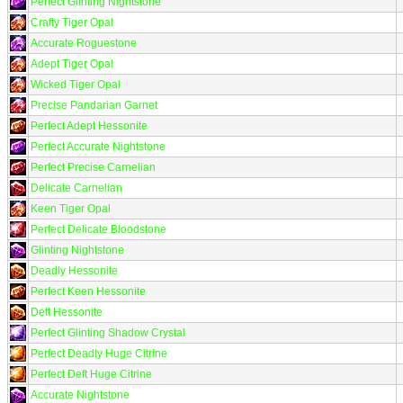
Perfect Glinting Nightstone
Crafty Tiger Opal
Accurate Roguestone
Adept Tiger Opal
Wicked Tiger Opal
Precise Pandarian Garnet
Perfect Adept Hessonite
Perfect Accurate Nightstone
Perfect Precise Carnelian
Delicate Carnelian
Keen Tiger Opal
Perfect Delicate Bloodstone
Glinting Nightstone
Deadly Hessonite
Perfect Keen Hessonite
Deft Hessonite
Perfect Glinting Shadow Crystal
Perfect Deadly Huge Citrine
Perfect Deft Huge Citrine
Accurate Nightstone