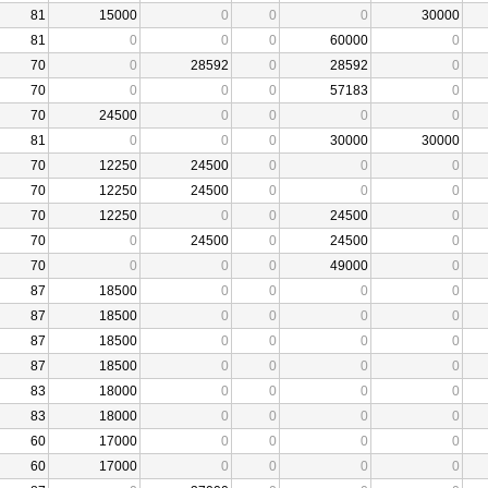
81
15000
0
0
0
30000
81
0
0
0
60000
0
70
0
28592
0
28592
0
70
0
0
0
57183
0
70
24500
0
0
0
0
81
0
0
0
30000
30000
70
12250
24500
0
0
0
70
12250
24500
0
0
0
70
12250
0
0
24500
0
70
0
24500
0
24500
0
70
0
0
0
49000
0
87
18500
0
0
0
0
87
18500
0
0
0
0
87
18500
0
0
0
0
87
18500
0
0
0
0
83
18000
0
0
0
0
83
18000
0
0
0
0
60
17000
0
0
0
0
60
17000
0
0
0
0