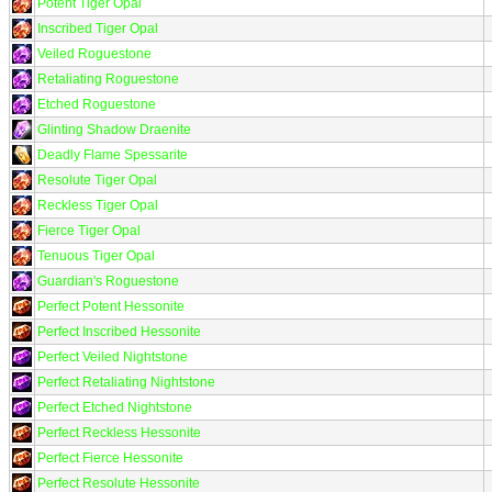
Potent Tiger Opal
Inscribed Tiger Opal
Veiled Roguestone
Retaliating Roguestone
Etched Roguestone
Glinting Shadow Draenite
Deadly Flame Spessarite
Resolute Tiger Opal
Reckless Tiger Opal
Fierce Tiger Opal
Tenuous Tiger Opal
Guardian's Roguestone
Perfect Potent Hessonite
Perfect Inscribed Hessonite
Perfect Veiled Nightstone
Perfect Retaliating Nightstone
Perfect Etched Nightstone
Perfect Reckless Hessonite
Perfect Fierce Hessonite
Perfect Resolute Hessonite