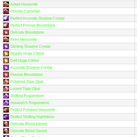
Adept Hessonite
Precise Carnelian
Perfect Accurate Shadow Crystal
Perfect Precise Bloodstone
Delicate Bloodstone
Keen Hessonite
Glinting Shadow Crystal
Deadly Huge Citrine
Deft Huge Citrine
Accurate Shadow Crystal
Precise Bloodstone
Polished Tiger Opal
Lucent Tiger Opal
Shifting Roguestone
Assassin's Roguestone
Perfect Polished Hessonite
Perfect Shifting Nightstone
Delicate Blood Garnet
Delicate Blood Garnet