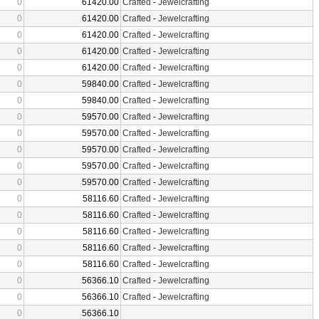
0
61420.00
Crafted
-
Jewelcrafting
0
61420.00
Crafted
-
Jewelcrafting
0
61420.00
Crafted
-
Jewelcrafting
0
61420.00
Crafted
-
Jewelcrafting
0
61420.00
Crafted
-
Jewelcrafting
0
59840.00
Crafted
-
Jewelcrafting
0
59840.00
Crafted
-
Jewelcrafting
0
59570.00
Crafted
-
Jewelcrafting
0
59570.00
Crafted
-
Jewelcrafting
0
59570.00
Crafted
-
Jewelcrafting
0
59570.00
Crafted
-
Jewelcrafting
0
59570.00
Crafted
-
Jewelcrafting
0
58116.60
Crafted
-
Jewelcrafting
0
58116.60
Crafted
-
Jewelcrafting
0
58116.60
Crafted
-
Jewelcrafting
0
58116.60
Crafted
-
Jewelcrafting
0
58116.60
Crafted
-
Jewelcrafting
0
56366.10
Crafted
-
Jewelcrafting
0
56366.10
Crafted
-
Jewelcrafting
0
56366.10