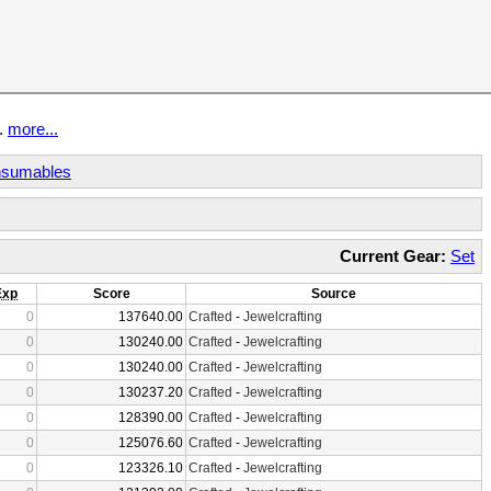
t.
more...
sumables
Current Gear:
Set
Exp
Score
Source
0
137640.00
Crafted
-
Jewelcrafting
0
130240.00
Crafted
-
Jewelcrafting
0
130240.00
Crafted
-
Jewelcrafting
0
130237.20
Crafted
-
Jewelcrafting
0
128390.00
Crafted
-
Jewelcrafting
0
125076.60
Crafted
-
Jewelcrafting
0
123326.10
Crafted
-
Jewelcrafting