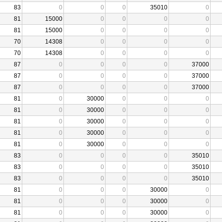
83
0
0
0
35010
0
81
15000
0
0
0
0
81
15000
0
0
0
0
70
14308
0
0
0
0
70
14308
0
0
0
0
87
0
0
0
0
37000
87
0
0
0
0
37000
87
0
0
0
0
37000
81
0
30000
0
0
0
81
0
30000
0
0
0
81
0
30000
0
0
0
81
0
30000
0
0
0
81
0
30000
0
0
0
83
0
0
0
0
35010
83
0
0
0
0
35010
83
0
0
0
0
35010
81
0
0
0
30000
0
81
0
0
0
30000
0
81
0
0
0
30000
0