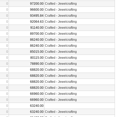
0
97200.00
Crafted
-
Jewelcrafting
0
96600.00
Crafted
-
Jewelcrafting
0
93495.84
Crafted
-
Jewelcrafting
0
92064.63
Crafted
-
Jewelcrafting
0
91140.00
Crafted
-
Jewelcrafting
0
89700.00
Crafted
-
Jewelcrafting
0
86240.00
Crafted
-
Jewelcrafting
0
86240.00
Crafted
-
Jewelcrafting
0
85015.00
Crafted
-
Jewelcrafting
0
80115.00
Crafted
-
Jewelcrafting
0
78890.00
Crafted
-
Jewelcrafting
0
68820.00
Crafted
-
Jewelcrafting
0
68820.00
Crafted
-
Jewelcrafting
0
68820.00
Crafted
-
Jewelcrafting
0
68820.00
Crafted
-
Jewelcrafting
0
66960.00
Crafted
-
Jewelcrafting
0
66960.00
Crafted
-
Jewelcrafting
0
63240.00
0
63240.00
Crafted
-
Jewelcrafting