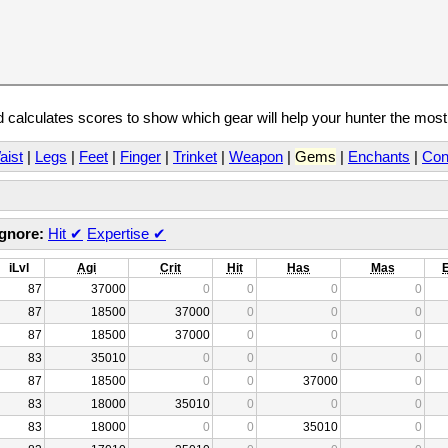
calculates scores to show which gear will help your hunter the mos
aist
|
Legs
|
Feet
|
Finger
|
Trinket
|
Weapon
|
Gems
|
Enchants
|
Con
Ignore:
Hit
✔
Expertise
✔
iLvl
Agi
Crit
Hit
Has
Mas
87
37000
0
0
0
0
87
18500
37000
0
0
0
87
18500
37000
0
0
0
83
35010
0
0
0
0
87
18500
0
0
37000
0
83
18000
35010
0
0
0
83
18000
0
0
35010
0