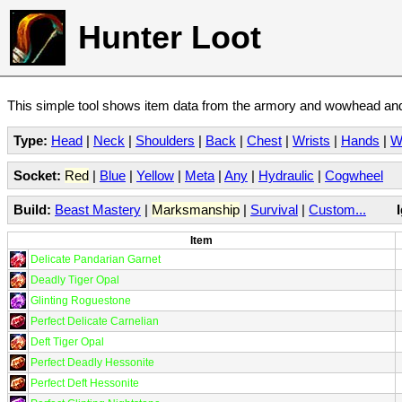
Hunter Loot
This simple tool shows item data from the armory and wowhead and 
Type:
Head
|
Neck
|
Shoulders
|
Back
|
Chest
|
Wrists
|
Hands
|
W
Socket:
Red
|
Blue
|
Yellow
|
Meta
|
Any
|
Hydraulic
|
Cogwheel
Build:
Beast Mastery
|
Marksmanship
|
Survival
|
Custom...
Item
Delicate Pandarian Garnet
Deadly Tiger Opal
Glinting Roguestone
Perfect Delicate Carnelian
Deft Tiger Opal
Perfect Deadly Hessonite
Perfect Deft Hessonite