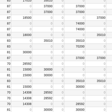
83
17010
35010
0
0
0
87
0
37000
0
37000
0
87
0
37000
0
37000
0
87
18500
0
0
0
37000
87
0
0
0
74000
0
87
0
0
0
74000
0
83
18000
0
0
0
35010
83
0
35010
0
35010
0
83
0
0
0
70200
0
81
30000
0
0
0
0
87
0
0
0
37000
37000
70
28592
0
0
0
0
81
15000
30000
0
0
0
81
15000
30000
0
0
0
83
0
0
0
35010
35010
81
15000
0
0
30000
0
70
14308
28592
0
0
0
70
14308
28592
0
0
0
70
14308
0
0
28592
0
81
0
30000
0
30000
0