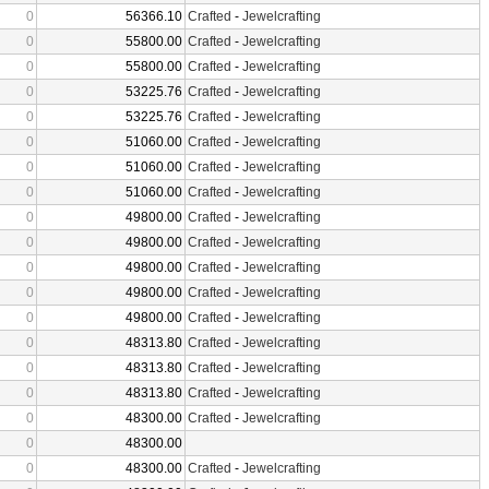
0
56366.10
Crafted
-
Jewelcrafting
0
55800.00
Crafted
-
Jewelcrafting
0
55800.00
Crafted
-
Jewelcrafting
0
53225.76
Crafted
-
Jewelcrafting
0
53225.76
Crafted
-
Jewelcrafting
0
51060.00
Crafted
-
Jewelcrafting
0
51060.00
Crafted
-
Jewelcrafting
0
51060.00
Crafted
-
Jewelcrafting
0
49800.00
Crafted
-
Jewelcrafting
0
49800.00
Crafted
-
Jewelcrafting
0
49800.00
Crafted
-
Jewelcrafting
0
49800.00
Crafted
-
Jewelcrafting
0
49800.00
Crafted
-
Jewelcrafting
0
48313.80
Crafted
-
Jewelcrafting
0
48313.80
Crafted
-
Jewelcrafting
0
48313.80
Crafted
-
Jewelcrafting
0
48300.00
Crafted
-
Jewelcrafting
0
48300.00
0
48300.00
Crafted
-
Jewelcrafting