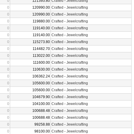
0
121393.80
Crafted
-
Jewelcrafting
0
120990.00
Crafted
-
Jewelcrafting
0
120990.00
Crafted
-
Jewelcrafting
0
119880.00
Crafted
-
Jewelcrafting
0
119140.00
Crafted
-
Jewelcrafting
0
119140.00
Crafted
-
Jewelcrafting
0
115273.80
Crafted
-
Jewelcrafting
0
114482.70
Crafted
-
Jewelcrafting
0
113022.00
Crafted
-
Jewelcrafting
0
111600.00
Crafted
-
Jewelcrafting
0
110630.00
Crafted
-
Jewelcrafting
0
106362.24
Crafted
-
Jewelcrafting
0
105600.00
Crafted
-
Jewelcrafting
0
105600.00
Crafted
-
Jewelcrafting
0
104679.90
Crafted
-
Jewelcrafting
0
104100.00
Crafted
-
Jewelcrafting
0
100688.48
Crafted
-
Jewelcrafting
0
100688.48
Crafted
-
Jewelcrafting
0
99258.88
Crafted
-
Jewelcrafting
0
98100.00
Crafted
-
Jewelcrafting