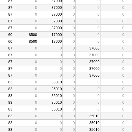
87
0
37000
0
0
0
87
0
37000
0
0
0
87
0
37000
0
0
0
87
0
37000
0
0
0
87
0
37000
0
0
0
60
8500
17000
0
0
0
60
8500
17000
0
0
0
87
0
0
0
37000
0
87
0
0
0
37000
0
87
0
0
0
37000
0
87
0
0
0
37000
0
87
0
0
0
37000
0
83
0
35010
0
0
0
83
0
35010
0
0
0
83
0
35010
0
0
0
83
0
35010
0
0
0
83
0
35010
0
0
0
83
0
0
0
35010
0
83
0
0
0
35010
0
83
0
0
0
35010
0