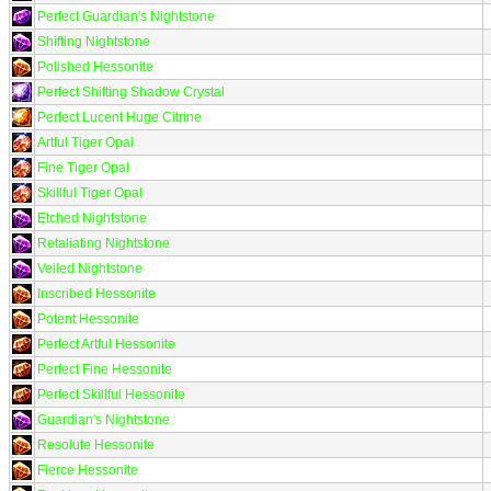
Perfect Guardian's Nightstone
Shifting Nightstone
Polished Hessonite
Perfect Shifting Shadow Crystal
Perfect Lucent Huge Citrine
Artful Tiger Opal
Fine Tiger Opal
Skillful Tiger Opal
Etched Nightstone
Retaliating Nightstone
Veiled Nightstone
Inscribed Hessonite
Potent Hessonite
Perfect Artful Hessonite
Perfect Fine Hessonite
Perfect Skillful Hessonite
Guardian's Nightstone
Resolute Hessonite
Fierce Hessonite