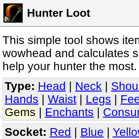
Hunter Loot
This simple tool shows it
wowhead and calculates sc
help your hunter the most
Type:
Head
|
Neck
|
Shou
Hands
|
Waist
|
Legs
|
Fee
Gems
|
Enchants
|
Consu
Socket:
Red
|
Blue
|
Yell