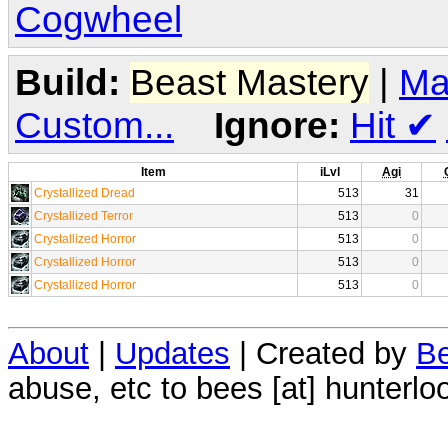
Cogwheel
Build:
Beast Mastery
|
Ma
Custom...
Ignore:
Hit
✔
Item
iLvl
Agi
Crystallized Dread
513
31
Crystallized Terror
513
0
Crystallized Horror
513
0
Crystallized Horror
513
0
Crystallized Horror
513
0
About
|
Updates
| Created by
Be
abuse, etc to bees [at] hunterlo