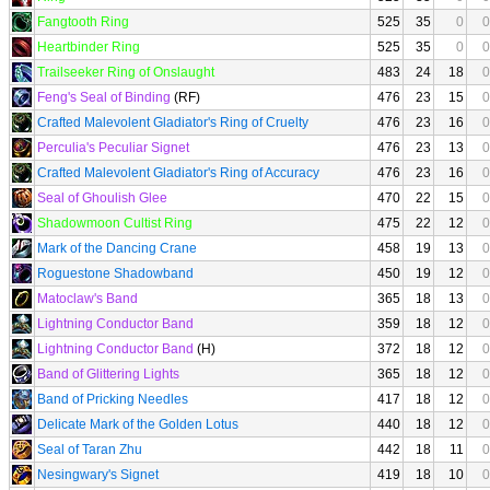
Fangtooth Ring
525
35
0
0
Heartbinder Ring
525
35
0
0
Trailseeker Ring of Onslaught
483
24
18
0
Feng's Seal of Binding
(RF)
476
23
15
0
Crafted Malevolent Gladiator's Ring of Cruelty
476
23
16
0
Perculia's Peculiar Signet
476
23
13
0
Crafted Malevolent Gladiator's Ring of Accuracy
476
23
16
0
Seal of Ghoulish Glee
470
22
15
0
Shadowmoon Cultist Ring
475
22
12
0
Mark of the Dancing Crane
458
19
13
0
Roguestone Shadowband
450
19
12
0
Matoclaw's Band
365
18
13
0
Lightning Conductor Band
359
18
12
0
Lightning Conductor Band
(H)
372
18
12
0
Band of Glittering Lights
365
18
12
0
Band of Pricking Needles
417
18
12
0
Delicate Mark of the Golden Lotus
440
18
12
0
Seal of Taran Zhu
442
18
11
0
Nesingwary's Signet
419
18
10
0