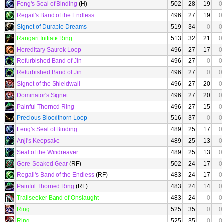
Feng's Seal of Binding
(H)
502
28
19
0
Regail's Band of the Endless
496
27
19
0
Signet of Durable Dreams
519
34
0
0
Rangari Initiate Ring
513
32
21
0
Hereditary Saurok Loop
496
27
17
0
Refurbished Band of Jin
496
27
0
0
Refurbished Band of Jin
496
27
0
0
Signet of the Shieldwall
496
27
20
0
Dominator's Signet
496
27
20
0
Painful Thorned Ring
496
27
15
0
Precious Bloodthorn Loop
516
37
0
0
Feng's Seal of Binding
489
25
17
0
Anji's Keepsake
489
25
13
0
Seal of the Windreaver
489
25
13
0
Gore-Soaked Gear
(RF)
502
24
17
0
Regail's Band of the Endless
(RF)
483
24
17
0
Painful Thorned Ring
(RF)
483
24
14
0
Trailseeker Band of Onslaught
483
24
0
0
Ring
525
35
0
0
Ring
525
35
0
0