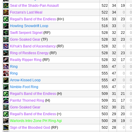
Seal of the Shado-Pan Assault
522
34
19
0
Forzarra's Last Meal
522
34
0
0
Regail's Band of the Endless
(H+)
516
33
23
0
Howling Snowdrift Loop
516
33
0
0
Swift Serpent Signet
(RF)
528
32
22
0
Gore-Soaked Gear
(TF)
528
32
23
0
Kil'ruk's Band of Ascendancy
(RF)
528
32
0
0
Ring of Restless Energy
(RF)
528
32
23
0
Reality Ripper Ring
(RF)
528
32
17
0
Ring
555
47
0
0
Ring
555
47
0
0
Arrow-Kissed Loop
555
47
0
0
Nimble-Foot Ring
555
47
0
0
Regail's Band of the Endless
(H)
509
31
21
0
Painful Thorned Ring
(H)
509
31
17
0
Gore-Soaked Gear
522
30
21
0
Regail's Band of the Endless
(+)
503
29
20
0
Warlords Intro Zone PH Ring Agi
500
28
19
0
Sign of the Bloodied God
(RF)
502
28
0
0