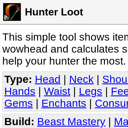
Hunter Loot
This simple tool shows it
wowhead and calculates sc
help your hunter the most
Type:
Head
|
Neck
|
Shou
Hands
|
Waist
|
Legs
|
Fee
Gems
|
Enchants
|
Consu
Build:
Beast Mastery
|
Ma