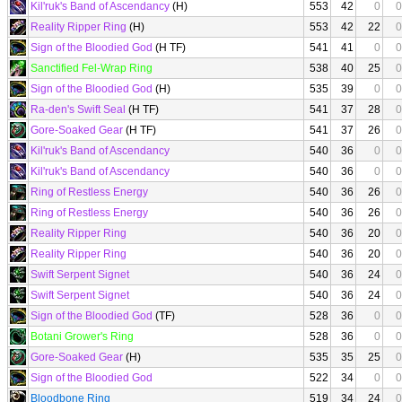
Kil'ruk's Band of Ascendancy
(H)
553
42
0
0
Reality Ripper Ring
(H)
553
42
22
0
Sign of the Bloodied God
(H TF)
541
41
0
0
Sanctified Fel-Wrap Ring
538
40
25
0
Sign of the Bloodied God
(H)
535
39
0
0
Ra-den's Swift Seal
(H TF)
541
37
28
0
Gore-Soaked Gear
(H TF)
541
37
26
0
Kil'ruk's Band of Ascendancy
540
36
0
0
Kil'ruk's Band of Ascendancy
540
36
0
0
Ring of Restless Energy
540
36
26
0
Ring of Restless Energy
540
36
26
0
Reality Ripper Ring
540
36
20
0
Reality Ripper Ring
540
36
20
0
Swift Serpent Signet
540
36
24
0
Swift Serpent Signet
540
36
24
0
Sign of the Bloodied God
(TF)
528
36
0
0
Botani Grower's Ring
528
36
0
0
Gore-Soaked Gear
(H)
535
35
25
0
Sign of the Bloodied God
522
34
0
0
Bloodbone Ring
519
34
24
0