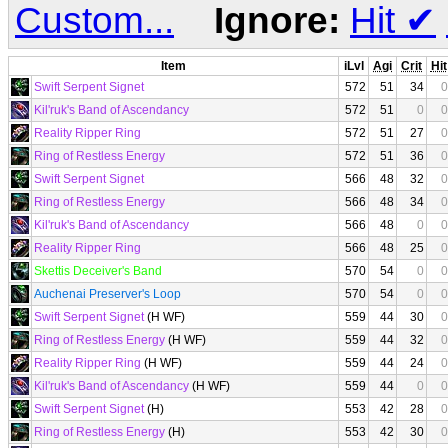
Custom...
Ignore:
Hit
✔
Item
iLvl
Agi
Crit
Hit
Swift Serpent Signet
572
51
34
0
Kil'ruk's Band of Ascendancy
572
51
0
0
Reality Ripper Ring
572
51
27
0
Ring of Restless Energy
572
51
36
0
Swift Serpent Signet
566
48
32
0
Ring of Restless Energy
566
48
34
0
Kil'ruk's Band of Ascendancy
566
48
0
0
Reality Ripper Ring
566
48
25
0
Skettis Deceiver's Band
570
54
0
0
Auchenai Preserver's Loop
570
54
0
0
Swift Serpent Signet
(H WF)
559
44
30
0
Ring of Restless Energy
(H WF)
559
44
32
0
Reality Ripper Ring
(H WF)
559
44
24
0
Kil'ruk's Band of Ascendancy
(H WF)
559
44
0
0
Swift Serpent Signet
(H)
553
42
28
0
Ring of Restless Energy
(H)
553
42
30
0