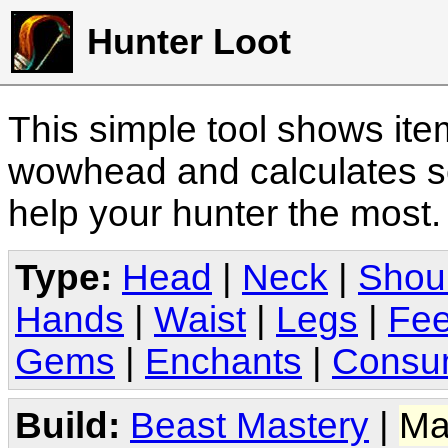
Hunter Loot
This simple tool shows it
wowhead and calculates sc
help your hunter the most
Type:
Head
|
Neck
|
Shou
Hands
|
Waist
|
Legs
|
Fee
Gems
|
Enchants
|
Consu
Build:
Beast Mastery
|
Ma