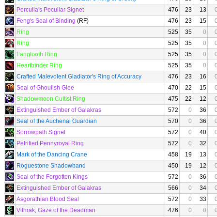
Perculia's Peculiar Signet
476
23
13
Feng's Seal of Binding
(RF)
476
23
15
Ring
525
35
0
Ring
525
35
0
Fangtooth Ring
525
35
0
Heartbinder Ring
525
35
0
Crafted Malevolent Gladiator's Ring of Accuracy
476
23
16
Seal of Ghoulish Glee
470
22
15
Shadowmoon Cultist Ring
475
22
12
Extinguished Ember of Galakras
572
0
36
Seal of the Auchenai Guardian
570
0
36
Sorrowpath Signet
572
0
40
Petrified Pennyroyal Ring
572
0
32
Mark of the Dancing Crane
458
19
13
Roguestone Shadowband
450
19
12
Seal of the Forgotten Kings
572
0
36
Extinguished Ember of Galakras
566
0
34
Asgorathian Blood Seal
572
0
33
Vithrak, Gaze of the Deadman
476
0
0