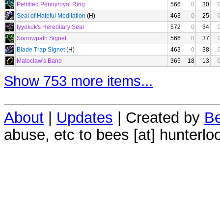
Petrified Pennyroyal Ring
566
0
30
Seal of Hateful Meditation
(H)
463
0
25
Iyyokuk's Hereditary Seal
572
0
34
Sorrowpath Signet
566
0
37
Blade Trap Signet
(H)
463
0
38
Matoclaw's Band
365
18
13
Show 753 more items...
About
|
Updates
| Created by
Be
abuse, etc to bees [at] hunterlo