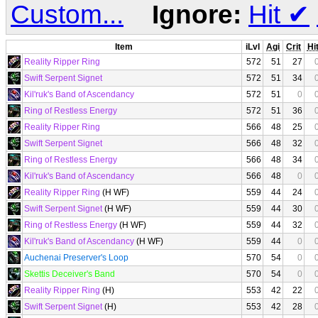
Custom...
Ignore:
Hit
✔
Item
iLvl
Agi
Crit
Hi
Reality Ripper Ring
572
51
27
Swift Serpent Signet
572
51
34
Kil'ruk's Band of Ascendancy
572
51
0
Ring of Restless Energy
572
51
36
Reality Ripper Ring
566
48
25
Swift Serpent Signet
566
48
32
Ring of Restless Energy
566
48
34
Kil'ruk's Band of Ascendancy
566
48
0
Reality Ripper Ring
(H WF)
559
44
24
Swift Serpent Signet
(H WF)
559
44
30
Ring of Restless Energy
(H WF)
559
44
32
Kil'ruk's Band of Ascendancy
(H WF)
559
44
0
Auchenai Preserver's Loop
570
54
0
Skettis Deceiver's Band
570
54
0
Reality Ripper Ring
(H)
553
42
22
Swift Serpent Signet
(H)
553
42
28