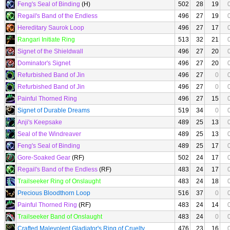
Feng's Seal of Binding
(H)
502
28
19
Regail's Band of the Endless
496
27
19
Hereditary Saurok Loop
496
27
17
Rangari Initiate Ring
513
32
21
Signet of the Shieldwall
496
27
20
Dominator's Signet
496
27
20
Refurbished Band of Jin
496
27
0
Refurbished Band of Jin
496
27
0
Painful Thorned Ring
496
27
15
Signet of Durable Dreams
519
34
0
Anji's Keepsake
489
25
13
Seal of the Windreaver
489
25
13
Feng's Seal of Binding
489
25
17
Gore-Soaked Gear
(RF)
502
24
17
Regail's Band of the Endless
(RF)
483
24
17
Trailseeker Ring of Onslaught
483
24
18
Precious Bloodthorn Loop
516
37
0
Painful Thorned Ring
(RF)
483
24
14
Trailseeker Band of Onslaught
483
24
0
Crafted Malevolent Gladiator's Ring of Cruelty
476
23
16