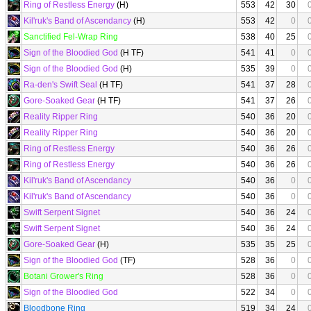
Ring of Restless Energy
(H)
553
42
30
Kil'ruk's Band of Ascendancy
(H)
553
42
0
Sanctified Fel-Wrap Ring
538
40
25
Sign of the Bloodied God
(H TF)
541
41
0
Sign of the Bloodied God
(H)
535
39
0
Ra-den's Swift Seal
(H TF)
541
37
28
Gore-Soaked Gear
(H TF)
541
37
26
Reality Ripper Ring
540
36
20
Reality Ripper Ring
540
36
20
Ring of Restless Energy
540
36
26
Ring of Restless Energy
540
36
26
Kil'ruk's Band of Ascendancy
540
36
0
Kil'ruk's Band of Ascendancy
540
36
0
Swift Serpent Signet
540
36
24
Swift Serpent Signet
540
36
24
Gore-Soaked Gear
(H)
535
35
25
Sign of the Bloodied God
(TF)
528
36
0
Botani Grower's Ring
528
36
0
Sign of the Bloodied God
522
34
0
Bloodbone Ring
519
34
24