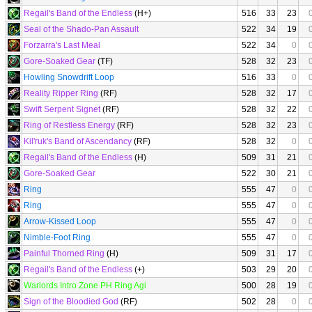
Regail's Band of the Endless
(H+)
516
33
23
Seal of the Shado-Pan Assault
522
34
19
Forzarra's Last Meal
522
34
0
Gore-Soaked Gear
(TF)
528
32
23
Howling Snowdrift Loop
516
33
0
Reality Ripper Ring
(RF)
528
32
17
Swift Serpent Signet
(RF)
528
32
22
Ring of Restless Energy
(RF)
528
32
23
Kil'ruk's Band of Ascendancy
(RF)
528
32
0
Regail's Band of the Endless
(H)
509
31
21
Gore-Soaked Gear
522
30
21
Ring
555
47
0
Ring
555
47
0
Arrow-Kissed Loop
555
47
0
Nimble-Foot Ring
555
47
0
Painful Thorned Ring
(H)
509
31
17
Regail's Band of the Endless
(+)
503
29
20
Warlords Intro Zone PH Ring Agi
500
28
19
Sign of the Bloodied God
(RF)
502
28
0