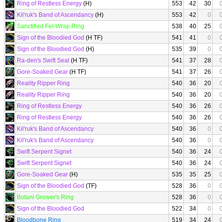
Ring of Restless Energy
(H)
553
42
30
Kil'ruk's Band of Ascendancy
(H)
553
42
0
Sanctified Fel-Wrap Ring
538
40
25
Sign of the Bloodied God
(H TF)
541
41
0
Sign of the Bloodied God
(H)
535
39
0
Ra-den's Swift Seal
(H TF)
541
37
28
Gore-Soaked Gear
(H TF)
541
37
26
Reality Ripper Ring
540
36
20
Reality Ripper Ring
540
36
20
Ring of Restless Energy
540
36
26
Ring of Restless Energy
540
36
26
Kil'ruk's Band of Ascendancy
540
36
0
Kil'ruk's Band of Ascendancy
540
36
0
Swift Serpent Signet
540
36
24
Swift Serpent Signet
540
36
24
Gore-Soaked Gear
(H)
535
35
25
Sign of the Bloodied God
(TF)
528
36
0
Botani Grower's Ring
528
36
0
Sign of the Bloodied God
522
34
0
Bloodbone Ring
519
34
24