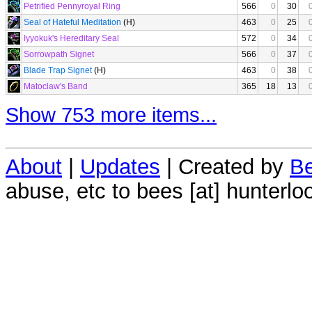
Petrified Pennyroyal Ring
566
0
30
Seal of Hateful Meditation
(H)
463
0
25
Iyyokuk's Hereditary Seal
572
0
34
Sorrowpath Signet
566
0
37
Blade Trap Signet
(H)
463
0
38
Matoclaw's Band
365
18
13
Show 753 more items...
About
|
Updates
| Created by
Be
abuse, etc to bees [at] hunterlo