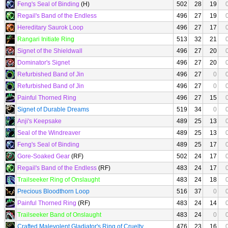
Feng's Seal of Binding
(H)
502
28
19
Regail's Band of the Endless
496
27
19
Hereditary Saurok Loop
496
27
17
Rangari Initiate Ring
513
32
21
Signet of the Shieldwall
496
27
20
Dominator's Signet
496
27
20
Refurbished Band of Jin
496
27
0
Refurbished Band of Jin
496
27
0
Painful Thorned Ring
496
27
15
Signet of Durable Dreams
519
34
0
Anji's Keepsake
489
25
13
Seal of the Windreaver
489
25
13
Feng's Seal of Binding
489
25
17
Gore-Soaked Gear
(RF)
502
24
17
Regail's Band of the Endless
(RF)
483
24
17
Trailseeker Ring of Onslaught
483
24
18
Precious Bloodthorn Loop
516
37
0
Painful Thorned Ring
(RF)
483
24
14
Trailseeker Band of Onslaught
483
24
0
Crafted Malevolent Gladiator's Ring of Cruelty
476
23
16