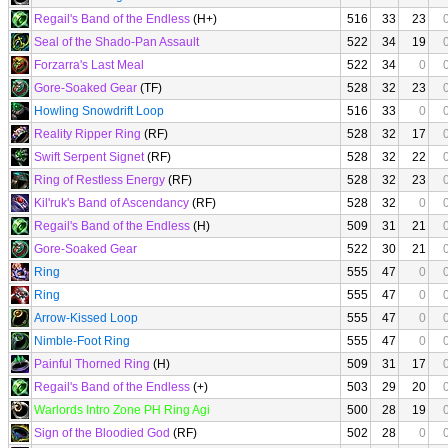
Regail's Band of the Endless
(H+)
516
33
23
Seal of the Shado-Pan Assault
522
34
19
Forzarra's Last Meal
522
34
0
Gore-Soaked Gear
(TF)
528
32
23
Howling Snowdrift Loop
516
33
0
Reality Ripper Ring
(RF)
528
32
17
Swift Serpent Signet
(RF)
528
32
22
Ring of Restless Energy
(RF)
528
32
23
Kil'ruk's Band of Ascendancy
(RF)
528
32
0
Regail's Band of the Endless
(H)
509
31
21
Gore-Soaked Gear
522
30
21
Ring
555
47
0
Ring
555
47
0
Arrow-Kissed Loop
555
47
0
Nimble-Foot Ring
555
47
0
Painful Thorned Ring
(H)
509
31
17
Regail's Band of the Endless
(+)
503
29
20
Warlords Intro Zone PH Ring Agi
500
28
19
Sign of the Bloodied God
(RF)
502
28
0