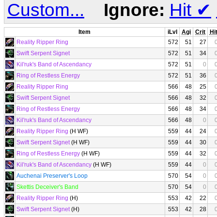
Custom...
Ignore:
Hit
✔
Item
iLvl
Agi
Crit
Hi
Reality Ripper Ring
572
51
27
Swift Serpent Signet
572
51
34
Kil'ruk's Band of Ascendancy
572
51
0
Ring of Restless Energy
572
51
36
Reality Ripper Ring
566
48
25
Swift Serpent Signet
566
48
32
Ring of Restless Energy
566
48
34
Kil'ruk's Band of Ascendancy
566
48
0
Reality Ripper Ring
(H WF)
559
44
24
Swift Serpent Signet
(H WF)
559
44
30
Ring of Restless Energy
(H WF)
559
44
32
Kil'ruk's Band of Ascendancy
(H WF)
559
44
0
Auchenai Preserver's Loop
570
54
0
Skettis Deceiver's Band
570
54
0
Reality Ripper Ring
(H)
553
42
22
Swift Serpent Signet
(H)
553
42
28