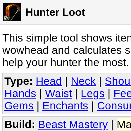
Hunter Loot
This simple tool shows it
wowhead and calculates sc
help your hunter the most
Type:
Head
|
Neck
|
Shou
Hands
|
Waist
|
Legs
|
Fee
Gems
|
Enchants
|
Consu
Build:
Beast Mastery
|
Ma