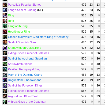
Perculia's Peculiar Signet
476
23
13
Feng's Seal of Binding
(RF)
476
23
15
Ring
525
35
0
Ring
525
35
0
Fangtooth Ring
525
35
0
Heartbinder Ring
525
35
0
Crafted Malevolent Gladiator's Ring of Accuracy
476
23
16
Seal of Ghoulish Glee
470
22
15
Shadowmoon Cultist Ring
475
22
12
Extinguished Ember of Galakras
572
0
36
Seal of the Auchenai Guardian
570
0
36
Sorrowpath Signet
572
0
40
Petrified Pennyroyal Ring
572
0
32
Mark of the Dancing Crane
458
19
13
Roguestone Shadowband
450
19
12
Seal of the Forgotten Kings
572
0
36
Extinguished Ember of Galakras
566
0
34
Asgorathian Blood Seal
572
0
33
Vithrak, Gaze of the Deadman
476
0
0