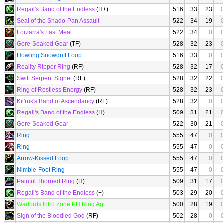
Regail's Band of the Endless
(H+)
516
33
23
Seal of the Shado-Pan Assault
522
34
19
Forzarra's Last Meal
522
34
0
Gore-Soaked Gear
(TF)
528
32
23
Howling Snowdrift Loop
516
33
0
Reality Ripper Ring
(RF)
528
32
17
Swift Serpent Signet
(RF)
528
32
22
Ring of Restless Energy
(RF)
528
32
23
Kil'ruk's Band of Ascendancy
(RF)
528
32
0
Regail's Band of the Endless
(H)
509
31
21
Gore-Soaked Gear
522
30
21
Ring
555
47
0
Ring
555
47
0
Arrow-Kissed Loop
555
47
0
Nimble-Foot Ring
555
47
0
Painful Thorned Ring
(H)
509
31
17
Regail's Band of the Endless
(+)
503
29
20
Warlords Intro Zone PH Ring Agi
500
28
19
Sign of the Bloodied God
(RF)
502
28
0