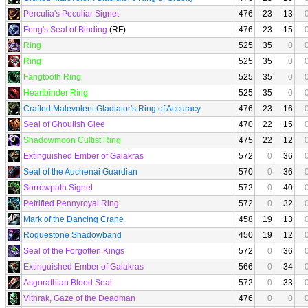
Perculia's Peculiar Signet
476
23
13
Feng's Seal of Binding
(RF)
476
23
15
Ring
525
35
0
Ring
525
35
0
Fangtooth Ring
525
35
0
Heartbinder Ring
525
35
0
Crafted Malevolent Gladiator's Ring of Accuracy
476
23
16
Seal of Ghoulish Glee
470
22
15
Shadowmoon Cultist Ring
475
22
12
Extinguished Ember of Galakras
572
0
36
Seal of the Auchenai Guardian
570
0
36
Sorrowpath Signet
572
0
40
Petrified Pennyroyal Ring
572
0
32
Mark of the Dancing Crane
458
19
13
Roguestone Shadowband
450
19
12
Seal of the Forgotten Kings
572
0
36
Extinguished Ember of Galakras
566
0
34
Asgorathian Blood Seal
572
0
33
Vithrak, Gaze of the Deadman
476
0
0