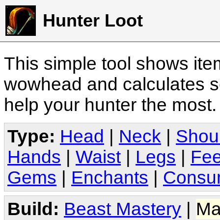
Hunter Loot
This simple tool shows it
wowhead and calculates sc
help your hunter the most
Type:
Head
|
Neck
|
Shou
Hands
|
Waist
|
Legs
|
Fee
Gems
|
Enchants
|
Consu
Build:
Beast Mastery
|
Ma