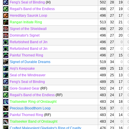
Feng's Seal of Binding
(H)
502
28
19
Regail's Band of the Endless
496
27
19
Hereditary Saurok Loop
496
27
17
Rangari Initiate Ring
513
32
21
Signet of the Shieldwall
496
27
20
Dominator's Signet
496
27
20
Refurbished Band of Jin
496
27
0
Refurbished Band of Jin
496
27
0
Painful Thorned Ring
496
27
15
Signet of Durable Dreams
519
34
0
Anji's Keepsake
489
25
13
Seal of the Windreaver
489
25
13
Feng's Seal of Binding
489
25
17
Gore-Soaked Gear
(RF)
502
24
17
Regail's Band of the Endless
(RF)
483
24
17
Trailseeker Ring of Onslaught
483
24
18
Precious Bloodthorn Loop
516
37
0
Painful Thorned Ring
(RF)
483
24
14
Trailseeker Band of Onslaught
483
24
0
Crafted Malevolent Gladiator's Ring of Cruelty
476
23
16