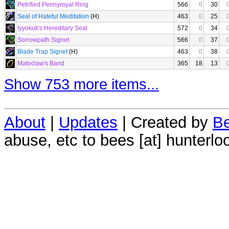
Petrified Pennyroyal Ring
566
0
30
Seal of Hateful Meditation
(H)
463
0
25
Iyyokuk's Hereditary Seal
572
0
34
Sorrowpath Signet
566
0
37
Blade Trap Signet
(H)
463
0
38
Matoclaw's Band
365
18
13
Show 753 more items...
About
|
Updates
| Created by
Be
abuse, etc to bees [at] hunterlo