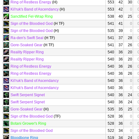
Ring of Restless Energy
(H)
553
42
30
Kil'ruk's Band of Ascendancy
(H)
553
42
0
Sanctified Fel-Wrap Ring
538
40
25
Sign of the Bloodied God
(H TF)
541
41
0
Sign of the Bloodied God
(H)
535
39
0
Ra-den's Swift Seal
(H TF)
541
37
28
Gore-Soaked Gear
(H TF)
541
37
26
Reality Ripper Ring
540
36
20
Reality Ripper Ring
540
36
20
Ring of Restless Energy
540
36
26
Ring of Restless Energy
540
36
26
Kil'ruk's Band of Ascendancy
540
36
0
Kil'ruk's Band of Ascendancy
540
36
0
Swift Serpent Signet
540
36
24
Swift Serpent Signet
540
36
24
Gore-Soaked Gear
(H)
535
35
25
Sign of the Bloodied God
(TF)
528
36
0
Botani Grower's Ring
528
36
0
Sign of the Bloodied God
522
34
0
Bloodbone Ring
519
34
24