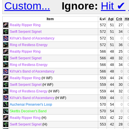
Custom...
Ignore:
Hit
✔
Item
iLvl
Agi
Crit
Hi
Reality Ripper Ring
572
51
27
Swift Serpent Signet
572
51
34
Kil'ruk's Band of Ascendancy
572
51
0
Ring of Restless Energy
572
51
36
Reality Ripper Ring
566
48
25
Swift Serpent Signet
566
48
32
Ring of Restless Energy
566
48
34
Kil'ruk's Band of Ascendancy
566
48
0
Reality Ripper Ring
(H WF)
559
44
24
Swift Serpent Signet
(H WF)
559
44
30
Ring of Restless Energy
(H WF)
559
44
32
Kil'ruk's Band of Ascendancy
(H WF)
559
44
0
Auchenai Preserver's Loop
570
54
0
Skettis Deceiver's Band
570
54
0
Reality Ripper Ring
(H)
553
42
22
Swift Serpent Signet
(H)
553
42
28