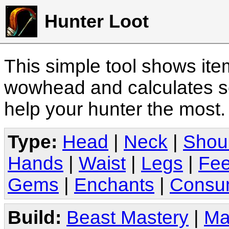
Hunter Loot
This simple tool shows it
wowhead and calculates sc
help your hunter the most
Type:
Head
|
Neck
|
Shou
Hands
|
Waist
|
Legs
|
Fee
Gems
|
Enchants
|
Consu
Build:
Beast Mastery
|
Ma