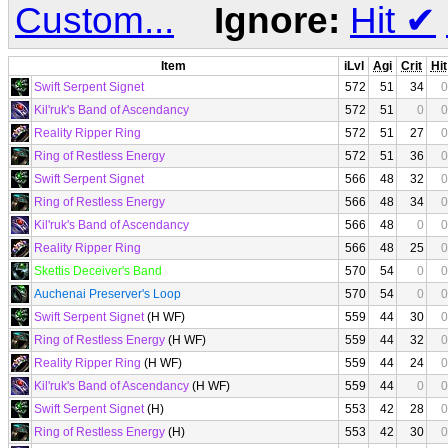
Custom...
Ignore:
Hit
✔
Item
iLvl
Agi
Crit
Hit
Swift Serpent Signet
572
51
34
0
Kil'ruk's Band of Ascendancy
572
51
0
0
Reality Ripper Ring
572
51
27
0
Ring of Restless Energy
572
51
36
0
Swift Serpent Signet
566
48
32
0
Ring of Restless Energy
566
48
34
0
Kil'ruk's Band of Ascendancy
566
48
0
0
Reality Ripper Ring
566
48
25
0
Skettis Deceiver's Band
570
54
0
0
Auchenai Preserver's Loop
570
54
0
0
Swift Serpent Signet
(H WF)
559
44
30
0
Ring of Restless Energy
(H WF)
559
44
32
0
Reality Ripper Ring
(H WF)
559
44
24
0
Kil'ruk's Band of Ascendancy
(H WF)
559
44
0
0
Swift Serpent Signet
(H)
553
42
28
0
Ring of Restless Energy
(H)
553
42
30
0