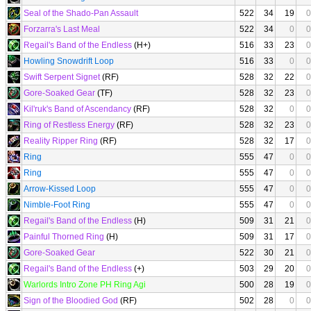
Seal of the Shado-Pan Assault
522
34
19
0
Forzarra's Last Meal
522
34
0
0
Regail's Band of the Endless
(H+)
516
33
23
0
Howling Snowdrift Loop
516
33
0
0
Swift Serpent Signet
(RF)
528
32
22
0
Gore-Soaked Gear
(TF)
528
32
23
0
Kil'ruk's Band of Ascendancy
(RF)
528
32
0
0
Ring of Restless Energy
(RF)
528
32
23
0
Reality Ripper Ring
(RF)
528
32
17
0
Ring
555
47
0
0
Ring
555
47
0
0
Arrow-Kissed Loop
555
47
0
0
Nimble-Foot Ring
555
47
0
0
Regail's Band of the Endless
(H)
509
31
21
0
Painful Thorned Ring
(H)
509
31
17
0
Gore-Soaked Gear
522
30
21
0
Regail's Band of the Endless
(+)
503
29
20
0
Warlords Intro Zone PH Ring Agi
500
28
19
0
Sign of the Bloodied God
(RF)
502
28
0
0