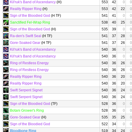
Kil'ruk's Band of Ascendancy
(H)
553
42
0
0
Reality Ripper Ring
(H)
553
42
22
0
Sign of the Bloodied God
(H TF)
541
41
0
0
Sanctified Fel-Wrap Ring
538
40
25
0
Sign of the Bloodied God
(H)
535
39
0
0
Ra-den's Swift Seal
(H TF)
541
37
28
0
Gore-Soaked Gear
(H TF)
541
37
26
0
Kil'ruk's Band of Ascendancy
540
36
0
0
Kil'ruk's Band of Ascendancy
540
36
0
0
Ring of Restless Energy
540
36
26
0
Ring of Restless Energy
540
36
26
0
Reality Ripper Ring
540
36
20
0
Reality Ripper Ring
540
36
20
0
Swift Serpent Signet
540
36
24
0
Swift Serpent Signet
540
36
24
0
Sign of the Bloodied God
(TF)
528
36
0
0
Botani Grower's Ring
528
36
0
0
Gore-Soaked Gear
(H)
535
35
25
0
Sign of the Bloodied God
522
34
0
0
Bloodbone Ring
519
34
24
0