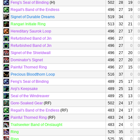
Feng's Seal of Binding
(H)
502
28
19
0
Regail's Band of the Endless
496
27
19
0
Signet of Durable Dreams
519
34
0
0
Rangari Initiate Ring
513
32
21
0
Hereditary Saurok Loop
496
27
17
0
Refurbished Band of Jin
496
27
0
0
Refurbished Band of Jin
496
27
0
0
Signet of the Shieldwall
496
27
20
0
Dominator's Signet
496
27
20
0
Painful Thorned Ring
496
27
15
0
Precious Bloodthorn Loop
516
37
0
0
Feng's Seal of Binding
489
25
17
0
Anji's Keepsake
489
25
13
0
Seal of the Windreaver
489
25
13
0
Gore-Soaked Gear
(RF)
502
24
17
0
Regail's Band of the Endless
(RF)
483
24
17
0
Painful Thorned Ring
(RF)
483
24
14
0
Trailseeker Band of Onslaught
483
24
0
0
Ring
525
35
0
0
Ring
525
35
0
0