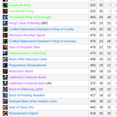
Fangtooth Ring
525
35
0
0
Heartbinder Ring
525
35
0
0
Trailseeker Ring of Onslaught
483
24
18
0
Feng's Seal of Binding
(RF)
476
23
15
0
Crafted Malevolent Gladiator's Ring of Cruelty
476
23
16
0
Perculia's Peculiar Signet
476
23
13
0
Crafted Malevolent Gladiator's Ring of Accuracy
476
23
16
0
Seal of Ghoulish Glee
470
22
15
0
Shadowmoon Cultist Ring
475
22
12
0
Mark of the Dancing Crane
458
19
13
0
Roguestone Shadowband
450
19
12
0
Matoclaw's Band
365
18
13
0
Lightning Conductor Band
359
18
12
0
Lightning Conductor Band
(H)
372
18
12
0
Band of Glittering Lights
365
18
12
0
Band of Pricking Needles
417
18
12
0
Delicate Mark of the Golden Lotus
440
18
12
0
Seal of Taran Zhu
442
18
11
0
Nesingwary's Signet
419
18
10
0