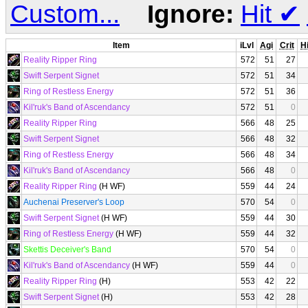
Custom...
Ignore:
Hit
✔
Item
iLvl
Agi
Crit
Hi
Reality Ripper Ring
572
51
27
Swift Serpent Signet
572
51
34
Ring of Restless Energy
572
51
36
Kil'ruk's Band of Ascendancy
572
51
0
Reality Ripper Ring
566
48
25
Swift Serpent Signet
566
48
32
Ring of Restless Energy
566
48
34
Kil'ruk's Band of Ascendancy
566
48
0
Reality Ripper Ring
(H WF)
559
44
24
Auchenai Preserver's Loop
570
54
0
Swift Serpent Signet
(H WF)
559
44
30
Ring of Restless Energy
(H WF)
559
44
32
Skettis Deceiver's Band
570
54
0
Kil'ruk's Band of Ascendancy
(H WF)
559
44
0
Reality Ripper Ring
(H)
553
42
22
Swift Serpent Signet
(H)
553
42
28