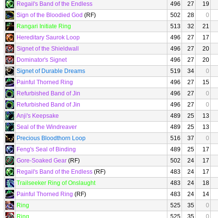
Regail's Band of the Endless
496
27
19
Sign of the Bloodied God
(RF)
502
28
0
Rangari Initiate Ring
513
32
21
Hereditary Saurok Loop
496
27
17
Signet of the Shieldwall
496
27
20
Dominator's Signet
496
27
20
Signet of Durable Dreams
519
34
0
Painful Thorned Ring
496
27
15
Refurbished Band of Jin
496
27
0
Refurbished Band of Jin
496
27
0
Anji's Keepsake
489
25
13
Seal of the Windreaver
489
25
13
Precious Bloodthorn Loop
516
37
0
Feng's Seal of Binding
489
25
17
Gore-Soaked Gear
(RF)
502
24
17
Regail's Band of the Endless
(RF)
483
24
17
Trailseeker Ring of Onslaught
483
24
18
Painful Thorned Ring
(RF)
483
24
14
Ring
525
35
0
Ring
525
35
0