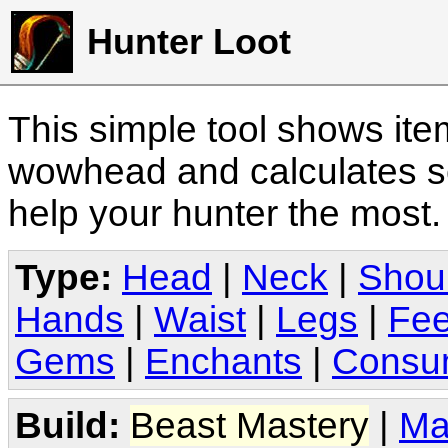
Hunter Loot
This simple tool shows it
wowhead and calculates sc
help your hunter the most
Type:
Head
|
Neck
|
Shou
Hands
|
Waist
|
Legs
|
Fee
Gems
|
Enchants
|
Consu
Build:
Beast Mastery
|
Ma