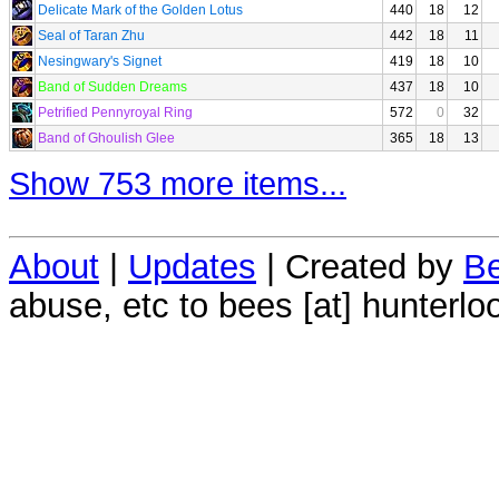
Delicate Mark of the Golden Lotus
440
18
12
Seal of Taran Zhu
442
18
11
Nesingwary's Signet
419
18
10
Band of Sudden Dreams
437
18
10
Petrified Pennyroyal Ring
572
0
32
Band of Ghoulish Glee
365
18
13
Show 753 more items...
About
|
Updates
| Created by
Be
abuse, etc to bees [at] hunterlo