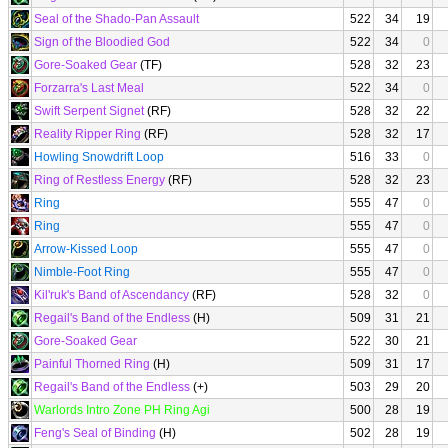
Seal of the Shado-Pan Assault
522
34
19
Sign of the Bloodied God
522
34
0
Gore-Soaked Gear
(TF)
528
32
23
Forzarra's Last Meal
522
34
0
Swift Serpent Signet
(RF)
528
32
22
Reality Ripper Ring
(RF)
528
32
17
Howling Snowdrift Loop
516
33
0
Ring of Restless Energy
(RF)
528
32
23
Ring
555
47
0
Ring
555
47
0
Arrow-Kissed Loop
555
47
0
Nimble-Foot Ring
555
47
0
Kil'ruk's Band of Ascendancy
(RF)
528
32
0
Regail's Band of the Endless
(H)
509
31
21
Gore-Soaked Gear
522
30
21
Painful Thorned Ring
(H)
509
31
17
Regail's Band of the Endless
(+)
503
29
20
Warlords Intro Zone PH Ring Agi
500
28
19
Feng's Seal of Binding
(H)
502
28
19