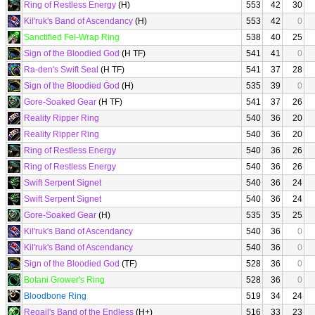
Ring of Restless Energy
(H)
553
42
30
Kil'ruk's Band of Ascendancy
(H)
553
42
0
Sanctified Fel-Wrap Ring
538
40
25
Sign of the Bloodied God
(H TF)
541
41
0
Ra-den's Swift Seal
(H TF)
541
37
28
Sign of the Bloodied God
(H)
535
39
0
Gore-Soaked Gear
(H TF)
541
37
26
Reality Ripper Ring
540
36
20
Reality Ripper Ring
540
36
20
Ring of Restless Energy
540
36
26
Ring of Restless Energy
540
36
26
Swift Serpent Signet
540
36
24
Swift Serpent Signet
540
36
24
Gore-Soaked Gear
(H)
535
35
25
Kil'ruk's Band of Ascendancy
540
36
0
Kil'ruk's Band of Ascendancy
540
36
0
Sign of the Bloodied God
(TF)
528
36
0
Botani Grower's Ring
528
36
0
Bloodbone Ring
519
34
24
Regail's Band of the Endless
(H+)
516
33
23