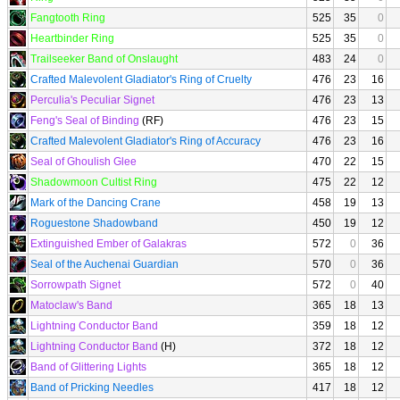
Fangtooth Ring
525
35
0
Heartbinder Ring
525
35
0
Trailseeker Band of Onslaught
483
24
0
Crafted Malevolent Gladiator's Ring of Cruelty
476
23
16
Perculia's Peculiar Signet
476
23
13
Feng's Seal of Binding
(RF)
476
23
15
Crafted Malevolent Gladiator's Ring of Accuracy
476
23
16
Seal of Ghoulish Glee
470
22
15
Shadowmoon Cultist Ring
475
22
12
Mark of the Dancing Crane
458
19
13
Roguestone Shadowband
450
19
12
Extinguished Ember of Galakras
572
0
36
Seal of the Auchenai Guardian
570
0
36
Sorrowpath Signet
572
0
40
Matoclaw's Band
365
18
13
Lightning Conductor Band
359
18
12
Lightning Conductor Band
(H)
372
18
12
Band of Glittering Lights
365
18
12
Band of Pricking Needles
417
18
12