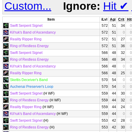
Custom...
Ignore:
Hit
✔
Item
iLvl
Agi
Crit
Hit
Swift Serpent Signet
572
51
34
0
Kil'ruk's Band of Ascendancy
572
51
0
0
Reality Ripper Ring
572
51
27
0
Ring of Restless Energy
572
51
36
0
Swift Serpent Signet
566
48
32
0
Ring of Restless Energy
566
48
34
0
Kil'ruk's Band of Ascendancy
566
48
0
0
Reality Ripper Ring
566
48
25
0
Skettis Deceiver's Band
570
54
0
0
Auchenai Preserver's Loop
570
54
0
0
Swift Serpent Signet
(H WF)
559
44
30
0
Ring of Restless Energy
(H WF)
559
44
32
0
Reality Ripper Ring
(H WF)
559
44
24
0
Kil'ruk's Band of Ascendancy
(H WF)
559
44
0
0
Swift Serpent Signet
(H)
553
42
28
0
Ring of Restless Energy
(H)
553
42
30
0