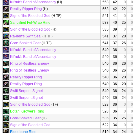
Kil'ruk's Band of Ascendancy
(H)
553
42
0
0
Reality Ripper Ring
(H)
553
42
22
0
Sign of the Bloodied God
(H TF)
541
41
0
0
Sanctified Fel-Wrap Ring
538
40
25
0
Sign of the Bloodied God
(H)
535
39
0
0
Ra-den's Swift Seal
(H TF)
541
37
28
0
Gore-Soaked Gear
(H TF)
541
37
26
0
Kil'ruk's Band of Ascendancy
540
36
0
0
Kil'ruk's Band of Ascendancy
540
36
0
0
Ring of Restless Energy
540
36
26
0
Ring of Restless Energy
540
36
26
0
Reality Ripper Ring
540
36
20
0
Reality Ripper Ring
540
36
20
0
Swift Serpent Signet
540
36
24
0
Swift Serpent Signet
540
36
24
0
Sign of the Bloodied God
(TF)
528
36
0
0
Botani Grower's Ring
528
36
0
0
Gore-Soaked Gear
(H)
535
35
25
0
Sign of the Bloodied God
522
34
0
0
Bloodbone Ring
519
34
24
0