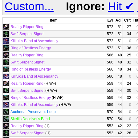
Custom...
Ignore:
Hit
✔
Item
iLvl
Agi
Crit
Hi
Reality Ripper Ring
572
51
27
Swift Serpent Signet
572
51
34
Kil'ruk's Band of Ascendancy
572
51
0
Ring of Restless Energy
572
51
36
Reality Ripper Ring
566
48
25
Swift Serpent Signet
566
48
32
Ring of Restless Energy
566
48
34
Kil'ruk's Band of Ascendancy
566
48
0
Reality Ripper Ring
(H WF)
559
44
24
Swift Serpent Signet
(H WF)
559
44
30
Ring of Restless Energy
(H WF)
559
44
32
Kil'ruk's Band of Ascendancy
(H WF)
559
44
0
Auchenai Preserver's Loop
570
54
0
Skettis Deceiver's Band
570
54
0
Reality Ripper Ring
(H)
553
42
22
Swift Serpent Signet
(H)
553
42
28