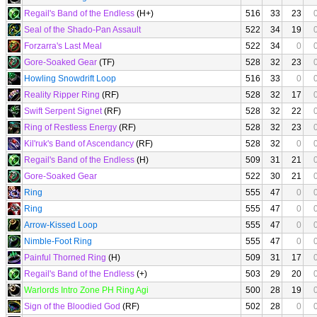
Regail's Band of the Endless
(H+)
516
33
23
Seal of the Shado-Pan Assault
522
34
19
Forzarra's Last Meal
522
34
0
Gore-Soaked Gear
(TF)
528
32
23
Howling Snowdrift Loop
516
33
0
Reality Ripper Ring
(RF)
528
32
17
Swift Serpent Signet
(RF)
528
32
22
Ring of Restless Energy
(RF)
528
32
23
Kil'ruk's Band of Ascendancy
(RF)
528
32
0
Regail's Band of the Endless
(H)
509
31
21
Gore-Soaked Gear
522
30
21
Ring
555
47
0
Ring
555
47
0
Arrow-Kissed Loop
555
47
0
Nimble-Foot Ring
555
47
0
Painful Thorned Ring
(H)
509
31
17
Regail's Band of the Endless
(+)
503
29
20
Warlords Intro Zone PH Ring Agi
500
28
19
Sign of the Bloodied God
(RF)
502
28
0