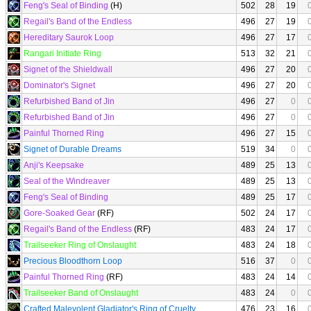
Feng's Seal of Binding
(H)
502
28
19
Regail's Band of the Endless
496
27
19
Hereditary Saurok Loop
496
27
17
Rangari Initiate Ring
513
32
21
Signet of the Shieldwall
496
27
20
Dominator's Signet
496
27
20
Refurbished Band of Jin
496
27
0
Refurbished Band of Jin
496
27
0
Painful Thorned Ring
496
27
15
Signet of Durable Dreams
519
34
0
Anji's Keepsake
489
25
13
Seal of the Windreaver
489
25
13
Feng's Seal of Binding
489
25
17
Gore-Soaked Gear
(RF)
502
24
17
Regail's Band of the Endless
(RF)
483
24
17
Trailseeker Ring of Onslaught
483
24
18
Precious Bloodthorn Loop
516
37
0
Painful Thorned Ring
(RF)
483
24
14
Trailseeker Band of Onslaught
483
24
0
Crafted Malevolent Gladiator's Ring of Cruelty
476
23
16