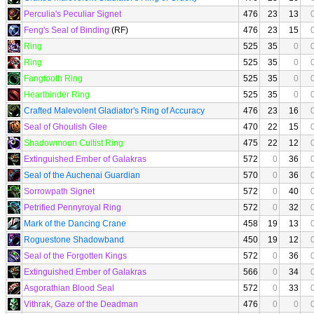
Perculia's Peculiar Signet
476
23
13
Feng's Seal of Binding
(RF)
476
23
15
Ring
525
35
0
Ring
525
35
0
Fangtooth Ring
525
35
0
Heartbinder Ring
525
35
0
Crafted Malevolent Gladiator's Ring of Accuracy
476
23
16
Seal of Ghoulish Glee
470
22
15
Shadowmoon Cultist Ring
475
22
12
Extinguished Ember of Galakras
572
0
36
Seal of the Auchenai Guardian
570
0
36
Sorrowpath Signet
572
0
40
Petrified Pennyroyal Ring
572
0
32
Mark of the Dancing Crane
458
19
13
Roguestone Shadowband
450
19
12
Seal of the Forgotten Kings
572
0
36
Extinguished Ember of Galakras
566
0
34
Asgorathian Blood Seal
572
0
33
Vithrak, Gaze of the Deadman
476
0
0