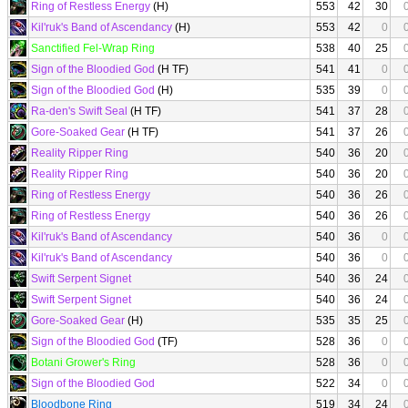
Ring of Restless Energy
(H)
553
42
30
Kil'ruk's Band of Ascendancy
(H)
553
42
0
Sanctified Fel-Wrap Ring
538
40
25
Sign of the Bloodied God
(H TF)
541
41
0
Sign of the Bloodied God
(H)
535
39
0
Ra-den's Swift Seal
(H TF)
541
37
28
Gore-Soaked Gear
(H TF)
541
37
26
Reality Ripper Ring
540
36
20
Reality Ripper Ring
540
36
20
Ring of Restless Energy
540
36
26
Ring of Restless Energy
540
36
26
Kil'ruk's Band of Ascendancy
540
36
0
Kil'ruk's Band of Ascendancy
540
36
0
Swift Serpent Signet
540
36
24
Swift Serpent Signet
540
36
24
Gore-Soaked Gear
(H)
535
35
25
Sign of the Bloodied God
(TF)
528
36
0
Botani Grower's Ring
528
36
0
Sign of the Bloodied God
522
34
0
Bloodbone Ring
519
34
24