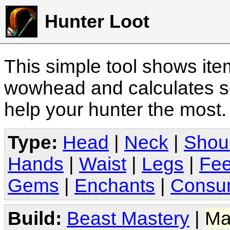
Hunter Loot
This simple tool shows it
wowhead and calculates sc
help your hunter the most
Type:
Head
|
Neck
|
Shou
Hands
|
Waist
|
Legs
|
Fee
Gems
|
Enchants
|
Consu
Build:
Beast Mastery
|
Ma