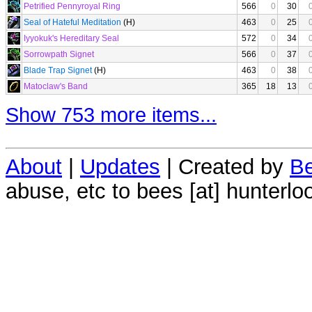
Petrified Pennyroyal Ring
566
0
30
Seal of Hateful Meditation
(H)
463
0
25
Iyyokuk's Hereditary Seal
572
0
34
Sorrowpath Signet
566
0
37
Blade Trap Signet
(H)
463
0
38
Matoclaw's Band
365
18
13
Show 753 more items...
About
|
Updates
| Created by
Be
abuse, etc to bees [at] hunterlo