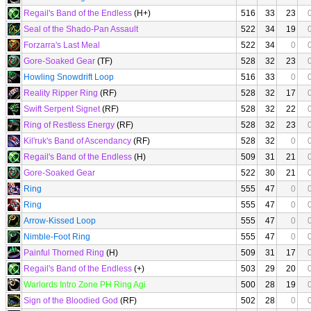
Regail's Band of the Endless
(H+)
516
33
23
Seal of the Shado-Pan Assault
522
34
19
Forzarra's Last Meal
522
34
0
Gore-Soaked Gear
(TF)
528
32
23
Howling Snowdrift Loop
516
33
0
Reality Ripper Ring
(RF)
528
32
17
Swift Serpent Signet
(RF)
528
32
22
Ring of Restless Energy
(RF)
528
32
23
Kil'ruk's Band of Ascendancy
(RF)
528
32
0
Regail's Band of the Endless
(H)
509
31
21
Gore-Soaked Gear
522
30
21
Ring
555
47
0
Ring
555
47
0
Arrow-Kissed Loop
555
47
0
Nimble-Foot Ring
555
47
0
Painful Thorned Ring
(H)
509
31
17
Regail's Band of the Endless
(+)
503
29
20
Warlords Intro Zone PH Ring Agi
500
28
19
Sign of the Bloodied God
(RF)
502
28
0