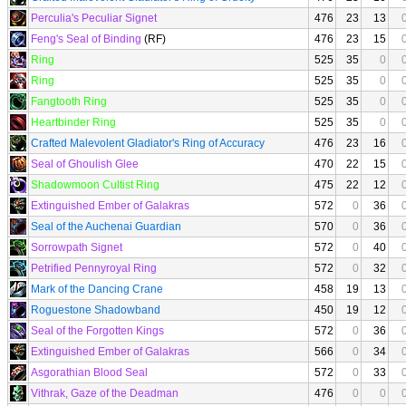
Perculia's Peculiar Signet
476
23
13
Feng's Seal of Binding
(RF)
476
23
15
Ring
525
35
0
Ring
525
35
0
Fangtooth Ring
525
35
0
Heartbinder Ring
525
35
0
Crafted Malevolent Gladiator's Ring of Accuracy
476
23
16
Seal of Ghoulish Glee
470
22
15
Shadowmoon Cultist Ring
475
22
12
Extinguished Ember of Galakras
572
0
36
Seal of the Auchenai Guardian
570
0
36
Sorrowpath Signet
572
0
40
Petrified Pennyroyal Ring
572
0
32
Mark of the Dancing Crane
458
19
13
Roguestone Shadowband
450
19
12
Seal of the Forgotten Kings
572
0
36
Extinguished Ember of Galakras
566
0
34
Asgorathian Blood Seal
572
0
33
Vithrak, Gaze of the Deadman
476
0
0