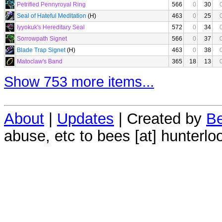
Petrified Pennyroyal Ring
566
0
30
Seal of Hateful Meditation
(H)
463
0
25
Iyyokuk's Hereditary Seal
572
0
34
Sorrowpath Signet
566
0
37
Blade Trap Signet
(H)
463
0
38
Matoclaw's Band
365
18
13
Show 753 more items...
About
|
Updates
| Created by
Be
abuse, etc to bees [at] hunterlo