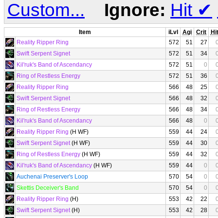
Custom...
Ignore:
Hit
✔
Item
iLvl
Agi
Crit
Hi
Reality Ripper Ring
572
51
27
Swift Serpent Signet
572
51
34
Kil'ruk's Band of Ascendancy
572
51
0
Ring of Restless Energy
572
51
36
Reality Ripper Ring
566
48
25
Swift Serpent Signet
566
48
32
Ring of Restless Energy
566
48
34
Kil'ruk's Band of Ascendancy
566
48
0
Reality Ripper Ring
(H WF)
559
44
24
Swift Serpent Signet
(H WF)
559
44
30
Ring of Restless Energy
(H WF)
559
44
32
Kil'ruk's Band of Ascendancy
(H WF)
559
44
0
Auchenai Preserver's Loop
570
54
0
Skettis Deceiver's Band
570
54
0
Reality Ripper Ring
(H)
553
42
22
Swift Serpent Signet
(H)
553
42
28