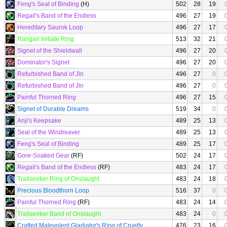
Feng's Seal of Binding
(H)
502
28
19
Regail's Band of the Endless
496
27
19
Hereditary Saurok Loop
496
27
17
Rangari Initiate Ring
513
32
21
Signet of the Shieldwall
496
27
20
Dominator's Signet
496
27
20
Refurbished Band of Jin
496
27
0
Refurbished Band of Jin
496
27
0
Painful Thorned Ring
496
27
15
Signet of Durable Dreams
519
34
0
Anji's Keepsake
489
25
13
Seal of the Windreaver
489
25
13
Feng's Seal of Binding
489
25
17
Gore-Soaked Gear
(RF)
502
24
17
Regail's Band of the Endless
(RF)
483
24
17
Trailseeker Ring of Onslaught
483
24
18
Precious Bloodthorn Loop
516
37
0
Painful Thorned Ring
(RF)
483
24
14
Trailseeker Band of Onslaught
483
24
0
Crafted Malevolent Gladiator's Ring of Cruelty
476
23
16