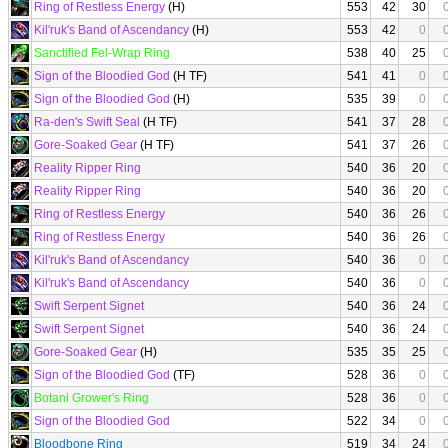
Ring of Restless Energy
(H)
553
42
30
Kil'ruk's Band of Ascendancy
(H)
553
42
0
Sanctified Fel-Wrap Ring
538
40
25
Sign of the Bloodied God
(H TF)
541
41
0
Sign of the Bloodied God
(H)
535
39
0
Ra-den's Swift Seal
(H TF)
541
37
28
Gore-Soaked Gear
(H TF)
541
37
26
Reality Ripper Ring
540
36
20
Reality Ripper Ring
540
36
20
Ring of Restless Energy
540
36
26
Ring of Restless Energy
540
36
26
Kil'ruk's Band of Ascendancy
540
36
0
Kil'ruk's Band of Ascendancy
540
36
0
Swift Serpent Signet
540
36
24
Swift Serpent Signet
540
36
24
Gore-Soaked Gear
(H)
535
35
25
Sign of the Bloodied God
(TF)
528
36
0
Botani Grower's Ring
528
36
0
Sign of the Bloodied God
522
34
0
Bloodbone Ring
519
34
24