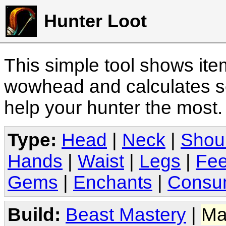
Hunter Loot
This simple tool shows it
wowhead and calculates sc
help your hunter the most
Type:
Head
|
Neck
|
Shou
Hands
|
Waist
|
Legs
|
Fee
Gems
|
Enchants
|
Consu
Build:
Beast Mastery
|
Ma