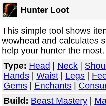
Hunter Loot
This simple tool shows it
wowhead and calculates sc
help your hunter the most
Type:
Head
|
Neck
|
Shou
Hands
|
Waist
|
Legs
|
Fee
Gems
|
Enchants
|
Consu
Build:
Beast Mastery
|
Ma