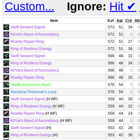
Custom...
Ignore:
Hit
✔
Item
iLvl
Agi
Crit
Hit
Swift Serpent Signet
572
51
34
0
Kil'ruk's Band of Ascendancy
572
51
0
0
Reality Ripper Ring
572
51
27
0
Ring of Restless Energy
572
51
36
0
Swift Serpent Signet
566
48
32
0
Ring of Restless Energy
566
48
34
0
Kil'ruk's Band of Ascendancy
566
48
0
0
Reality Ripper Ring
566
48
25
0
Skettis Deceiver's Band
570
54
0
0
Auchenai Preserver's Loop
570
54
0
0
Swift Serpent Signet
(H WF)
559
44
30
0
Ring of Restless Energy
(H WF)
559
44
32
0
Reality Ripper Ring
(H WF)
559
44
24
0
Kil'ruk's Band of Ascendancy
(H WF)
559
44
0
0
Swift Serpent Signet
(H)
553
42
28
0
Ring of Restless Energy
(H)
553
42
30
0