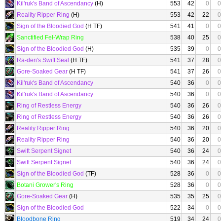
Kil'ruk's Band of Ascendancy
(H)
553
42
0
0
Reality Ripper Ring
(H)
553
42
22
0
Sign of the Bloodied God
(H TF)
541
41
0
0
Sanctified Fel-Wrap Ring
538
40
25
0
Sign of the Bloodied God
(H)
535
39
0
0
Ra-den's Swift Seal
(H TF)
541
37
28
0
Gore-Soaked Gear
(H TF)
541
37
26
0
Kil'ruk's Band of Ascendancy
540
36
0
0
Kil'ruk's Band of Ascendancy
540
36
0
0
Ring of Restless Energy
540
36
26
0
Ring of Restless Energy
540
36
26
0
Reality Ripper Ring
540
36
20
0
Reality Ripper Ring
540
36
20
0
Swift Serpent Signet
540
36
24
0
Swift Serpent Signet
540
36
24
0
Sign of the Bloodied God
(TF)
528
36
0
0
Botani Grower's Ring
528
36
0
0
Gore-Soaked Gear
(H)
535
35
25
0
Sign of the Bloodied God
522
34
0
0
Bloodbone Ring
519
34
24
0