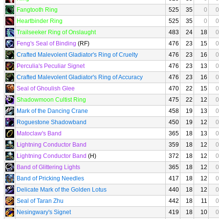
Fangtooth Ring
525
35
0
0
Heartbinder Ring
525
35
0
0
Trailseeker Ring of Onslaught
483
24
18
0
Feng's Seal of Binding
(RF)
476
23
15
0
Crafted Malevolent Gladiator's Ring of Cruelty
476
23
16
0
Perculia's Peculiar Signet
476
23
13
0
Crafted Malevolent Gladiator's Ring of Accuracy
476
23
16
0
Seal of Ghoulish Glee
470
22
15
0
Shadowmoon Cultist Ring
475
22
12
0
Mark of the Dancing Crane
458
19
13
0
Roguestone Shadowband
450
19
12
0
Matoclaw's Band
365
18
13
0
Lightning Conductor Band
359
18
12
0
Lightning Conductor Band
(H)
372
18
12
0
Band of Glittering Lights
365
18
12
0
Band of Pricking Needles
417
18
12
0
Delicate Mark of the Golden Lotus
440
18
12
0
Seal of Taran Zhu
442
18
11
0
Nesingwary's Signet
419
18
10
0