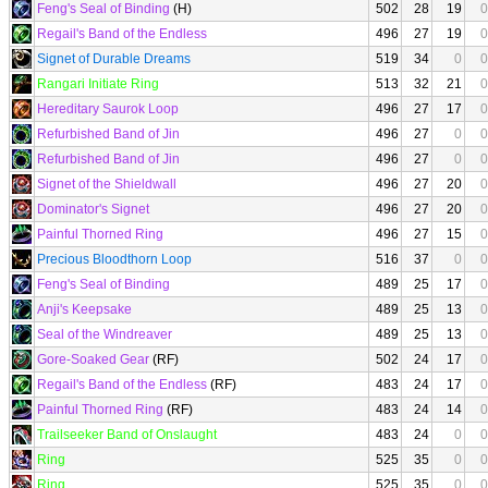
Feng's Seal of Binding
(H)
502
28
19
0
Regail's Band of the Endless
496
27
19
0
Signet of Durable Dreams
519
34
0
0
Rangari Initiate Ring
513
32
21
0
Hereditary Saurok Loop
496
27
17
0
Refurbished Band of Jin
496
27
0
0
Refurbished Band of Jin
496
27
0
0
Signet of the Shieldwall
496
27
20
0
Dominator's Signet
496
27
20
0
Painful Thorned Ring
496
27
15
0
Precious Bloodthorn Loop
516
37
0
0
Feng's Seal of Binding
489
25
17
0
Anji's Keepsake
489
25
13
0
Seal of the Windreaver
489
25
13
0
Gore-Soaked Gear
(RF)
502
24
17
0
Regail's Band of the Endless
(RF)
483
24
17
0
Painful Thorned Ring
(RF)
483
24
14
0
Trailseeker Band of Onslaught
483
24
0
0
Ring
525
35
0
0
Ring
525
35
0
0