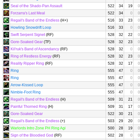
Seal of the Shado-Pan Assault
522
34
19
0
Forzarra's Last Meal
522
34
0
0
Regail's Band of the Endless
(H+)
516
33
23
0
Howling Snowdrift Loop
516
33
0
0
Swift Serpent Signet
(RF)
528
32
22
0
Gore-Soaked Gear
(TF)
528
32
23
0
Kil'ruk's Band of Ascendancy
(RF)
528
32
0
0
Ring of Restless Energy
(RF)
528
32
23
0
Reality Ripper Ring
(RF)
528
32
17
0
Ring
555
47
0
0
Ring
555
47
0
0
Arrow-Kissed Loop
555
47
0
0
Nimble-Foot Ring
555
47
0
0
Regail's Band of the Endless
(H)
509
31
21
0
Painful Thorned Ring
(H)
509
31
17
0
Gore-Soaked Gear
522
30
21
0
Regail's Band of the Endless
(+)
503
29
20
0
Warlords Intro Zone PH Ring Agi
500
28
19
0
Sign of the Bloodied God
(RF)
502
28
0
0