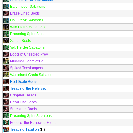
Earthmover Sabatons
Brass-Lined Boots
Osul Peak Sabatons
Wild Plains Sabatons
Dreaming Spirit Boots
Sarjun Boots
Yak Herder Sabatons
Boots of Unsettled Prey
Muddied Boots of Brill
Spiked Toestompers
Wasteland Chain Sabatons
Red Scale Boots
Treads of the Neferset
Crippled Treads
Dead End Boots
Surestride Boots
Dreaming Spirit Sabatons
Boots of the Renewed Flight
Treads of Fixation
(H)