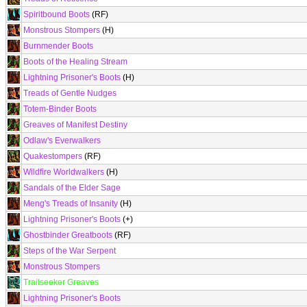
Spiritbound Boots
(RF)
Monstrous Stompers
(H)
Burnmender Boots
Boots of the Healing Stream
Lightning Prisoner's Boots
(H)
Treads of Gentle Nudges
Totem-Binder Boots
Greaves of Manifest Destiny
Odlaw's Everwalkers
Quakestompers
(RF)
Wildfire Worldwalkers
(H)
Sandals of the Elder Sage
Meng's Treads of Insanity
(H)
Lightning Prisoner's Boots
(+)
Ghostbinder Greatboots
(RF)
Steps of the War Serpent
Monstrous Stompers
Trailseeker Greaves
Lightning Prisoner's Boots