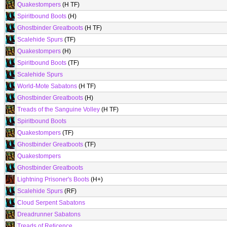
Quakestompers
(H TF)
Spiritbound Boots
(H)
Ghostbinder Greatboots
(H TF)
Scalehide Spurs
(TF)
Quakestompers
(H)
Spiritbound Boots
(TF)
Scalehide Spurs
World-Mote Sabatons
(H TF)
Ghostbinder Greatboots
(H)
Treads of the Sanguine Volley
(H TF)
Spiritbound Boots
Quakestompers
(TF)
Ghostbinder Greatboots
(TF)
Quakestompers
Ghostbinder Greatboots
Lightning Prisoner's Boots
(H+)
Scalehide Spurs
(RF)
Cloud Serpent Sabatons
Dreadrunner Sabatons
Treads of Reticence