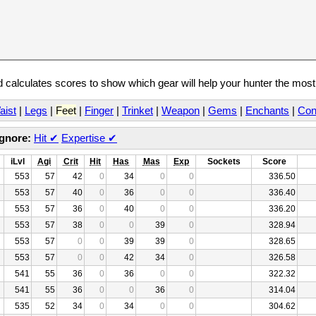
calculates scores to show which gear will help your hunter the mos
aist
|
Legs
|
Feet
|
Finger
|
Trinket
|
Weapon
|
Gems
|
Enchants
|
Con
Ignore:
Hit
✔
Expertise
✔
iLvl
Agi
Crit
Hit
Has
Mas
Exp
Sockets
Score
553
57
42
0
34
0
0
336.50
553
57
40
0
36
0
0
336.40
553
57
36
0
40
0
0
336.20
553
57
38
0
0
39
0
328.94
553
57
0
0
39
39
0
328.65
553
57
0
0
42
34
0
326.58
541
55
36
0
36
0
0
322.32
541
55
36
0
0
36
0
314.04
535
52
34
0
34
0
0
304.62