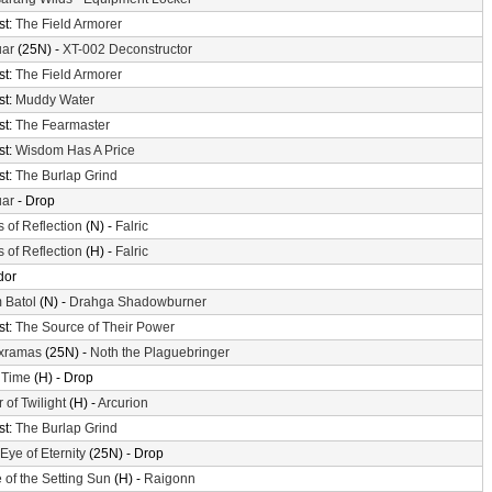
st:
The Field Armorer
uar
(25N) -
XT-002 Deconstructor
st:
The Field Armorer
st:
Muddy Water
st:
The Fearmaster
st:
Wisdom Has A Price
st:
The Burlap Grind
uar
- Drop
s of Reflection
(N) -
Falric
s of Reflection
(H) -
Falric
dor
 Batol
(N) -
Drahga Shadowburner
st:
The Source of Their Power
xramas
(25N) -
Noth the Plaguebringer
 Time
(H) - Drop
 of Twilight
(H) -
Arcurion
st:
The Burlap Grind
Eye of Eternity
(25N) - Drop
 of the Setting Sun
(H) -
Raigonn