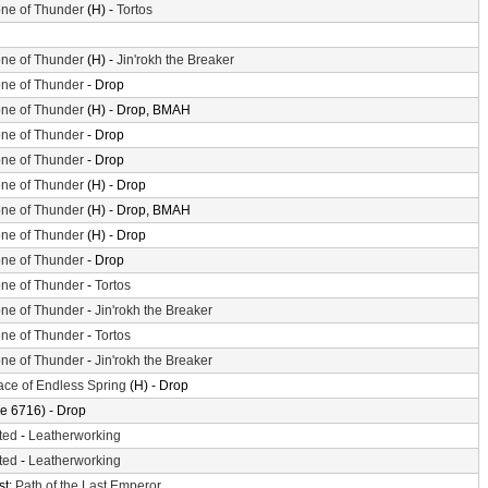
ne of Thunder
(H) -
Tortos
ne of Thunder
(H) -
Jin'rokh the Breaker
ne of Thunder
- Drop
ne of Thunder
(H) - Drop, BMAH
ne of Thunder
- Drop
ne of Thunder
- Drop
ne of Thunder
(H) - Drop
ne of Thunder
(H) - Drop, BMAH
ne of Thunder
(H) - Drop
ne of Thunder
- Drop
ne of Thunder
-
Tortos
ne of Thunder
-
Jin'rokh the Breaker
ne of Thunder
-
Tortos
ne of Thunder
-
Jin'rokh the Breaker
ace of Endless Spring
(H) - Drop
e 6716) - Drop
ted
-
Leatherworking
ted
-
Leatherworking
st:
Path of the Last Emperor