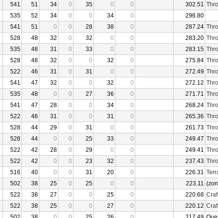
541
51
34
0
35
0
0
302.51
Thro
535
52
34
0
0
34
0
296.80
541
51
0
0
28
38
0
287.24
Thro
528
48
32
0
32
0
0
283.20
Thro
535
48
31
0
33
0
0
283.15
Thro
528
48
32
0
0
32
0
275.84
Thro
522
46
31
0
31
0
0
272.49
Thro
541
47
32
0
0
32
0
272.12
Thro
535
48
0
0
27
36
0
271.71
Thro
541
47
28
0
0
34
0
268.24
Thro
522
46
31
0
0
31
0
265.36
Thro
528
44
29
0
31
0
0
261.73
Thro
528
44
0
0
25
33
0
249.47
Thro
522
42
28
0
29
0
0
249.41
Thro
522
42
0
0
23
32
0
237.43
Thro
516
40
0
0
31
20
0
226.31
Terr
502
38
25
0
25
0
0
223.11
(zon
522
38
27
0
0
25
0
220.68
Craf
522
38
25
0
0
27
0
220.12
Craf
502
38
0
0
25
26
0
217.49
Que