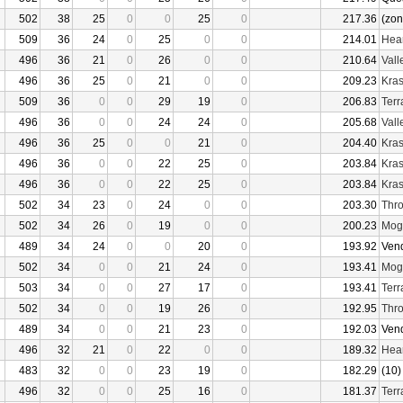
502
38
25
0
0
25
0
217.36
(zon
509
36
24
0
25
0
0
214.01
Hear
496
36
21
0
26
0
0
210.64
Vall
496
36
25
0
21
0
0
209.23
Kras
509
36
0
0
29
19
0
206.83
Terr
496
36
0
0
24
24
0
205.68
Vall
496
36
25
0
0
21
0
204.40
Kras
496
36
0
0
22
25
0
203.84
Kras
496
36
0
0
22
25
0
203.84
Kras
502
34
23
0
24
0
0
203.30
Thro
502
34
26
0
19
0
0
200.23
Mogu
489
34
24
0
0
20
0
193.92
Ven
502
34
0
0
21
24
0
193.41
Mogu
503
34
0
0
27
17
0
193.41
Terr
502
34
0
0
19
26
0
192.95
Thro
489
34
0
0
21
23
0
192.03
Ven
496
32
21
0
22
0
0
189.32
Hear
483
32
0
0
23
19
0
182.29
(10)
496
32
0
0
25
16
0
181.37
Terr