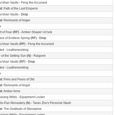
'shan Vaults
-
Feng the Accursed
st:
Path of the Last Emperor
'shan Vaults
- Drop
st:
Remnants of Anger
p
t of Fear
(RF) -
Amber-Shaper Un'sok
ace of Endless Spring
(RF) - Drop
'shan Vaults
(RF) -
Feng the Accursed
ted
-
Leatherworking
 of the Setting Sun
(N) -
Raigonn
'shan Vaults
(RF) - Drop
ted
-
Leatherworking
p
st:
Fires and Fears of Old
st:
Remnants of Anger
st:
Amber Arms
arang Wilds
-
Equipment Locker
do-Pan Monastery
(N) -
Taran Zhu's Personal Stash
st:
The Gratitude of Stoneplow
arang Wilds
-
Equipment Locker