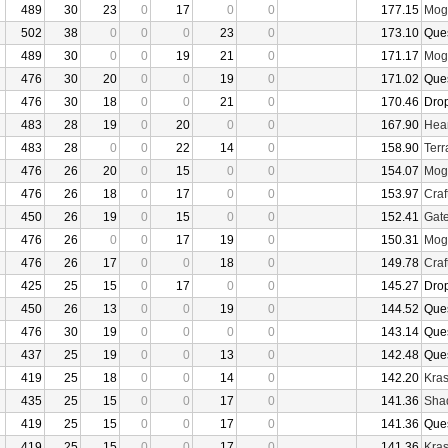
489
30
23
0
17
0
0
177.15
Mogu
502
38
0
0
0
23
0
173.10
Que
489
30
0
0
19
21
0
171.17
Mogu
476
30
20
0
0
19
0
171.02
Que
476
30
18
0
0
21
0
170.46
Dro
483
28
19
0
20
0
0
167.90
Hear
483
28
0
0
22
14
0
158.90
Terr
476
26
20
0
15
0
0
154.07
Mogu
476
26
18
0
17
0
0
153.97
Craf
450
26
19
0
15
0
0
152.41
Gate
476
26
0
0
17
19
0
150.31
Mogu
476
26
17
0
0
18
0
149.78
Craf
425
25
15
0
17
0
0
145.27
Dro
450
26
13
0
0
19
0
144.52
Que
476
30
19
0
0
0
0
143.14
Que
437
25
19
0
0
13
0
142.48
Que
419
25
18
0
0
14
0
142.20
Kras
435
25
15
0
0
17
0
141.36
Sha
419
25
15
0
0
17
0
141.36
Que
419
25
15
0
0
17
0
141.36
Kras