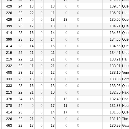
429
24
13
0
18
0
0
139.84
Que
226
22
22
0
11
0
0
136.07
Uld
429
24
0
0
13
18
0
135.05
Que
399
23
17
0
13
0
0
134.71
Que
414
23
16
0
14
0
0
134.66
Que
399
23
16
0
14
0
0
134.66
Que
414
23
14
0
16
0
0
134.56
Que
219
22
21
0
11
0
0
134.41
Uld
219
22
11
0
21
0
0
133.91
Hall
232
22
11
0
21
0
0
133.91
Hall
408
23
17
0
12
0
0
133.10
Ven
333
23
16
0
13
0
0
133.05
Grim
333
23
16
0
13
0
0
133.05
Que
213
22
21
0
10
0
0
132.80
Nax
378
24
16
0
0
12
0
132.40
End
378
24
0
0
17
11
0
131.83
Hour
414
23
0
0
14
17
0
131.56
Que
226
22
21
0
9
0
0
131.19
The 
463
22
17
0
13
0
0
130.99
Gate