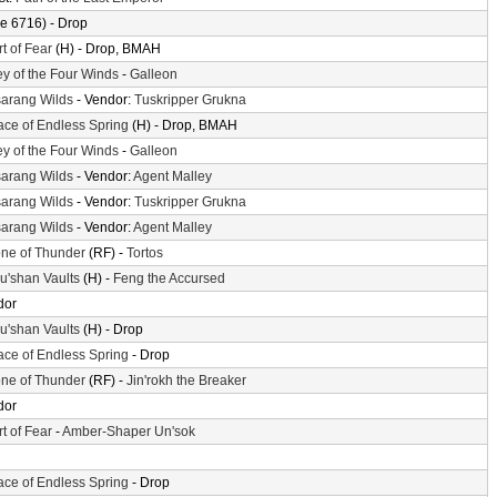
e 6716) - Drop
t of Fear
(H) - Drop, BMAH
ey of the Four Winds
-
Galleon
arang Wilds
- Vendor:
Tuskripper Grukna
ace of Endless Spring
(H) - Drop, BMAH
ey of the Four Winds
-
Galleon
arang Wilds
- Vendor:
Agent Malley
arang Wilds
- Vendor:
Tuskripper Grukna
arang Wilds
- Vendor:
Agent Malley
ne of Thunder
(RF) -
Tortos
'shan Vaults
(H) -
Feng the Accursed
dor
'shan Vaults
(H) - Drop
ace of Endless Spring
- Drop
ne of Thunder
(RF) -
Jin'rokh the Breaker
dor
t of Fear
-
Amber-Shaper Un'sok
ace of Endless Spring
- Drop