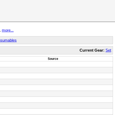
t.
more...
sumables
Current Gear:
Set
Source