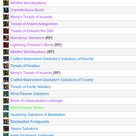
Wildfire Worldwalkers
Unpretentious Boots
Meng's Treads of Insanity
Treads of Ardent Antagonism
Treads of Edward the Odd
Monstrous Stompers
(RF)
Lightning Prisoner's Boots
(RF)
Wildfire Worldwalkers
(RF)
Crafted Malevolent Gladiator's Sabatons of Alacrity
Treads of Fixation
Meng's Treads of Insanity
(RF)
Crafted Malevolent Gladiator's Sabatons of Cruelty
Treads of Exotic Mastery
Wind-Reaver Sabatons
Boots of Unbreakable Umbrage
Wind-Reaver Shoes
Seafaring Sabatons of Meditation
Blastwalker Footguards
Sarjun Sabatons
Agile Seafarer's Jackboots