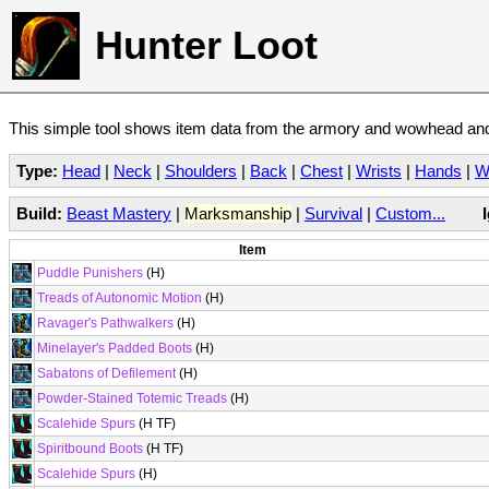
Hunter Loot
This simple tool shows item data from the armory and wowhead and 
Type:
Head
|
Neck
|
Shoulders
|
Back
|
Chest
|
Wrists
|
Hands
|
W
Build:
Beast Mastery
|
Marksmanship
|
Survival
|
Custom...
Item
Puddle Punishers
(H)
Treads of Autonomic Motion
(H)
Ravager's Pathwalkers
(H)
Minelayer's Padded Boots
(H)
Sabatons of Defilement
(H)
Powder-Stained Totemic Treads
(H)
Scalehide Spurs
(H TF)
Spiritbound Boots
(H TF)
Scalehide Spurs
(H)