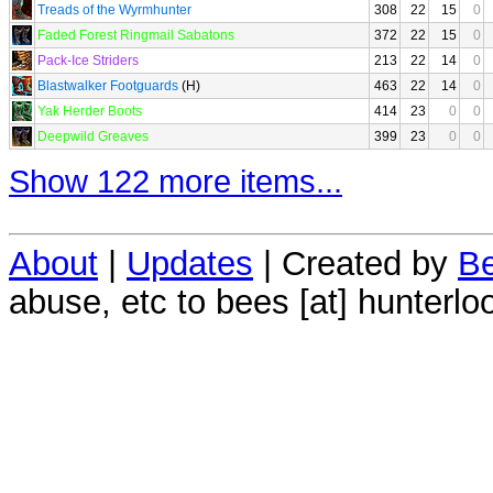
Treads of the Wyrmhunter
308
22
15
0
Faded Forest Ringmail Sabatons
372
22
15
0
Pack-Ice Striders
213
22
14
0
Blastwalker Footguards
(H)
463
22
14
0
Yak Herder Boots
414
23
0
0
Deepwild Greaves
399
23
0
0
Show 122 more items...
About
|
Updates
| Created by
Be
abuse, etc to bees [at] hunterlo