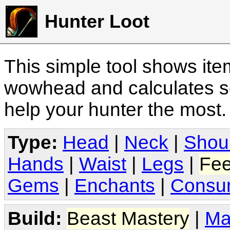
Hunter Loot
This simple tool shows it
wowhead and calculates sc
help your hunter the most
Type:
Head
|
Neck
|
Shou
Hands
|
Waist
|
Legs
|
Fee
Gems
|
Enchants
|
Consu
Build:
Beast Mastery
|
Ma