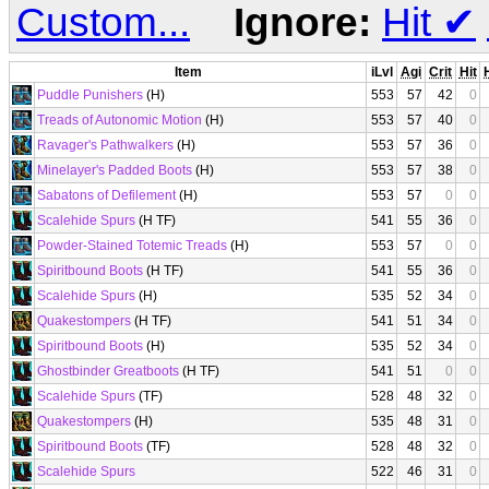
Custom...
Ignore:
Hit
✔
Item
iLvl
Agi
Crit
Hit
Puddle Punishers
(H)
553
57
42
0
Treads of Autonomic Motion
(H)
553
57
40
0
Ravager's Pathwalkers
(H)
553
57
36
0
Minelayer's Padded Boots
(H)
553
57
38
0
Sabatons of Defilement
(H)
553
57
0
0
Scalehide Spurs
(H TF)
541
55
36
0
Powder-Stained Totemic Treads
(H)
553
57
0
0
Spiritbound Boots
(H TF)
541
55
36
0
Scalehide Spurs
(H)
535
52
34
0
Quakestompers
(H TF)
541
51
34
0
Spiritbound Boots
(H)
535
52
34
0
Ghostbinder Greatboots
(H TF)
541
51
0
0
Scalehide Spurs
(TF)
528
48
32
0
Quakestompers
(H)
535
48
31
0
Spiritbound Boots
(TF)
528
48
32
0
Scalehide Spurs
522
46
31
0