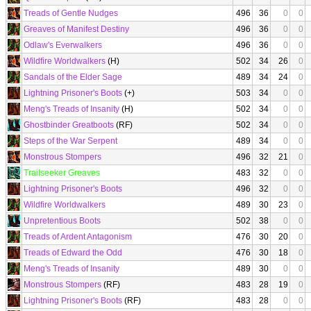
Treads of Gentle Nudges
496
36
0
0
Greaves of Manifest Destiny
496
36
0
0
Odlaw's Everwalkers
496
36
0
0
Wildfire Worldwalkers
(H)
502
34
26
0
Sandals of the Elder Sage
489
34
24
0
Lightning Prisoner's Boots
(+)
503
34
0
0
Meng's Treads of Insanity
(H)
502
34
0
0
Ghostbinder Greatboots
(RF)
502
34
0
0
Steps of the War Serpent
489
34
0
0
Monstrous Stompers
496
32
21
0
Trailseeker Greaves
483
32
0
0
Lightning Prisoner's Boots
496
32
0
0
Wildfire Worldwalkers
489
30
23
0
Unpretentious Boots
502
38
0
0
Treads of Ardent Antagonism
476
30
20
0
Treads of Edward the Odd
476
30
18
0
Meng's Treads of Insanity
489
30
0
0
Monstrous Stompers
(RF)
483
28
19
0
Lightning Prisoner's Boots
(RF)
483
28
0
0