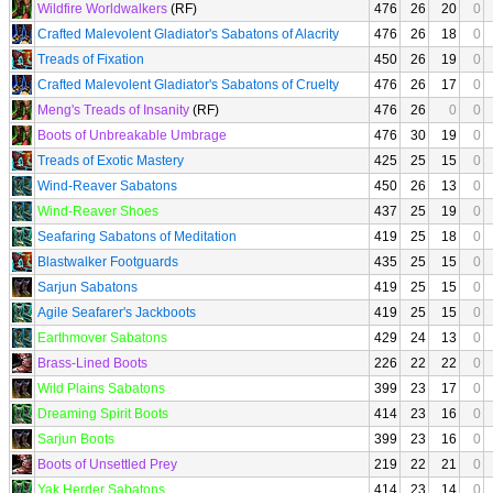
Wildfire Worldwalkers
(RF)
476
26
20
0
Crafted Malevolent Gladiator's Sabatons of Alacrity
476
26
18
0
Treads of Fixation
450
26
19
0
Crafted Malevolent Gladiator's Sabatons of Cruelty
476
26
17
0
Meng's Treads of Insanity
(RF)
476
26
0
0
Boots of Unbreakable Umbrage
476
30
19
0
Treads of Exotic Mastery
425
25
15
0
Wind-Reaver Sabatons
450
26
13
0
Wind-Reaver Shoes
437
25
19
0
Seafaring Sabatons of Meditation
419
25
18
0
Blastwalker Footguards
435
25
15
0
Sarjun Sabatons
419
25
15
0
Agile Seafarer's Jackboots
419
25
15
0
Earthmover Sabatons
429
24
13
0
Brass-Lined Boots
226
22
22
0
Wild Plains Sabatons
399
23
17
0
Dreaming Spirit Boots
414
23
16
0
Sarjun Boots
399
23
16
0
Boots of Unsettled Prey
219
22
21
0
Yak Herder Sabatons
414
23
14
0