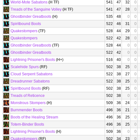
World-Mote Sabatons
(H TF)
541
47
32
0
Treads of the Sanguine Volley
(H TF)
541
47
28
0
Ghostbinder Greatboots
(H)
535
48
0
0
Spiritbound Boots
522
46
31
0
Quakestompers
(TF)
528
44
29
0
Quakestompers
522
42
28
0
Ghostbinder Greatboots
(TF)
528
44
0
0
Ghostbinder Greatboots
522
42
0
0
Lightning Prisoner's Boots
(H+)
516
40
0
0
Scalehide Spurs
(RF)
502
38
25
0
Cloud Serpent Sabatons
522
38
27
0
Dreadrunner Sabatons
522
38
25
0
Spiritbound Boots
(RF)
502
38
25
0
Treads of Reticence
502
38
0
0
Monstrous Stompers
(H)
509
36
24
0
Burnmender Boots
496
36
21
0
Boots of the Healing Stream
496
36
25
0
Totem-Binder Boots
496
36
25
0
Lightning Prisoner's Boots
(H)
509
36
0
0
Quakestompers
(RF)
502
34
23
0