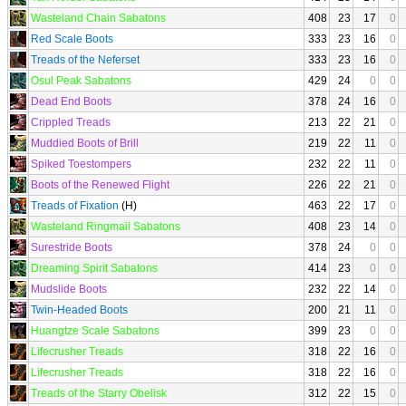
Wasteland Chain Sabatons
408
23
17
0
Red Scale Boots
333
23
16
0
Treads of the Neferset
333
23
16
0
Osul Peak Sabatons
429
24
0
0
Dead End Boots
378
24
16
0
Crippled Treads
213
22
21
0
Muddied Boots of Brill
219
22
11
0
Spiked Toestompers
232
22
11
0
Boots of the Renewed Flight
226
22
21
0
Treads of Fixation
(H)
463
22
17
0
Wasteland Ringmail Sabatons
408
23
14
0
Surestride Boots
378
24
0
0
Dreaming Spirit Sabatons
414
23
0
0
Mudslide Boots
232
22
14
0
Twin-Headed Boots
200
21
11
0
Huangtze Scale Sabatons
399
23
0
0
Lifecrusher Treads
318
22
16
0
Lifecrusher Treads
318
22
16
0
Treads of the Starry Obelisk
312
22
15
0