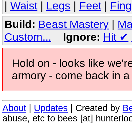
|
Waist
|
Legs
|
Feet
|
Fing
Build:
Beast Mastery
|
Ma
Custom...
Ignore:
Hit
✔
Hold on - looks like we'r
armory - come back in a 
About
|
Updates
| Created by
Be
abuse, etc to bees [at] hunterlo