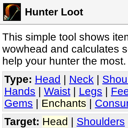
Hunter Loot
This simple tool shows it
wowhead and calculates sc
help your hunter the most
Type:
Head
|
Neck
|
Shou
Hands
|
Waist
|
Legs
|
Fee
Gems
|
Enchants
|
Consu
Target:
Head
|
Shoulders