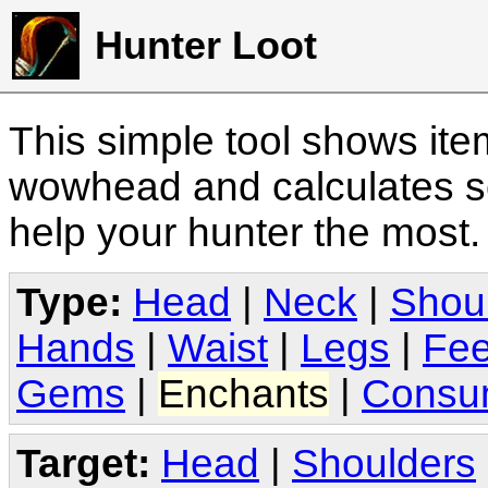
Hunter Loot
This simple tool shows it
wowhead and calculates sc
help your hunter the most
Type:
Head
|
Neck
|
Shou
Hands
|
Waist
|
Legs
|
Fee
Gems
|
Enchants
|
Consu
Target:
Head
|
Shoulders