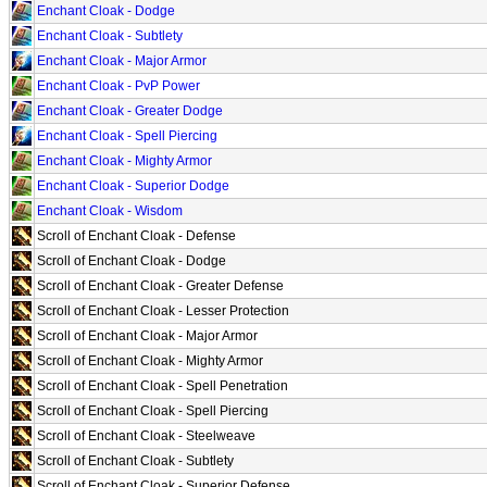
Enchant Cloak - Dodge
Enchant Cloak - Subtlety
Enchant Cloak - Major Armor
Enchant Cloak - PvP Power
Enchant Cloak - Greater Dodge
Enchant Cloak - Spell Piercing
Enchant Cloak - Mighty Armor
Enchant Cloak - Superior Dodge
Enchant Cloak - Wisdom
Scroll of Enchant Cloak - Defense
Scroll of Enchant Cloak - Dodge
Scroll of Enchant Cloak - Greater Defense
Scroll of Enchant Cloak - Lesser Protection
Scroll of Enchant Cloak - Major Armor
Scroll of Enchant Cloak - Mighty Armor
Scroll of Enchant Cloak - Spell Penetration
Scroll of Enchant Cloak - Spell Piercing
Scroll of Enchant Cloak - Steelweave
Scroll of Enchant Cloak - Subtlety
Scroll of Enchant Cloak - Superior Defense