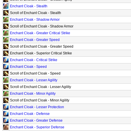
Enchant Cloak - Stealth
Scroll of Enchant Cloak - Stealth
Enchant Cloak - Shadow Armor
Scroll of Enchant Cloak - Shadow Armor
Enchant Cloak - Greater Critical Strike
Enchant Cloak - Greater Speed
Scroll of Enchant Cloak - Greater Speed
Enchant Cloak - Superior Critical Strike
Enchant Cloak - Critical Strike
Enchant Cloak - Speed
Scroll of Enchant Cloak - Speed
Enchant Cloak - Lesser Agility
Scroll of Enchant Cloak - Lesser Agility
Enchant Cloak - Minor Agility
Scroll of Enchant Cloak - Minor Agility
Enchant Cloak - Lesser Protection
Enchant Cloak - Defense
Enchant Cloak - Greater Defense
Enchant Cloak - Superior Defense