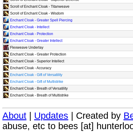
Scroll of Enchant Cloak - Titanweave
Scroll of Enchant Cloak - Wisdom
Enchant Cloak - Greater Spell Piercing
Enchant Cloak - Intellect
Enchant Cloak - Protection
Enchant Cloak - Greater Intellect
Flexweave Underlay
Enchant Cloak - Greater Protection
Enchant Cloak - Superior Intellect
Enchant Cloak - Accuracy
Enchant Cloak - Gift of Versatility
Enchant Cloak - Gift of Multistrike
Enchant Cloak - Breath of Versatility
Enchant Cloak - Breath of Multistrike
About
|
Updates
| Created by
Be
abuse, etc to bees [at] hunterlo