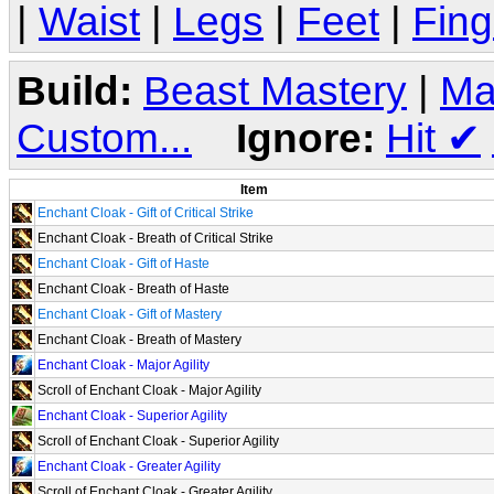
|
Waist
|
Legs
|
Feet
|
Fing
Build:
Beast Mastery
|
Ma
Custom...
Ignore:
Hit
✔
Item
Enchant Cloak - Gift of Critical Strike
Enchant Cloak - Breath of Critical Strike
Enchant Cloak - Gift of Haste
Enchant Cloak - Breath of Haste
Enchant Cloak - Gift of Mastery
Enchant Cloak - Breath of Mastery
Enchant Cloak - Major Agility
Scroll of Enchant Cloak - Major Agility
Enchant Cloak - Superior Agility
Scroll of Enchant Cloak - Superior Agility
Enchant Cloak - Greater Agility
Scroll of Enchant Cloak - Greater Agility