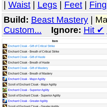
|
Waist
|
Legs
|
Feet
|
Fing
Build:
Beast Mastery
|
Ma
Custom...
Ignore:
Hit
✔
Item
Enchant Cloak - Gift of Critical Strike
Enchant Cloak - Breath of Critical Strike
Enchant Cloak - Gift of Haste
Enchant Cloak - Breath of Haste
Enchant Cloak - Gift of Mastery
Enchant Cloak - Breath of Mastery
Enchant Cloak - Major Agility
Scroll of Enchant Cloak - Major Agility
Enchant Cloak - Superior Agility
Scroll of Enchant Cloak - Superior Agility
Enchant Cloak - Greater Agility
Scroll of Enchant Cloak - Greater Agility