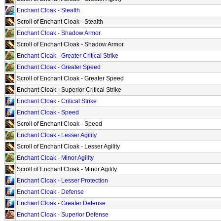
Enchant Cloak - Stealth
Scroll of Enchant Cloak - Stealth
Enchant Cloak - Shadow Armor
Scroll of Enchant Cloak - Shadow Armor
Enchant Cloak - Greater Critical Strike
Enchant Cloak - Greater Speed
Scroll of Enchant Cloak - Greater Speed
Enchant Cloak - Superior Critical Strike
Enchant Cloak - Critical Strike
Enchant Cloak - Speed
Scroll of Enchant Cloak - Speed
Enchant Cloak - Lesser Agility
Scroll of Enchant Cloak - Lesser Agility
Enchant Cloak - Minor Agility
Scroll of Enchant Cloak - Minor Agility
Enchant Cloak - Lesser Protection
Enchant Cloak - Defense
Enchant Cloak - Greater Defense
Enchant Cloak - Superior Defense