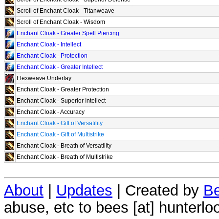
Scroll of Enchant Cloak - Titanweave
Scroll of Enchant Cloak - Wisdom
Enchant Cloak - Greater Spell Piercing
Enchant Cloak - Intellect
Enchant Cloak - Protection
Enchant Cloak - Greater Intellect
Flexweave Underlay
Enchant Cloak - Greater Protection
Enchant Cloak - Superior Intellect
Enchant Cloak - Accuracy
Enchant Cloak - Gift of Versatility
Enchant Cloak - Gift of Multistrike
Enchant Cloak - Breath of Versatility
Enchant Cloak - Breath of Multistrike
About
|
Updates
| Created by
Be
abuse, etc to bees [at] hunterlo