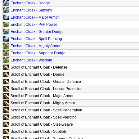
Enchant Cloak - Dodge
Enchant Cloak - Subtlety
Enchant Cloak - Major Armor
Enchant Cloak - PvP Power
Enchant Cloak - Greater Dodge
Enchant Cloak - Spell Piercing
Enchant Cloak - Mighty Armor
Enchant Cloak - Superior Dodge
Enchant Cloak - Wisdom
Scroll of Enchant Cloak - Defense
Scroll of Enchant Cloak - Dodge
Scroll of Enchant Cloak - Greater Defense
Scroll of Enchant Cloak - Lesser Protection
Scroll of Enchant Cloak - Major Armor
Scroll of Enchant Cloak - Mighty Armor
Scroll of Enchant Cloak - Spell Penetration
Scroll of Enchant Cloak - Spell Piercing
Scroll of Enchant Cloak - Steelweave
Scroll of Enchant Cloak - Subtlety
Scroll of Enchant Cloak - Superior Defense