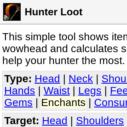
Hunter Loot
This simple tool shows it
wowhead and calculates sc
help your hunter the most
Type:
Head
|
Neck
|
Shou
Hands
|
Waist
|
Legs
|
Fee
Gems
|
Enchants
|
Consu
Target:
Head
|
Shoulders