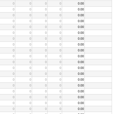
0
0
0
0
0.00
0
0
0
0
0.00
0
0
0
0
0.00
0
0
0
0
0.00
0
0
0
0
0.00
0
0
0
0
0.00
0
0
0
0
0.00
0
0
0
0
0.00
0
0
0
0
0.00
0
0
0
0
0.00
0
0
0
0
0.00
0
0
0
0
0.00
0
0
0
0
0.00
0
0
0
0
0.00
0
0
0
0
0.00
0
0
0
0
0.00
0
0
0
0
0.00
0
0
0
0
0.00
0
0
0
0
0.00