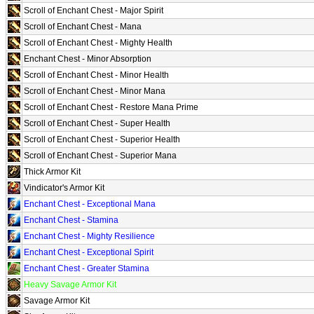
Scroll of Enchant Chest - Major Spirit
Scroll of Enchant Chest - Mana
Scroll of Enchant Chest - Mighty Health
Enchant Chest - Minor Absorption
Scroll of Enchant Chest - Minor Health
Scroll of Enchant Chest - Minor Mana
Scroll of Enchant Chest - Restore Mana Prime
Scroll of Enchant Chest - Super Health
Scroll of Enchant Chest - Superior Health
Scroll of Enchant Chest - Superior Mana
Thick Armor Kit
Vindicator's Armor Kit
Enchant Chest - Exceptional Mana
Enchant Chest - Stamina
Enchant Chest - Mighty Resilience
Enchant Chest - Exceptional Spirit
Enchant Chest - Greater Stamina
Heavy Savage Armor Kit
Savage Armor Kit