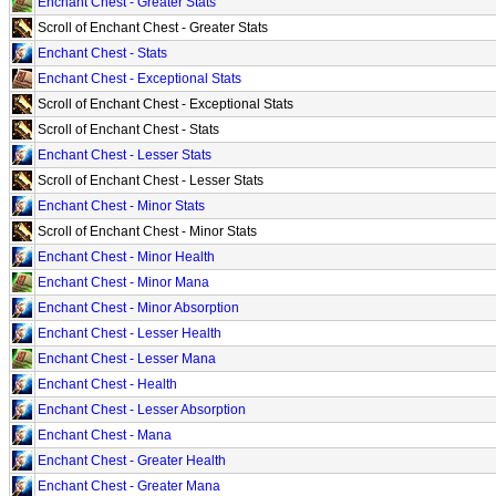
Enchant Chest - Greater Stats
Scroll of Enchant Chest - Greater Stats
Enchant Chest - Stats
Enchant Chest - Exceptional Stats
Scroll of Enchant Chest - Exceptional Stats
Scroll of Enchant Chest - Stats
Enchant Chest - Lesser Stats
Scroll of Enchant Chest - Lesser Stats
Enchant Chest - Minor Stats
Scroll of Enchant Chest - Minor Stats
Enchant Chest - Minor Health
Enchant Chest - Minor Mana
Enchant Chest - Minor Absorption
Enchant Chest - Lesser Health
Enchant Chest - Lesser Mana
Enchant Chest - Health
Enchant Chest - Lesser Absorption
Enchant Chest - Mana
Enchant Chest - Greater Health
Enchant Chest - Greater Mana