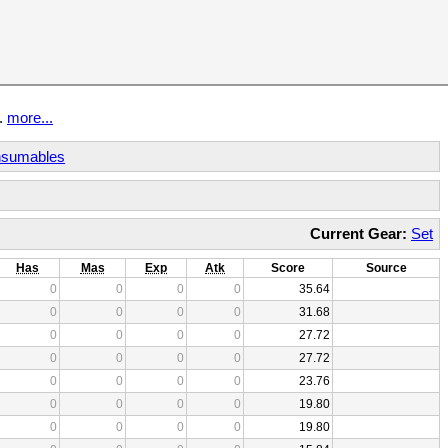
t.
more...
sumables
Current Gear:
Set
Has
Mas
Exp
Atk
Score
Source
0
0
0
0
35.64
0
0
0
0
31.68
0
0
0
0
27.72
0
0
0
0
27.72
0
0
0
0
23.76
0
0
0
0
19.80
0
0
0
0
19.80