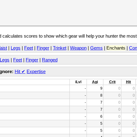
calculates scores to show which gear will help your hunter the mos
aist
|
Legs
|
Feet
|
Finger
|
Trinket
|
Weapon
|
Gems
|
Enchants
|
Con
Legs
|
Feet
|
Finger
|
Ranged
Ignore:
Hit
✔
Expertise
iLvl
Agi
Crit
Hit
-
9
0
0
-
8
0
0
-
7
0
0
-
7
0
0
-
6
0
0
-
5
0
0
-
5
0
0