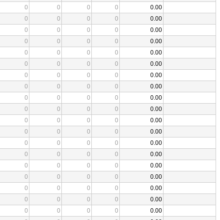
0
0
0
0
0.00
0
0
0
0
0.00
0
0
0
0
0.00
0
0
0
0
0.00
0
0
0
0
0.00
0
0
0
0
0.00
0
0
0
0
0.00
0
0
0
0
0.00
0
0
0
0
0.00
0
0
0
0
0.00
0
0
0
0
0.00
0
0
0
0
0.00
0
0
0
0
0.00
0
0
0
0
0.00
0
0
0
0
0.00
0
0
0
0
0.00
0
0
0
0
0.00
0
0
0
0
0.00
0
0
0
0
0.00