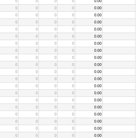
0
0
0
0
0.00
0
0
0
0
0.00
0
0
0
0
0.00
0
0
0
0
0.00
0
0
0
0
0.00
0
0
0
0
0.00
0
0
0
0
0.00
0
0
0
0
0.00
0
0
0
0
0.00
0
0
0
0
0.00
0
0
0
0
0.00
0
0
0
0
0.00
0
0
0
0
0.00
0
0
0
0
0.00
0
0
0
0
0.00
0
0
0
0
0.00
0
0
0
0
0.00
0
0
0
0
0.00
0
0
0
0
0.00
0
0
0
0
0.00