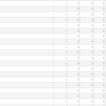
-
0
0
0
-
0
0
0
-
0
0
0
-
0
0
0
-
0
0
0
-
0
0
0
-
0
0
0
-
0
0
0
-
0
0
0
-
0
0
0
-
0
0
0
-
0
0
0
-
0
0
0
-
0
0
0
-
0
0
0
-
0
0
0
-
0
0
0
-
0
0
0
-
0
0
0