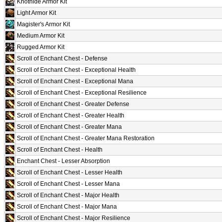
Knothide Armor Kit
Light Armor Kit
Magister's Armor Kit
Medium Armor Kit
Rugged Armor Kit
Scroll of Enchant Chest - Defense
Scroll of Enchant Chest - Exceptional Health
Scroll of Enchant Chest - Exceptional Mana
Scroll of Enchant Chest - Exceptional Resilience
Scroll of Enchant Chest - Greater Defense
Scroll of Enchant Chest - Greater Health
Scroll of Enchant Chest - Greater Mana
Scroll of Enchant Chest - Greater Mana Restoration
Scroll of Enchant Chest - Health
Enchant Chest - Lesser Absorption
Scroll of Enchant Chest - Lesser Health
Scroll of Enchant Chest - Lesser Mana
Scroll of Enchant Chest - Major Health
Scroll of Enchant Chest - Major Mana
Scroll of Enchant Chest - Major Resilience