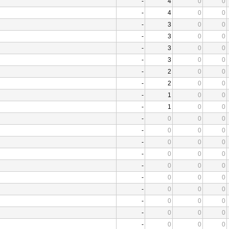
-
4
0
0
-
4
0
0
-
3
0
0
-
3
0
0
-
3
0
0
-
3
0
0
-
2
0
0
-
2
0
0
-
1
0
0
-
1
0
0
-
0
0
0
-
0
0
0
-
0
0
0
-
0
0
0
-
0
0
0
-
0
0
0
-
0
0
0
-
0
0
0
-
0
0
0
-
0
0
0