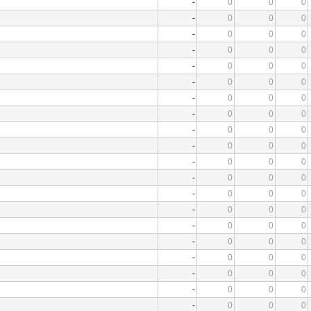
-
0
0
0
-
0
0
0
-
0
0
0
-
0
0
0
-
0
0
0
-
0
0
0
-
0
0
0
-
0
0
0
-
0
0
0
-
0
0
0
-
0
0
0
-
0
0
0
-
0
0
0
-
0
0
0
-
0
0
0
-
0
0
0
-
0
0
0
-
0
0
0
-
0
0
0
-
0
0
0