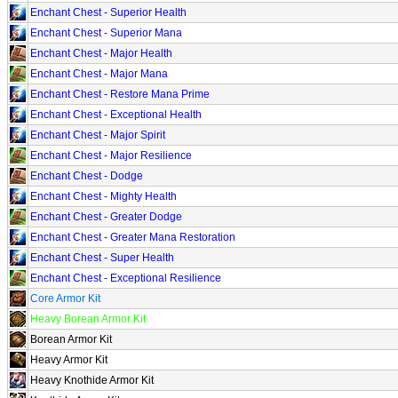
Enchant Chest - Superior Health
Enchant Chest - Superior Mana
Enchant Chest - Major Health
Enchant Chest - Major Mana
Enchant Chest - Restore Mana Prime
Enchant Chest - Exceptional Health
Enchant Chest - Major Spirit
Enchant Chest - Major Resilience
Enchant Chest - Dodge
Enchant Chest - Mighty Health
Enchant Chest - Greater Dodge
Enchant Chest - Greater Mana Restoration
Enchant Chest - Super Health
Enchant Chest - Exceptional Resilience
Core Armor Kit
Heavy Borean Armor Kit
Borean Armor Kit
Heavy Armor Kit
Heavy Knothide Armor Kit