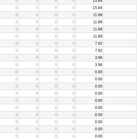
0
0
0
0
15.84
0
0
0
0
15.84
0
0
0
0
11.88
0
0
0
0
11.88
0
0
0
0
11.88
0
0
0
0
11.88
0
0
0
0
7.92
0
0
0
0
7.92
0
0
0
0
3.96
0
0
0
0
3.96
0
0
0
0
0.00
0
0
0
0
0.00
0
0
0
0
0.00
0
0
0
0
0.00
0
0
0
0
0.00
0
0
0
0
0.00
0
0
0
0
0.00
0
0
0
0
0.00
0
0
0
0
0.00
0
0
0
0
0.00