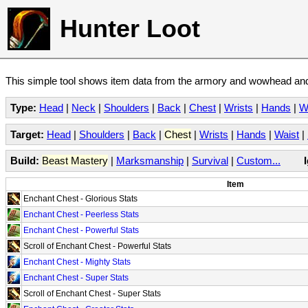
Hunter Loot
This simple tool shows item data from the armory and wowhead and 
Type:
Head
|
Neck
|
Shoulders
|
Back
|
Chest
|
Wrists
|
Hands
|
W
Target:
Head
|
Shoulders
|
Back
|
Chest
|
Wrists
|
Hands
|
Waist
|
Build:
Beast Mastery
|
Marksmanship
|
Survival
|
Custom...
Item
Enchant Chest - Glorious Stats
Enchant Chest - Peerless Stats
Enchant Chest - Powerful Stats
Scroll of Enchant Chest - Powerful Stats
Enchant Chest - Mighty Stats
Enchant Chest - Super Stats
Scroll of Enchant Chest - Super Stats