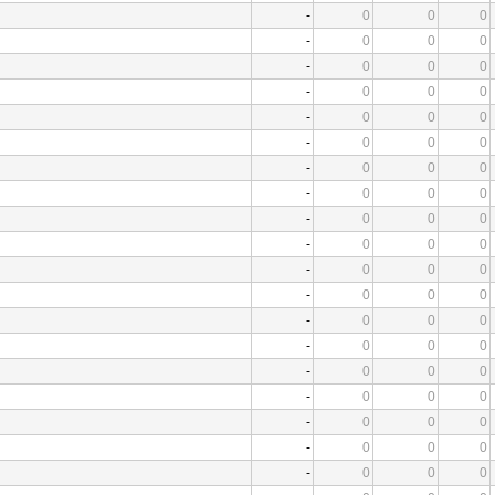
-
0
0
0
-
0
0
0
-
0
0
0
-
0
0
0
-
0
0
0
-
0
0
0
-
0
0
0
-
0
0
0
-
0
0
0
-
0
0
0
-
0
0
0
-
0
0
0
-
0
0
0
-
0
0
0
-
0
0
0
-
0
0
0
-
0
0
0
-
0
0
0
-
0
0
0