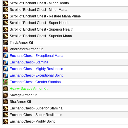
Scroll of Enchant Chest - Minor Health
Scroll of Enchant Chest - Minor Mana
Scroll of Enchant Chest - Restore Mana Prime
Scroll of Enchant Chest - Super Health
Scroll of Enchant Chest - Superior Health
Scroll of Enchant Chest - Superior Mana
Thick Armor Kit
Vindicator's Armor Kit
Enchant Chest - Exceptional Mana
Enchant Chest - Stamina
Enchant Chest - Mighty Resilience
Enchant Chest - Exceptional Spirit
Enchant Chest - Greater Stamina
Heavy Savage Armor Kit
Savage Armor Kit
Sha Armor Kit
Enchant Chest - Superior Stamina
Enchant Chest - Super Resilience
Enchant Chest - Mighty Spirit