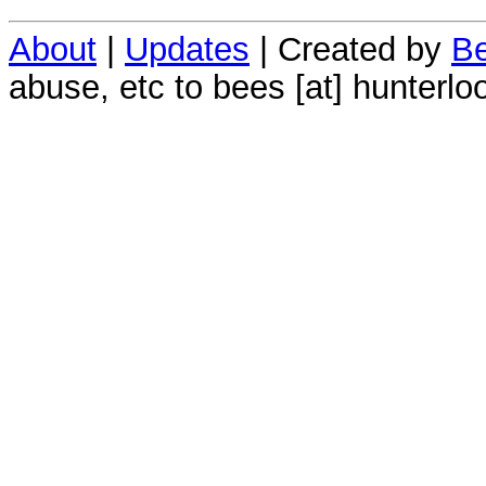
About
|
Updates
| Created by
Be
abuse, etc to bees [at] hunterlo