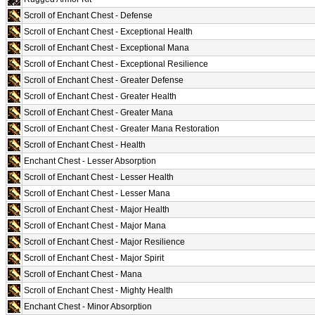
Scroll of Enchant Chest - Defense
Scroll of Enchant Chest - Exceptional Health
Scroll of Enchant Chest - Exceptional Mana
Scroll of Enchant Chest - Exceptional Resilience
Scroll of Enchant Chest - Greater Defense
Scroll of Enchant Chest - Greater Health
Scroll of Enchant Chest - Greater Mana
Scroll of Enchant Chest - Greater Mana Restoration
Scroll of Enchant Chest - Health
Enchant Chest - Lesser Absorption
Scroll of Enchant Chest - Lesser Health
Scroll of Enchant Chest - Lesser Mana
Scroll of Enchant Chest - Major Health
Scroll of Enchant Chest - Major Mana
Scroll of Enchant Chest - Major Resilience
Scroll of Enchant Chest - Major Spirit
Scroll of Enchant Chest - Mana
Scroll of Enchant Chest - Mighty Health
Enchant Chest - Minor Absorption