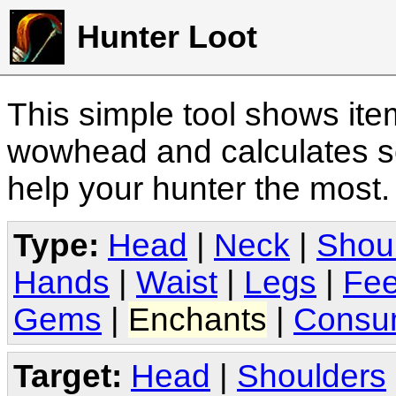
Hunter Loot
This simple tool shows it
wowhead and calculates sc
help your hunter the most
Type:
Head
|
Neck
|
Shou
Hands
|
Waist
|
Legs
|
Fee
Gems
|
Enchants
|
Consu
Target:
Head
|
Shoulders