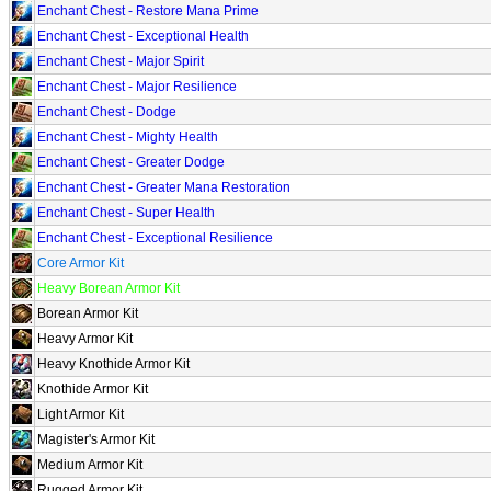
Enchant Chest - Restore Mana Prime
Enchant Chest - Exceptional Health
Enchant Chest - Major Spirit
Enchant Chest - Major Resilience
Enchant Chest - Dodge
Enchant Chest - Mighty Health
Enchant Chest - Greater Dodge
Enchant Chest - Greater Mana Restoration
Enchant Chest - Super Health
Enchant Chest - Exceptional Resilience
Core Armor Kit
Heavy Borean Armor Kit
Borean Armor Kit
Heavy Armor Kit
Heavy Knothide Armor Kit
Knothide Armor Kit
Light Armor Kit
Magister's Armor Kit
Medium Armor Kit
Rugged Armor Kit