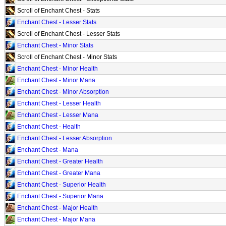
Scroll of Enchant Chest - Stats
Enchant Chest - Lesser Stats
Scroll of Enchant Chest - Lesser Stats
Enchant Chest - Minor Stats
Scroll of Enchant Chest - Minor Stats
Enchant Chest - Minor Health
Enchant Chest - Minor Mana
Enchant Chest - Minor Absorption
Enchant Chest - Lesser Health
Enchant Chest - Lesser Mana
Enchant Chest - Health
Enchant Chest - Lesser Absorption
Enchant Chest - Mana
Enchant Chest - Greater Health
Enchant Chest - Greater Mana
Enchant Chest - Superior Health
Enchant Chest - Superior Mana
Enchant Chest - Major Health
Enchant Chest - Major Mana