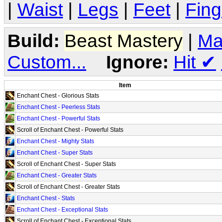
|
Waist
|
Legs
|
Feet
|
Fing
Build:
Beast Mastery
|
Ma
Custom...
Ignore:
Hit
✔
Item
Enchant Chest - Glorious Stats
Enchant Chest - Peerless Stats
Enchant Chest - Powerful Stats
Scroll of Enchant Chest - Powerful Stats
Enchant Chest - Mighty Stats
Enchant Chest - Super Stats
Scroll of Enchant Chest - Super Stats
Enchant Chest - Greater Stats
Scroll of Enchant Chest - Greater Stats
Enchant Chest - Stats
Enchant Chest - Exceptional Stats
Scroll of Enchant Chest - Exceptional Stats