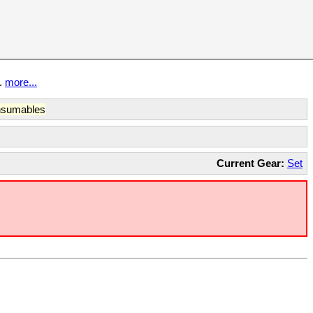
t.
more...
sumables
Current Gear:
Set