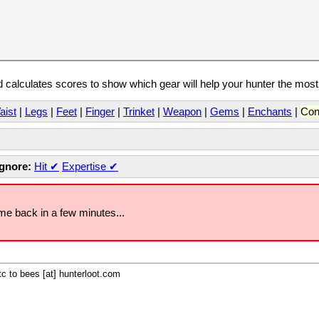
calculates scores to show which gear will help your hunter the mos
aist
|
Legs
|
Feet
|
Finger
|
Trinket
|
Weapon
|
Gems
|
Enchants
|
Con
Ignore:
Hit
✔
Expertise
✔
ome back in a few minutes...
c to bees [at] hunterloot.com