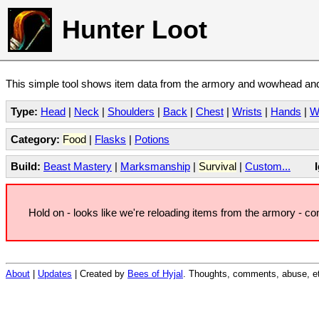
Hunter Loot
This simple tool shows item data from the armory and wowhead and 
Type:
Head
|
Neck
|
Shoulders
|
Back
|
Chest
|
Wrists
|
Hands
|
W
Category:
Food
|
Flasks
|
Potions
Build:
Beast Mastery
|
Marksmanship
|
Survival
|
Custom...
Hold on - looks like we're reloading items from the armory - c
About
|
Updates
| Created by
Bees of Hyjal
. Thoughts, comments, abuse, et