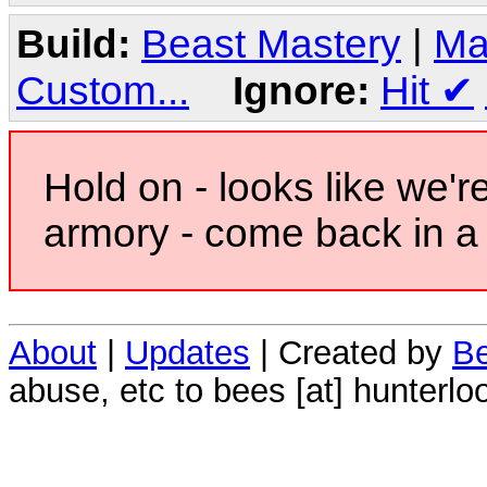
Build:
Beast Mastery
|
Ma
Custom...
Ignore:
Hit
✔
Hold on - looks like we'r
armory - come back in a 
About
|
Updates
| Created by
Be
abuse, etc to bees [at] hunterlo