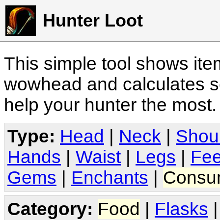
Hunter Loot
This simple tool shows it
wowhead and calculates sc
help your hunter the most
Type:
Head
|
Neck
|
Shou
Hands
|
Waist
|
Legs
|
Fee
Gems
|
Enchants
|
Consu
Category:
Food
|
Flasks