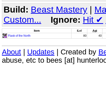
Build:
Beast Mastery
|
Ma
Custom...
Ignore:
Hit
✔
Item
iLvl
Agi
Flask of the North
80
40
About
|
Updates
| Created by
Be
abuse, etc to bees [at] hunterlo