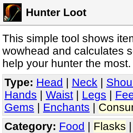
Hunter Loot
This simple tool shows it
wowhead and calculates sc
help your hunter the most
Type:
Head
|
Neck
|
Shou
Hands
|
Waist
|
Legs
|
Fee
Gems
|
Enchants
|
Consu
Category:
Food
|
Flasks