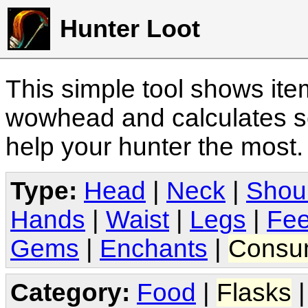
Hunter Loot
This simple tool shows it
wowhead and calculates sc
help your hunter the most
Type:
Head
|
Neck
|
Shou
Hands
|
Waist
|
Legs
|
Fee
Gems
|
Enchants
|
Consu
Category:
Food
|
Flasks