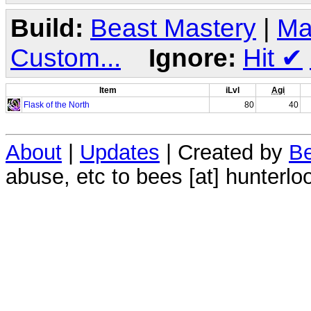
Build:
Beast Mastery
|
Ma
Custom...
Ignore:
Hit
✔
Item
iLvl
Agi
Flask of the North
80
40
About
|
Updates
| Created by
Be
abuse, etc to bees [at] hunterlo