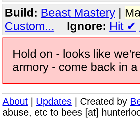
Build:
Beast Mastery
|
Ma
Custom...
Ignore:
Hit
✔
Hold on - looks like we'r
armory - come back in a 
About
|
Updates
| Created by
Be
abuse, etc to bees [at] hunterlo