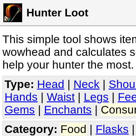
Hunter Loot
This simple tool shows it
wowhead and calculates sc
help your hunter the most
Type:
Head
|
Neck
|
Shou
Hands
|
Waist
|
Legs
|
Fee
Gems
|
Enchants
|
Consu
Category:
Food
|
Flasks