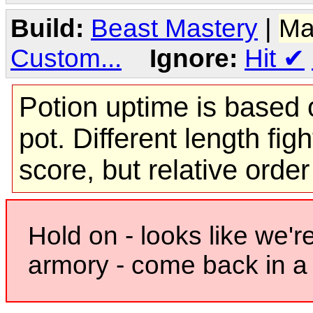
Build:
Beast Mastery
|
Ma
Custom...
Ignore:
Hit
✔
Potion uptime is based o
pot. Different length figh
score, but relative orde
Hold on - looks like we'r
armory - come back in a 