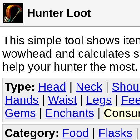
Hunter Loot
This simple tool shows it
wowhead and calculates sc
help your hunter the most
Type:
Head
|
Neck
|
Shou
Hands
|
Waist
|
Legs
|
Fee
Gems
|
Enchants
|
Consu
Category:
Food
|
Flasks