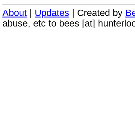
About
|
Updates
| Created by
Be
abuse, etc to bees [at] hunterlo