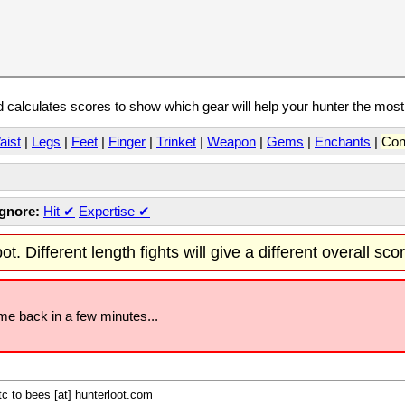
calculates scores to show which gear will help your hunter the mos
aist
|
Legs
|
Feet
|
Finger
|
Trinket
|
Weapon
|
Gems
|
Enchants
|
Con
Ignore:
Hit
✔
Expertise
✔
t. Different length fights will give a different overall sco
ome back in a few minutes...
c to bees [at] hunterloot.com