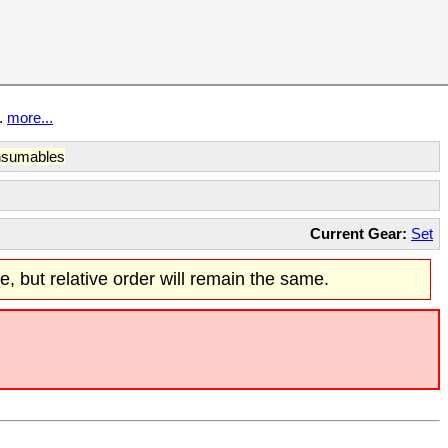
t.
more...
sumables
Current Gear:
Set
re, but relative order will remain the same.