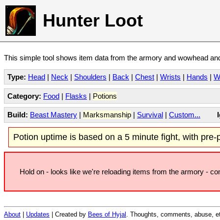
Hunter Loot
This simple tool shows item data from the armory and wowhead and 
Type:
Head
|
Neck
|
Shoulders
|
Back
|
Chest
|
Wrists
|
Hands
|
W
Category:
Food
|
Flasks
|
Potions
Build:
Beast Mastery
|
Marksmanship
|
Survival
|
Custom...
Potion uptime is based on a 5 minute fight, with pre-po
Hold on - looks like we're reloading items from the armory - c
About
|
Updates
| Created by
Bees of Hyjal
. Thoughts, comments, abuse, et