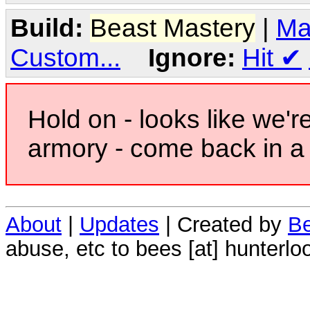
Build:
Beast Mastery
|
Ma
Custom...
Ignore:
Hit
✔
Hold on - looks like we'r
armory - come back in a 
About
|
Updates
| Created by
Be
abuse, etc to bees [at] hunterlo