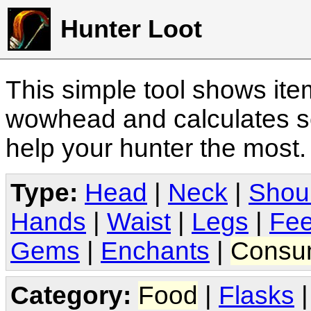
Hunter Loot
This simple tool shows it
wowhead and calculates sc
help your hunter the most
Type:
Head
|
Neck
|
Shou
Hands
|
Waist
|
Legs
|
Fee
Gems
|
Enchants
|
Consu
Category:
Food
|
Flasks