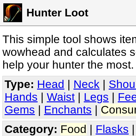
Hunter Loot
This simple tool shows it
wowhead and calculates sc
help your hunter the most
Type:
Head
|
Neck
|
Shou
Hands
|
Waist
|
Legs
|
Fee
Gems
|
Enchants
|
Consu
Category:
Food
|
Flasks