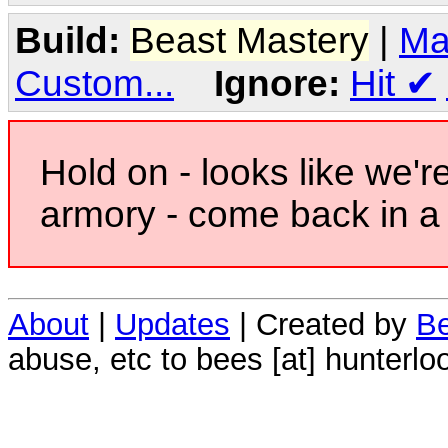
Build:
Beast Mastery
|
Ma
Custom...
Ignore:
Hit
✔
Hold on - looks like we'r
armory - come back in a 
About
|
Updates
| Created by
Be
abuse, etc to bees [at] hunterlo