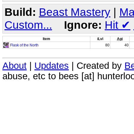
Build:
Beast Mastery
|
Ma
Custom...
Ignore:
Hit
✔
Item
iLvl
Agi
Flask of the North
80
40
About
|
Updates
| Created by
Be
abuse, etc to bees [at] hunterlo