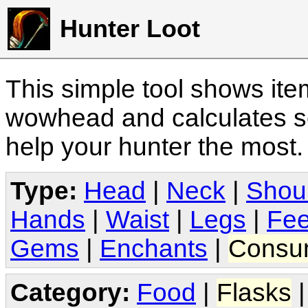
Hunter Loot
This simple tool shows it
wowhead and calculates sc
help your hunter the most
Type:
Head
|
Neck
|
Shou
Hands
|
Waist
|
Legs
|
Fee
Gems
|
Enchants
|
Consu
Category:
Food
|
Flasks