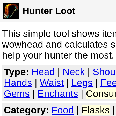
Hunter Loot
This simple tool shows it
wowhead and calculates sc
help your hunter the most
Type:
Head
|
Neck
|
Shou
Hands
|
Waist
|
Legs
|
Fee
Gems
|
Enchants
|
Consu
Category:
Food
|
Flasks