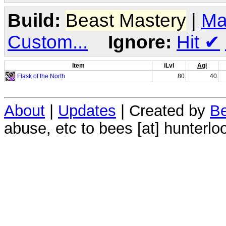
Build:
Beast Mastery
|
Ma
Custom...
Ignore:
Hit
✔
Item
iLvl
Agi
Flask of the North
80
40
About
|
Updates
| Created by
Be
abuse, etc to bees [at] hunterlo